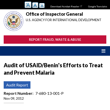
Skip
Download Acrobat Reader
Google Translate:
to
main
Office of Inspector General
content
U.S. AGENCY FOR INTERNATIONAL DEVELOPMENT
REPORT FRAUD, WASTE & ABUSE
Audit of USAID/Benin's Efforts to Treat
and Prevent Malaria
Audit Report
Report Number
7-680-13-001-P
Nov 09, 2012