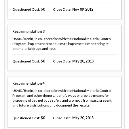
Questioned Cost
0
Close Date
Nov 09, 2012
Recommendation
3
USAID/Benin, in collaboration with the National Malaria Control
Program, implement procedures to improve the monitoring of
antimalarial drugs and nets.
Questioned Cost
0
Close Date
May 20, 2013
Recommendation
4
USAID/Benin, in collaboration with the National Malaria Control
Program and other donors, identify ways or provide means for
disposing of bed net bags safely and promptly from past, present,
and future distributions and document the results.
Questioned Cost
0
Close Date
May 20, 2013