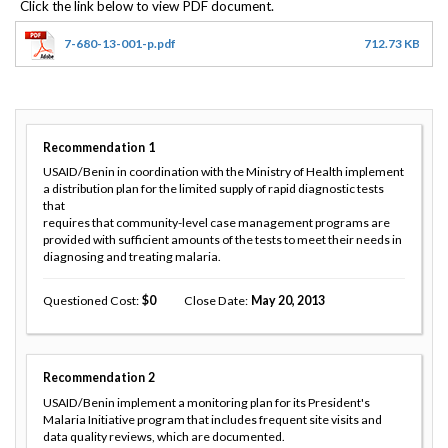
7-680-13-001-p.pdf
712.73 KB
Recommendation
1
USAID/Benin in coordination with the Ministry of Health implement
a distribution plan for the limited supply of rapid diagnostic tests
that
requires that community-level case management programs are
provided with sufficient amounts of the tests to meet their needs in
diagnosing and treating malaria.
Questioned Cost
0
Close Date
May 20, 2013
Recommendation
2
USAID/Benin implement a monitoring plan for its President's
Malaria Initiative program that includes frequent site visits and
data quality reviews, which are documented.