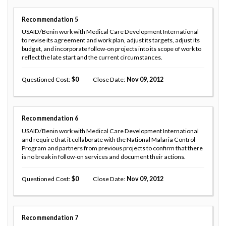
Recommendation
5
USAID/Benin work with Medical Care Development International
to revise its agreement and work plan, adjust its targets, adjust its
budget, and incorporate follow-on projects into its scope of work to
reflect the late start and the current circumstances.
Questioned Cost
0
Close Date
Nov 09, 2012
Recommendation
6
USAID/Benin work with Medical Care Development International
and require that it collaborate with the National Malaria Control
Program and partners from previous projects to confirm that there
is no break in follow-on services and document their actions.
Questioned Cost
0
Close Date
Nov 09, 2012
Recommendation
7