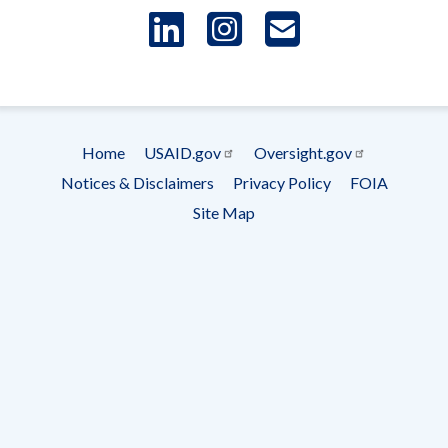
LinkedIn
Instagram
USAID 
- Ema
Subscrip
Home
USAID.gov
Oversight.gov
Footer
Notices & Disclaimers
Privacy Policy
FOIA
menu
Site Map