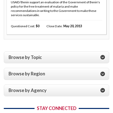
USAID/Benin support an evaluation of the Government of Benin's
policy for the free treatment of malaria and make
recommendations in writing to the Government to make these
services sustainable.
Questioned Cost
0
Close Date
May 20, 2013
Browse by Topic
Browse by Region
Browse by Agency
STAY CONNECTED