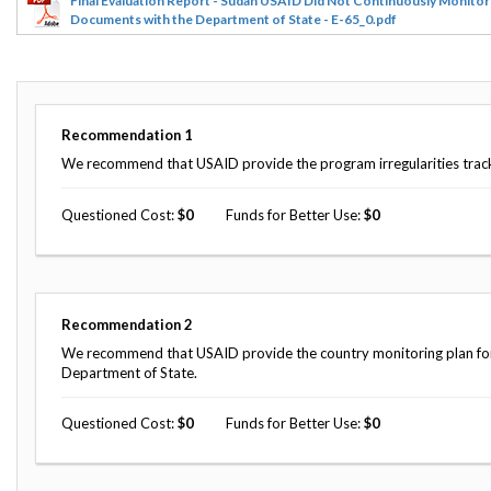
Final Evaluation Report - Sudan USAID Did Not Continuously Monitor
Documents with the Department of State - E-65_0.pdf
Recommendation
1
We recommend that USAID provide the program irregularities tracker
Questioned Cost
0
Funds for Better Use
0
Recommendation
2
We recommend that USAID provide the country monitoring plan for U
Department of State.
Questioned Cost
0
Funds for Better Use
0