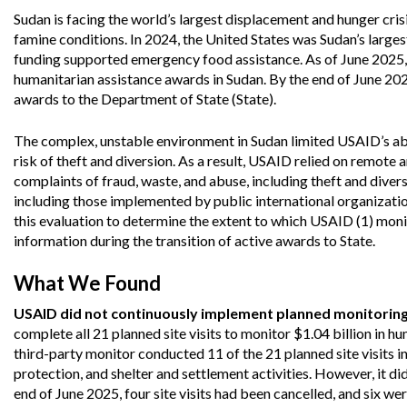
Offices
Gaza
No
Sudan is facing the world’s largest displacement and hunger cris
and
Oversight
Fear
Organization
Act
famine conditions. In 2024, the United States was Sudan’s largest
Chart
funding supported emergency food assistance. As of June 2025
Ukraine
Oversight
Whistleblower
humanitarian assistance awards in Sudan. By the end of June 202
Strategic
Protection
awards to the Department of State (State).
and
UN
Oversight
Accountability
Plans
The complex, unstable environment in Sudan limited USAID’s abil
risk of theft and diversion. As a result, USAID relied on remote 
Semiannual
complaints of fraud, waste, and abuse, including theft and dive
Organizational
Reports
Reviews
including those implemented by public international organizat
to
and
this evaluation to determine the extent to which USAID (1) mo
Congress
Reports
information during the transition of active awards to State.
Top
Our
Audit Process
What We Found
Management
Approach
Challenges
Investigative Process
USAID did not continuously implement planned monitoring a
Contact
complete all 21 planned site visits to monitor $1.04 billion in
Oversight
Us
third-party monitor conducted 11 of the 21 planned site visits in
Oversight of Overseas Contingency
of
Operations
Overseas
protection, and shelter and settlement activities. However, it di
Contingency
end of June 2025, four site visits had been cancelled, and six w
Operations