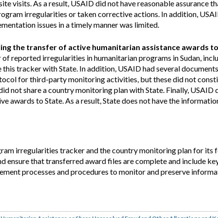
ite visits. As a result, USAID did not have reasonable assurance t
gram irregularities or taken corrective actions. In addition, USAID
ementation issues in a timely manner was limited.
ing the transfer of active humanitarian assistance awards to
of reported irregularities in humanitarian programs in Sudan, incl
re this tracker with State. In addition, USAID had several document
tocol for third-party monitoring activities, but these did not consti
d not share a country monitoring plan with State. Finally, USAID 
e awards to State. As a result, State does not have the information
 irregularities tracker and the country monitoring plan for its 
and ensure that transferred award files are complete and include k
plement processes and procedures to monitor and preserve informa