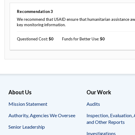
Recommendation
3
We recommend that USAID ensure that humanitarian assistance awar
key monitoring information.
Questioned Cost
0
Funds for Better Use
0
About Us
Our Work
Mission Statement
Audits
Authority, Agencies We Oversee
Inspection, Evaluation, 
and Other Reports
Senior Leadership
Investigations