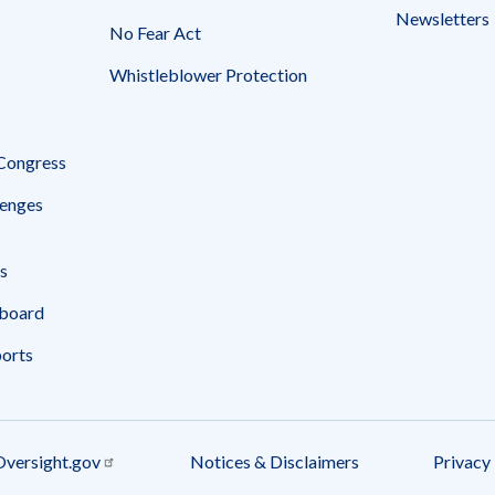
Newsletters
No Fear Act
Whistleblower Protection
 Congress
enges
s
board
ports
Oversight.gov
Notices & Disclaimers
Privacy 