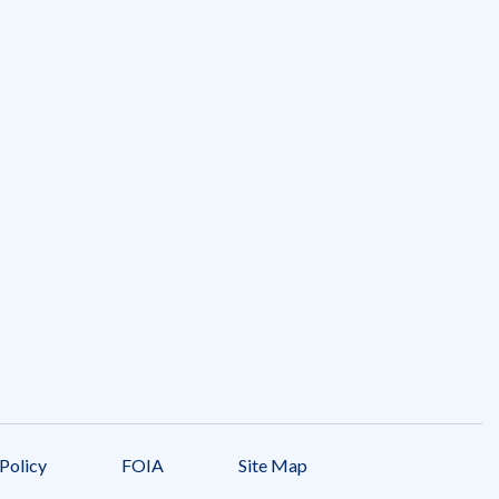
Policy
FOIA
Site Map