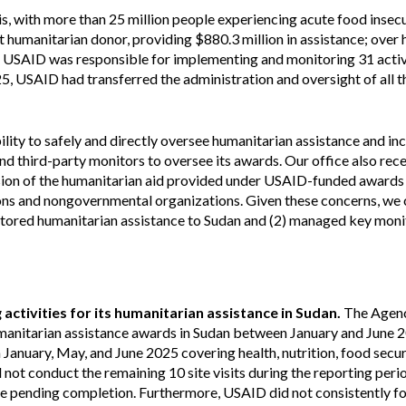
Vacancies
is, with more than 25 million people experiencing acute food insec
 humanitarian donor, providing $880.3 million in assistance; over h
, USAID was responsible for implementing and monitoring 31 acti
5, USAID had transferred the administration and oversight of all t
ity to safely and directly oversee humanitarian assistance and in
and third-party monitors to oversee its awards. Our office also rec
rsion of the humanitarian aid provided under USAID-funded awards 
ions and nongovernmental organizations. Given these concerns, we
nitored humanitarian assistance to Sudan and (2) managed key moni
ctivities for its humanitarian assistance in Sudan.
The Agenc
 humanitarian assistance awards in Sudan between January and June 
 January, May, and June 2025 covering health, nutrition, food secur
d not conduct the remaining 10 site visits during the reporting perio
ere pending completion. Furthermore, USAID did not consistently fo