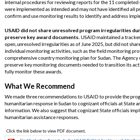
internal procedures for reviewing reports for the 11 completed s
Safeguarding Foreign Assistance from
Corruption
were implemented as intended and may not have identified all pro
Recommendation
confirm and use monitoring results to identify and address impl
Dashboard
Council of the Inspectors General on
Integrity and Efficiency
USAID did not share unresolved program irregularities dur
Search
preserve key award documents.
USAID maintained a tracker 
all
Plans
open, unresolved irregularities as of June 2025, but did not sha
and
individual monitoring activities, such as the field monitoring pro
Reports
comprehensive country monitoring plan for Sudan. The Agency di
preserve key monitoring documents needed to transition its activ
fully monitor these awards.
What We Recommend
We made three recommendations to USAID to provide the program
humanitarian response in Sudan to cognizant officials at State 
information. We also suggest that cognizant State officials im
humanitarian assistance responses.