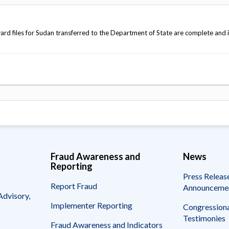
d files for Sudan transferred to the Department of State are complete and 
Fraud Awareness and
News
Reporting
Press Releas
Report Fraud
Announceme
Advisory,
Implementer Reporting
Congressiona
Testimonies
Fraud Awareness and Indicators