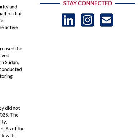
STAY CONNECTED
urity and
alf of that
LinkedIn
Instag
US
ve
he active
-
creased the
eived
Sub
in Sudan,
 conducted
toring
y did not
2025. The
ity,
d. As of the
llow its