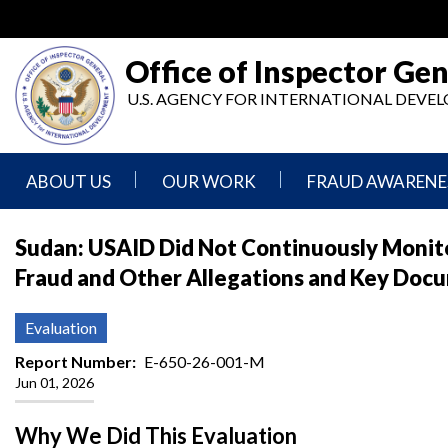
Skip
to
main
Office of Inspector Gen
content
U.S. AGENCY FOR INTERNATIONAL DEV
ABOUT US
OUR WORK
FRAUD AWARENE
Mission
Audits
Report
Sudan: USAID Did Not Continuously Monit
Statement
Fraud
Fraud and Other Allegations and Key Doc
Inspection,
Authority,
Evaluation,
Implementer
Agencies
Advisory,
Reporting
We
and
Evaluation
Oversee
Other
Fraud
Reports
Report Number
E-650-26-001-M
Awareness
Jun 01, 2026
Senior
and
Leadership
Investigations
Indicators
Why We Did This Evaluation