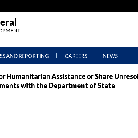
eral
ELOPMENT
SS AND REPORTING
CAREERS
NEWS
What
Press
or Humanitarian Assistance or Share Unreso
We
Releases
Do,
and
uments with the Department of State
Where
Announcement
We
Work
Congressional
Hearings
Careers
and
in
Testimonies
OIG
Newsletters
Current