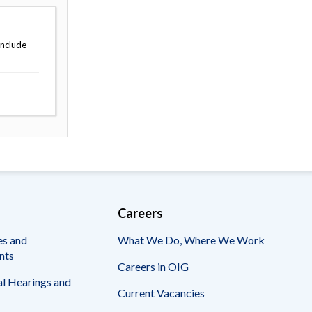
include
Careers
es and
What We Do, Where We Work
nts
Careers in OIG
l Hearings and
Current Vacancies