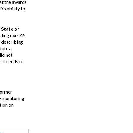
hat the awards
’s ability to
 State or
uding over 45
s describing
tute a
did not
 it needs to
former
ey monitoring
tion on