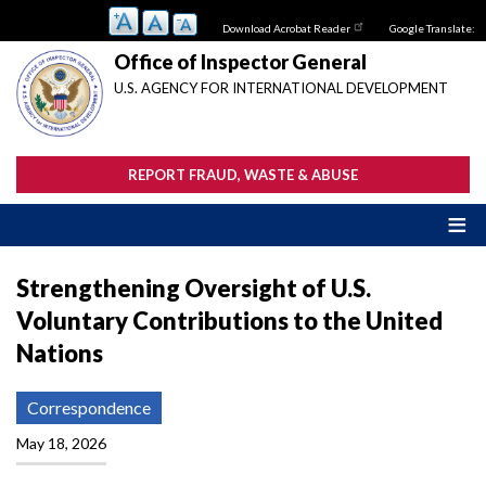
Skip
Download Acrobat Reader
Google Translate:
to
main
Office of Inspector General
content
U.S. AGENCY FOR INTERNATIONAL DEVELOPMENT
REPORT FRAUD, WASTE & ABUSE
Strengthening Oversight of U.S.
Voluntary Contributions to the United
Nations
Correspondence
May 18, 2026