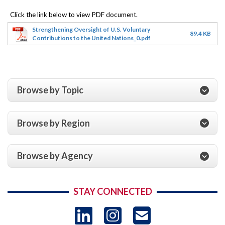
Strengthening Oversight of U.S. Voluntary
89.4 KB
Contributions to the United Nations_0.pdf
Browse by Topic
Browse by Region
Browse by Agency
STAY CONNECTED
LinkedIn
Instagram
USAID 