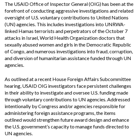
The USAID Office of Inspector General (OIG) has been at the
forefront of conducting aggressive investigations and related
oversight of U.S. voluntary contributions to United Nations
(UN) agencies. This includes investigations into UNRWA-
linked Hamas terrorists and perpetrators of the October 7
attacks in Israel, World Health Organization doctors that
sexually abused women and girls in the Democratic Republic
of Congo, and numerous investigations into fraud, corruption,
and diversion of humanitarian assistance funded through UN
agencies.
As outlined at a recent House Foreign Affairs Subcommittee
hearing, USAID OIG investigators face persistent challenges
in their ability to investigate and oversee U.S. funding made
through voluntary contributions to UN agencies. Addressed
intentionally by Congress and/or agencies responsible for
administering foreign assistance programs, the items
outlined would strengthen future award design and enhance
the U.S. government’s capacity to manage funds directed to
UN agencies.