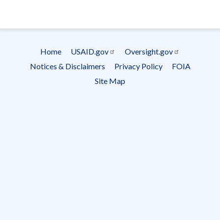
- Ema
Subscrip
Home
USAID.gov
Oversight.gov
Footer
Notices & Disclaimers
Privacy Policy
FOIA
menu
Site Map