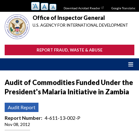
Skip
Download Acrobat Reader
Google Translate:
to
main
Office of Inspector General
content
U.S. AGENCY FOR INTERNATIONAL DEVELOPMENT
REPORT FRAUD, WASTE & ABUSE
Audit of Commodities Funded Under the
President's Malaria Initiative in Zambia
Audit Report
Report Number
4-611-13-002-P
Nov 08, 2012