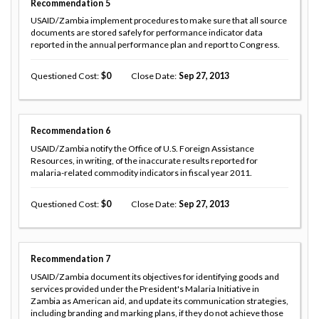
Recommendation
5
USAID/Zambia implement procedures to make sure that all source
documents are stored safely for performance indicator data
reported in the annual performance plan and report to Congress.
Questioned Cost
0
Close Date
Sep 27, 2013
Recommendation
6
USAID/Zambia notify the Office of U.S. Foreign Assistance
Resources, in writing, of the inaccurate results reported for
malaria-related commodity indicators in fiscal year 2011.
Questioned Cost
0
Close Date
Sep 27, 2013
Recommendation
7
USAID/Zambia document its objectives for identifying goods and
services provided under the President's Malaria Initiative in
Zambia as American aid, and update its communication strategies,
including branding and marking plans, if they do not achieve those