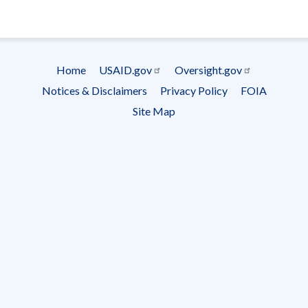
- Ema
Subscrip
Home
USAID.gov
Oversight.gov
Footer
Notices & Disclaimers
Privacy Policy
FOIA
menu
Site Map