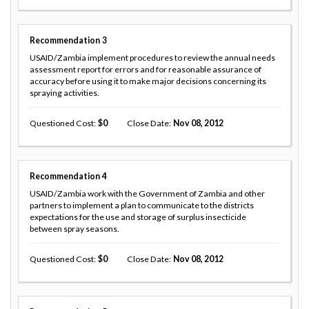
Recommendation
3
USAID/Zambia implement procedures to review the annual needs
assessment report for errors and for reasonable assurance of
accuracy before using it to make major decisions concerning its
spraying activities.
Questioned Cost
0
Close Date
Nov 08, 2012
Recommendation
4
USAID/Zambia work with the Government of Zambia and other
partners to implement a plan to communicate to the districts
expectations for the use and storage of surplus insecticide
between spray seasons.
Questioned Cost
0
Close Date
Nov 08, 2012