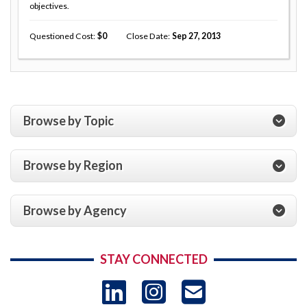
objectives.
Questioned Cost
0
Close Date
Sep 27, 2013
Browse by Topic
Browse by Region
Browse by Agency
STAY CONNECTED
LinkedIn
Instagram
USAID 