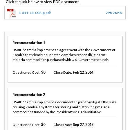
4-611-13-002-p.pdf
298.26 KB
Recommendation
1
USAID/Zambia implement an agreement with the Government of
Zambia that clearly delineates Zambia's responsibilities for
malaria commodities purchased with U.S. Government funds.
Questioned Cost
0
Close Date
Feb 12, 2014
Recommendation
2
USAID/Zambia implement a documented plan to mitigate the risks
of using Zambia's systems for storing and distributing malaria
commodities funded by the President's Malaria Initiative.
Questioned Cost
0
Close Date
Sep 27, 2013