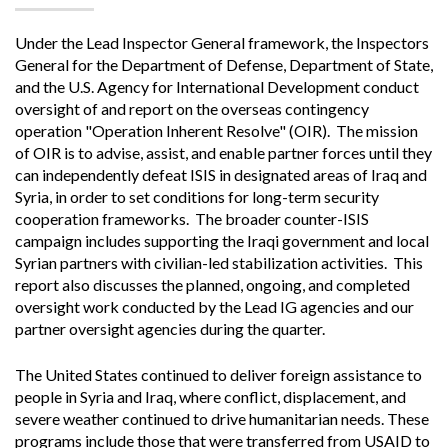
Under the Lead Inspector General framework, the Inspectors
General for the Department of Defense, Department of State,
and the U.S. Agency for International Development conduct
oversight of and report on the overseas contingency
operation "Operation Inherent Resolve" (OIR). The mission
of OIR is to advise, assist, and enable partner forces until they
can independently defeat ISIS in designated areas of Iraq and
Syria, in order to set conditions for long-term security
cooperation frameworks. The broader counter-ISIS
campaign includes supporting the Iraqi government and local
Syrian partners with civilian-led stabilization activities. This
report also discusses the planned, ongoing, and completed
oversight work conducted by the Lead IG agencies and our
partner oversight agencies during the quarter.
The United States continued to deliver foreign assistance to
people
in Syria and Iraq, where conflict, displacement, and
severe weather continued to drive humanitarian needs. These
programs include those that were transferred from USAID to