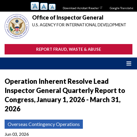
Skip
Download Acrobat Reader
Google Translate:
to
main
Office of Inspector General
content
U.S. AGENCY FOR INTERNATIONAL DEVELOPMENT
REPORT FRAUD, WASTE & ABUSE
Operation Inherent Resolve Lead
Inspector General Quarterly Report to
Congress, January 1, 2026 - March 31,
2026
Overseas Contingency Operations
Jun 03, 2026