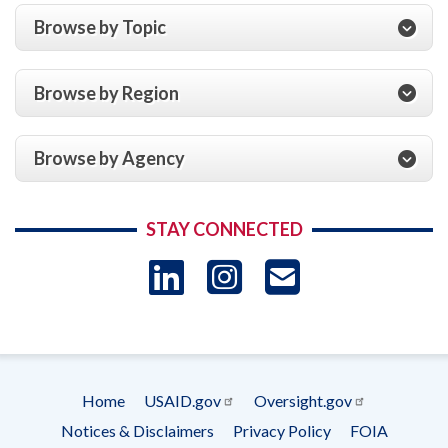
Browse by Topic
Browse by Region
Browse by Agency
STAY CONNECTED
LinkedIn
Instagram
USAID 
- Ema
Subscrip
Home
USAID.gov
Oversight.gov
Footer
Notices & Disclaimers
Privacy Policy
FOIA
menu