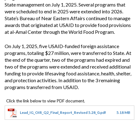
State management on July 1, 2025. Several programs that
were scheduled to end in 2025 were extended into 2026.
State’s Bureau of Near Eastern Affairs continued to manage
awards that originated at USAID to provide food provisions
at al-Amal Center through the World Food Program.
On July 1, 2025, five USAID-funded foreign assistance
programs, totaling $27 million, were transferred to State. At
the end of the quarter, two of the programs had expired and
two of the programs were extended and received additional
funding to provide lifesaving food assistance, health, shelter,
and protection activities. In addition to the 3 remaining
programs transferred from USAID.
Lead_IG_OIR_Q2_Final_Report_Revised 5.28_0.pdf
5.18 MB