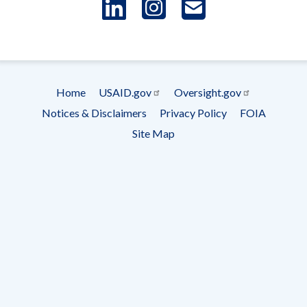
LinkedIn
Instagram
USAID 
- Ema
Subscrip
Home
USAID.gov
Oversight.gov
Footer
Notices & Disclaimers
Privacy Policy
FOIA
menu
Site Map