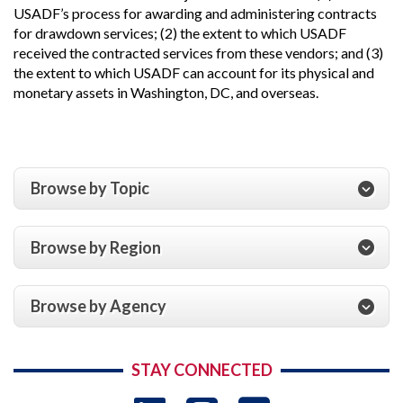
USADF’s process for awarding and administering contracts
for drawdown services; (2) the extent to which USADF
received the contracted services from these vendors; and (3)
the extent to which USADF can account for its physical and
monetary assets in Washington, DC, and overseas.
Browse by Topic
Browse by Region
Browse by Agency
STAY CONNECTED