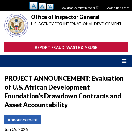
Skip
Download Acrobat Reader
Google Translate:
to
main
Office of Inspector General
content
U.S. AGENCY FOR INTERNATIONAL DEVELOPMENT
REPORT FRAUD, WASTE & ABUSE
PROJECT ANNOUNCEMENT: Evaluation
of U.S. African Development
Foundation’s Drawdown Contracts and
Asset Accountability
Announcement
Jun 09, 2026