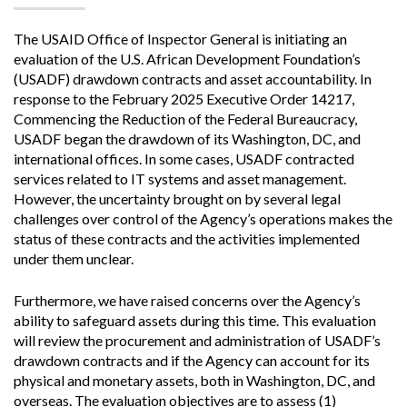
The USAID Office of Inspector General is initiating an
evaluation of the U.S. African Development Foundation’s
(USADF) drawdown contracts and asset accountability. In
response to the February 2025 Executive Order 14217,
Commencing the Reduction of the Federal Bureaucracy,
USADF began the drawdown of its Washington, DC, and
international offices. In some cases, USADF contracted
services related to IT systems and asset management.
However, the uncertainty brought on by several legal
challenges over control of the Agency’s operations makes the
status of these contracts and the activities implemented
under them unclear.
Furthermore, we have raised concerns over the Agency’s
ability to safeguard assets during this time. This evaluation
will review the procurement and administration of USADF’s
drawdown contracts and if the Agency can account for its
physical and monetary assets, both in Washington, DC, and
overseas. The evaluation objectives are to assess (1)