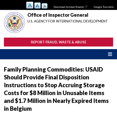
Skip
Download Acrobat Reader
Google Translate:
to
main
Office of Inspector General
content
U.S. AGENCY FOR INTERNATIONAL DEVELOPMENT
REPORT FRAUD, WASTE & ABUSE
Family Planning Commodities: USAID
Should Provide Final Disposition
Instructions to Stop Accruing Storage
Costs for $8 Million in Unusable Items
and $1.7 Million in Nearly Expired Items
in Belgium