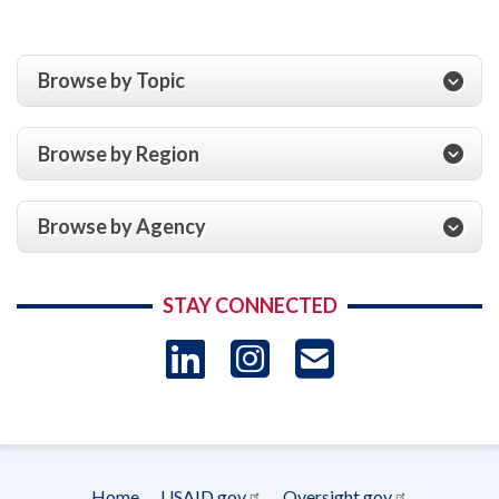
Browse by Topic
Browse by Region
Browse by Agency
STAY CONNECTED
LinkedIn
Instagram
USAID 
- Ema
Subscrip
Home
USAID.gov
Oversight.gov