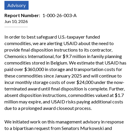
Advisory
Report Number
1-000-26-003-A
Jun 10, 2026
In order to best safeguard U.S.-taxpayer funded
commodities, we are alerting USAID about the need to
provide final disposition instructions to its contractor,
Chemonics International, for $9.7 million in family planning
commodities stored in Belgium. We estimate that USAID has
paid over $360,000 in storage and transportation costs for
these commodities since January 2025 and will continue to
incur monthly storage costs of over $24,000 under the now-
terminated award until final disposition is complete. Further,
absent disposition instructions, commodities valued at $1.7
million may expire, and USAID risks paying additional costs
due to a prolonged award closeout process.
We initiated work on this management advisory in response
to a bipartisan request from Senators Murkowski and