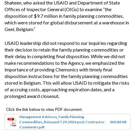
Shaheen, who asked the USAID and Department of State
Offices of Inspector General (OIGs) to examine “the
disposition of $9.7 million in family planning commodities,
which were stored for global disbursement at a warehouse in
Geel, Belgium.”
USAID leadership did not respond to our inquiries regarding
their decision to retain the family planning commodities or
their delay in completing final disposition. While we did not
make recommendations to the Agency, we emphasized the
importance of providing Chemonics with timely final
disposition instructions for the family planning commodities
stored in Belgium. This will allow USAID to mitigate the risks
of accruing costs, approaching expiration dates, and a
prolonged award closeout.
Management Advisory_Family Planning
Commodities_Reissued 7.29.2026 post Contractor
340.84 KB
Comments.pdf