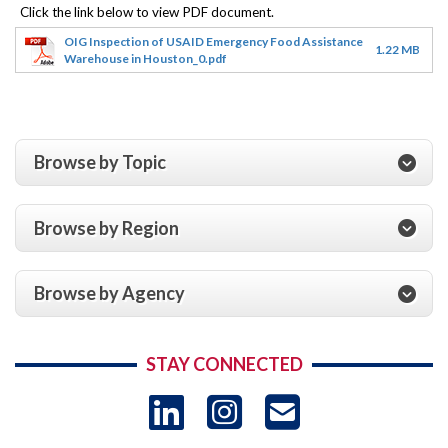
OIG Inspection of USAID Emergency Food Assistance
1.22 MB
Warehouse in Houston_0.pdf
Browse by Topic
Browse by Region
Browse by Agency
STAY CONNECTED
LinkedIn
Instagram
USAID 