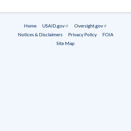
- Ema
Subscrip
Home
USAID.gov
Oversight.gov
Footer
Notices & Disclaimers
Privacy Policy
FOIA
menu
Site Map