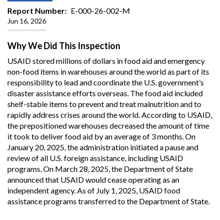
Report Number
E-000-26-002-M
Jun 16, 2026
Why We Did This Inspection
USAID stored millions of dollars in food aid and emergency
non-food items in warehouses around the world as part of its
responsibility to lead and coordinate the U.S. government’s
disaster assistance efforts overseas. The food aid included
shelf-stable items to prevent and treat malnutrition and to
rapidly address crises around the world. According to USAID,
the prepositioned warehouses decreased the amount of time
it took to deliver food aid by an average of 3 months. On
January 20, 2025, the administration initiated a pause and
review of all U.S. foreign assistance, including USAID
programs. On March 28, 2025, the Department of State
announced that USAID would cease operating as an
independent agency. As of July 1, 2025, USAID food
assistance programs transferred to the Department of State.