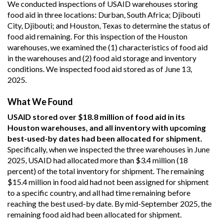
We conducted inspections of USAID warehouses storing
food aid in three locations: Durban, South Africa; Djibouti
City, Djibouti; and Houston, Texas to determine the status of
food aid remaining. For this inspection of the Houston
warehouses, we examined the (1) characteristics of food aid
in the warehouses and (2) food aid storage and inventory
conditions. We inspected food aid stored as of June 13,
2025.
What We Found
USAID stored over $18.8 million of food aid in its
Houston warehouses, and all inventory with upcoming
best-used-by dates had been allocated for shipment.
Specifically, when we inspected the three warehouses in June
2025, USAID had allocated more than $3.4 million (18
percent) of the total inventory for shipment. The remaining
$15.4 million in food aid had not been assigned for shipment
to a specific country, and all had time remaining before
reaching the best used-by date. By mid-September 2025, the
remaining food aid had been allocated for shipment.