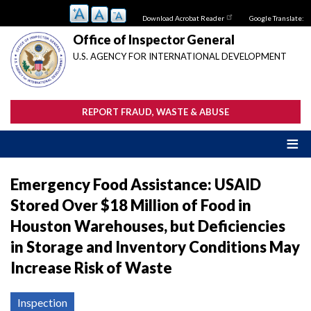
Skip
Download Acrobat Reader
Google Translate:
to
main
Office of Inspector General
content
U.S. AGENCY FOR INTERNATIONAL DEVELOPMENT
REPORT FRAUD, WASTE & ABUSE
Emergency Food Assistance: USAID
Stored Over $18 Million of Food in
Houston Warehouses, but Deficiencies
in Storage and Inventory Conditions May
Increase Risk of Waste
Inspection