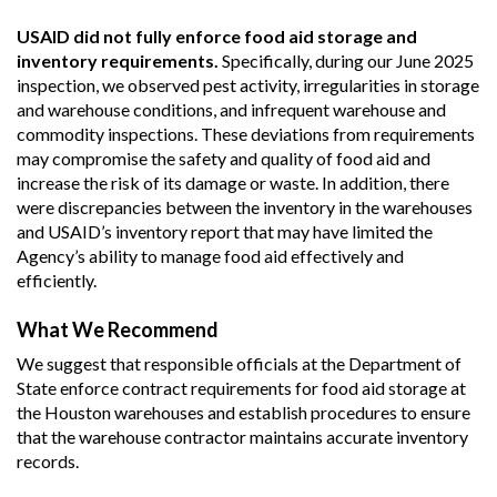
USAID did not fully enforce food aid storage and
inventory requirements.
Specifically, during our June 2025
inspection, we observed pest activity, irregularities in storage
and warehouse conditions, and infrequent warehouse and
commodity inspections. These deviations from requirements
may compromise the safety and quality of food aid and
increase the risk of its damage or waste. In addition, there
were discrepancies between the inventory in the warehouses
and USAID’s inventory report that may have limited the
Agency’s ability to manage food aid effectively and
efficiently.
What We Recommend
We suggest that responsible officials at the Department of
State enforce contract requirements for food aid storage at
the Houston warehouses and establish procedures to ensure
that the warehouse contractor maintains accurate inventory
records.