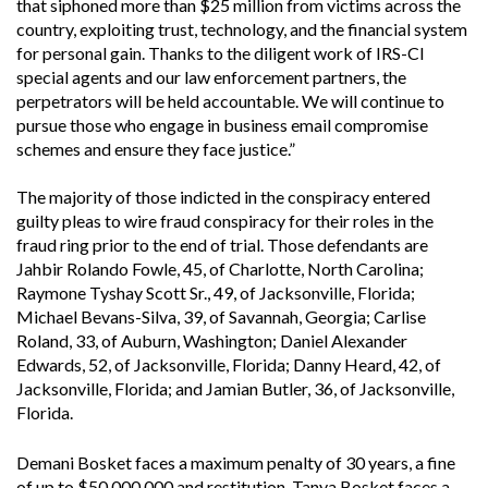
that siphoned more than $25 million from victims across the
country, exploiting trust, technology, and the financial system
for personal gain. Thanks to the diligent work of IRS-CI
special agents and our law enforcement partners, the
perpetrators will be held accountable. We will continue to
pursue those who engage in business email compromise
schemes and ensure they face justice.”
The majority of those indicted in the conspiracy entered
guilty pleas to wire fraud conspiracy for their roles in the
fraud ring prior to the end of trial. Those defendants are
Jahbir Rolando Fowle, 45, of Charlotte, North Carolina;
Raymone Tyshay Scott Sr., 49, of Jacksonville, Florida;
Michael Bevans-Silva, 39, of Savannah, Georgia; Carlise
Roland, 33, of Auburn, Washington; Daniel Alexander
Edwards, 52, of Jacksonville, Florida; Danny Heard, 42, of
Jacksonville, Florida; and Jamian Butler, 36, of Jacksonville,
Florida.
Demani Bosket faces a maximum penalty of 30 years, a fine
of up to $50,000,000 and restitution. Tanya Bosket faces a