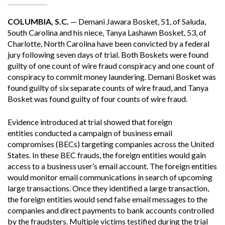
COLUMBIA, S.C.
— Demani Jawara Bosket, 51, of Saluda,
South Carolina and his niece, Tanya Lashawn Bosket, 53, of
Charlotte, North Carolina have been convicted by a federal
jury following seven days of trial. Both Boskets were found
guilty of one count of wire fraud conspiracy and one count of
conspiracy to commit money laundering. Demani Bosket was
found guilty of six separate counts of wire fraud, and Tanya
Bosket was found guilty of four counts of wire fraud.
Evidence introduced at trial showed that foreign
entities conducted a campaign of business email
compromises (BECs) targeting companies across the United
States. In these BEC frauds, the foreign entities would gain
access to a business user’s email account. The foreign entities
would monitor email communications in search of upcoming
large transactions. Once they identified a large transaction,
the foreign entities would send false email messages to the
companies and direct payments to bank accounts controlled
by the fraudsters. Multiple victims testified during the trial