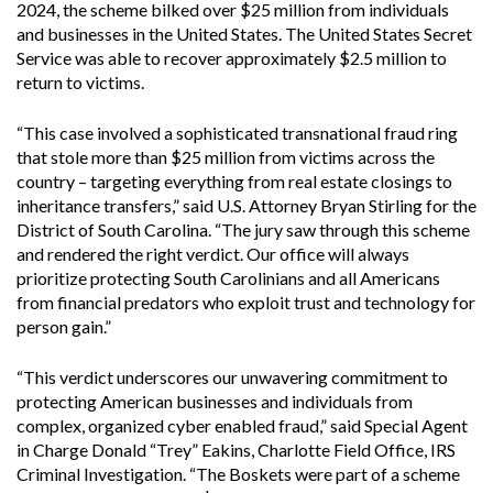
2024, the scheme bilked over $25 million from individuals
and businesses in the United States. The United States Secret
Service was able to recover approximately $2.5 million to
return to victims.
“This case involved a sophisticated transnational fraud ring
that stole more than $25 million from victims across the
country – targeting everything from real estate closings to
inheritance transfers,” said U.S. Attorney Bryan Stirling for the
District of South Carolina. “The jury saw through this scheme
and rendered the right verdict. Our office will always
prioritize protecting South Carolinians and all Americans
from financial predators who exploit trust and technology for
person gain.”
“This verdict underscores our unwavering commitment to
protecting American businesses and individuals from
complex, organized cyber enabled fraud,” said Special Agent
in Charge Donald “Trey” Eakins, Charlotte Field Office, IRS
Criminal Investigation. “The Boskets were part of a scheme