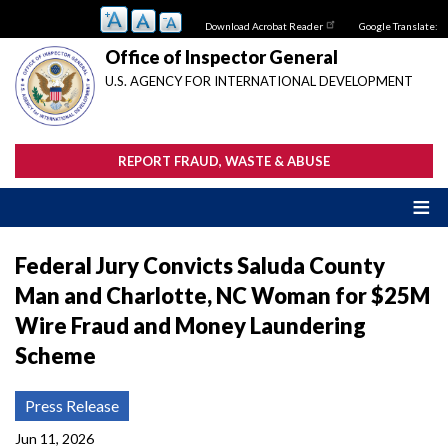
Skip
Download Acrobat Reader
Google Translate:
to
main
Office of Inspector General
content
U.S. AGENCY FOR INTERNATIONAL DEVELOPMENT
REPORT FRAUD, WASTE & ABUSE
Federal Jury Convicts Saluda County
Man and Charlotte, NC Woman for $25M
Wire Fraud and Money Laundering
Scheme
Press Release
Jun 11, 2026