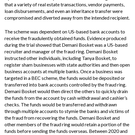
that a variety of real estate transactions, vendor payments,
loan disbursements, and even an inheritance transfer were
compromised and diverted away from the intended recipient.
The scheme was dependent on US-based bank accounts to
receive the fraudulently obtained funds. Evidence produced
during the trial showed that Demani Bosket was a US-based
recruiter and manager of the fraud ring. Demani Bosket
instructed other individuals, including Tanya Bosket, to
register sham businesses with state authorities and then open
business accounts at multiple banks. Once a business was
targeted in a BEC scheme, the funds would be deposited or
transferred into bank accounts controlled by the fraud ring.
Demani Bosket would then direct the others to quickly drain
the funds from the account by cash withdrawal and cashier’s
checks. The funds would be transferred and withdrawn
through multiple accounts to stymie the banks and victims of
the fraud from recovering the funds. Demani Bosket and
other members of the fraud ring would retain a portion of the
funds before sending the funds overseas. Between 2020 and