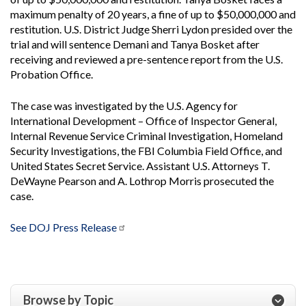
maximum penalty of 20 years, a fine of up to $50,000,000 and
restitution. U.S. District Judge Sherri Lydon presided over the
trial and will sentence Demani and Tanya Bosket after
receiving and reviewed a pre-sentence report from the U.S.
Probation Office.
The case was investigated by the U.S. Agency for
International Development – Office of Inspector General,
Internal Revenue Service Criminal Investigation, Homeland
Security Investigations, the FBI Columbia Field Office, and
United States Secret Service. Assistant U.S. Attorneys T.
DeWayne Pearson and A. Lothrop Morris prosecuted the
case.
See DOJ Press Release
Browse by Topic