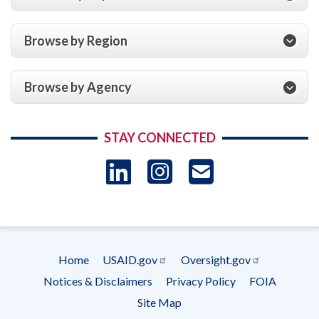
Browse by Region
Browse by Agency
STAY CONNECTED
LinkedIn
Instagram
USAID 
- Ema
Subscrip
Home
USAID.gov
Oversight.gov
Footer
Notices & Disclaimers
Privacy Policy
FOIA
menu
Site Map