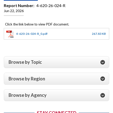
Report Number
4-620-26-024-R
Jun 22, 2026
4-620-26-024-R_0.pdf
267.83 KB
Browse by Topic
Browse by Region
Browse by Agency