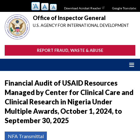
Skip
Download Acrobat Reader
Google Translate:
to
main
Office of Inspector General
content
U.S. AGENCY FOR INTERNATIONAL DEVELOPMENT
REPORT FRAUD, WASTE & ABUSE
Financial Audit of USAID Resources
Managed by Center for Clinical Care and
Clinical Research in Nigeria Under
Multiple Awards, October 1, 2024, to
September 30, 2025
NFA Transmittal