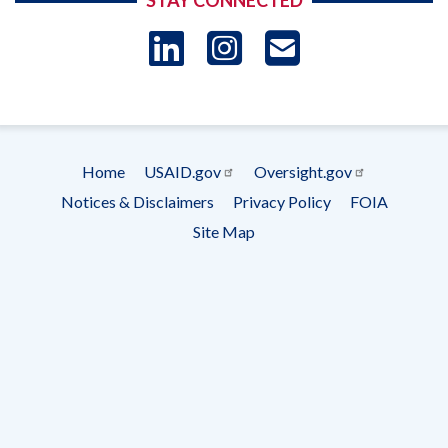
STAY CONNECTED
LinkedIn
Instagram
USAID 
- Ema
Subscrip
Home
USAID.gov
Oversight.gov
Footer
Notices & Disclaimers
Privacy Policy
FOIA
menu
Site Map