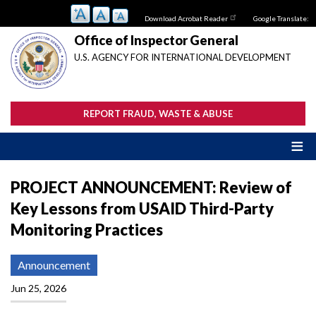
Skip
Download Acrobat Reader
Google Translate:
to
main
Office of Inspector General
content
U.S. AGENCY FOR INTERNATIONAL DEVELOPMENT
REPORT FRAUD, WASTE & ABUSE
PROJECT ANNOUNCEMENT: Review of
Key Lessons from USAID Third-Party
Monitoring Practices
Announcement
Jun 25, 2026