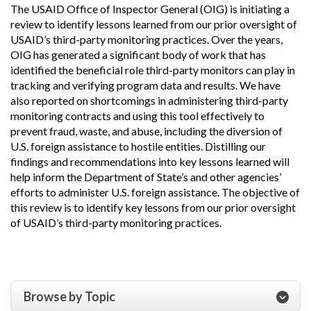
The USAID Office of Inspector General (OIG) is initiating a
review to identify lessons learned from our prior oversight of
USAID’s third-party monitoring practices. Over the years,
OIG has generated a significant body of work that has
identified the beneficial role third-party monitors can play in
tracking and verifying program data and results. We have
also reported on shortcomings in administering third-party
monitoring contracts and using this tool effectively to
prevent fraud, waste, and abuse, including the diversion of
U.S. foreign assistance to hostile entities. Distilling our
findings and recommendations into key lessons learned will
help inform the Department of State’s and other agencies’
efforts to administer U.S. foreign assistance. The objective of
this review is to identify key lessons from our prior oversight
of USAID’s third-party monitoring practices.
Browse by Topic