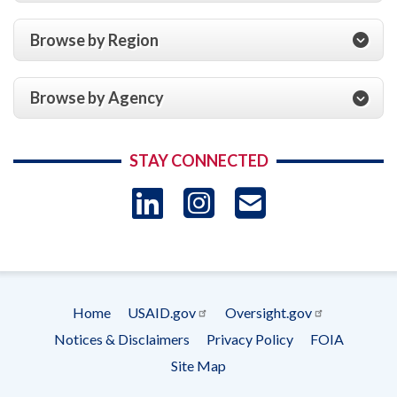
Browse by Region
Browse by Agency
STAY CONNECTED
LinkedIn
Instagram
USAID 
- Ema
Subscrip
Home
USAID.gov
Oversight.gov
Footer
Notices & Disclaimers
Privacy Policy
FOIA
menu
Site Map