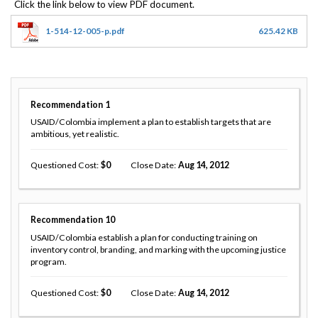
1-514-12-005-p.pdf
625.42 KB
Recommendation
1
USAID/Colombia implement a plan to establish targets that are
ambitious, yet realistic.
Questioned Cost
0
Close Date
Aug 14, 2012
Recommendation
10
USAID/Colombia establish a plan for conducting training on
inventory control, branding, and marking with the upcoming justice
program.
Questioned Cost
0
Close Date
Aug 14, 2012