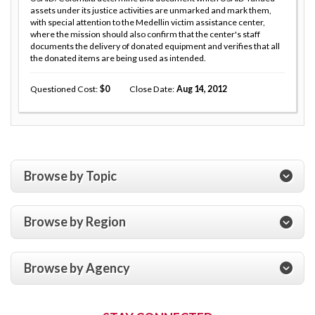
assets under its justice activities are unmarked and mark them,
with special attention to the Medellin victim assistance center,
where the mission should also confirm that the center's staff
documents the delivery of donated equipment and verifies that all
the donated items are being used as intended.
Questioned Cost
0
Close Date
Aug 14, 2012
Browse by Topic
Browse by Region
Browse by Agency