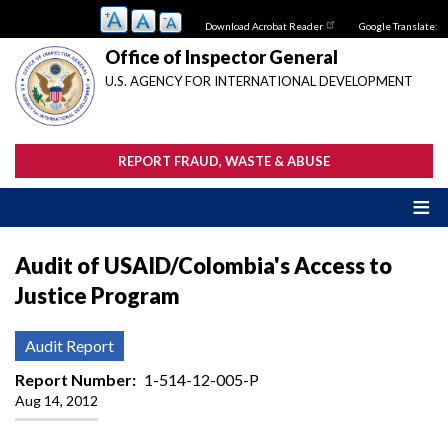
Skip
Download Acrobat Reader
Google Translate:
to
main
Office of Inspector General
content
U.S. AGENCY FOR INTERNATIONAL DEVELOPMENT
REPORT FRAUD, WASTE & ABUSE
Audit of USAID/Colombia's Access to
Justice Program
Audit Report
Report Number
1-514-12-005-P
Aug 14, 2012