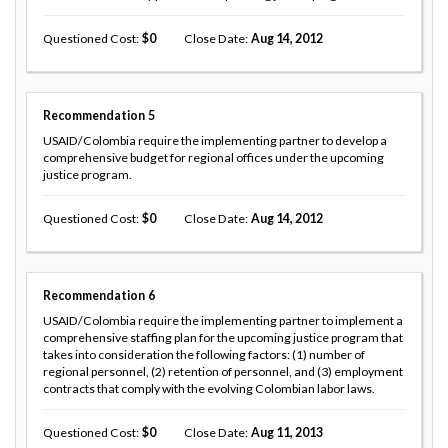
Questioned Cost
0
Close Date
Aug 14, 2012
Recommendation
5
USAID/Colombia require the implementing partner to develop a
comprehensive budget for regional offices under the upcoming
justice program.
Questioned Cost
0
Close Date
Aug 14, 2012
Recommendation
6
USAID/Colombia require the implementing partner to implement a
comprehensive staffing plan for the upcoming justice program that
takes into consideration the following factors: (1) number of
regional personnel, (2) retention of personnel, and (3) employment
contracts that comply with the evolving Colombian labor laws.
Questioned Cost
0
Close Date
Aug 11, 2013