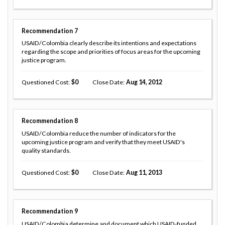
Recommendation
7
USAID/Colombia clearly describe its intentions and expectations
regarding the scope and priorities of focus areas for the upcoming
justice program.
Questioned Cost
0
Close Date
Aug 14, 2012
Recommendation
8
USAID/Colombia reduce the number of indicators for the
upcoming justice program and verify that they meet USAID's
quality standards.
Questioned Cost
0
Close Date
Aug 11, 2013
Recommendation
9
USAID/Colombia determine and document which USAID-funded