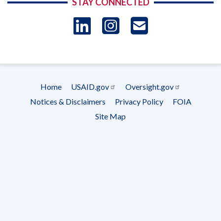
STAY CONNECTED
LinkedIn
Instagram
USAID 
- Ema
Subscrip
Home
USAID.gov
Oversight.gov
Footer
Notices & Disclaimers
Privacy Policy
FOIA
menu
Site Map