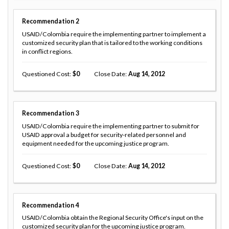
Recommendation
2
USAID/Colombia require the implementing partner to implement a
customized security plan that is tailored to the working conditions
in conflict regions.
Questioned Cost
0
Close Date
Aug 14, 2012
Recommendation
3
USAID/Colombia require the implementing partner to submit for
USAID approval a budget for security-related personnel and
equipment needed for the upcoming justice program.
Questioned Cost
0
Close Date
Aug 14, 2012
Recommendation
4
USAID/Colombia obtain the Regional Security Office's input on the
customized security plan for the upcoming justice program.