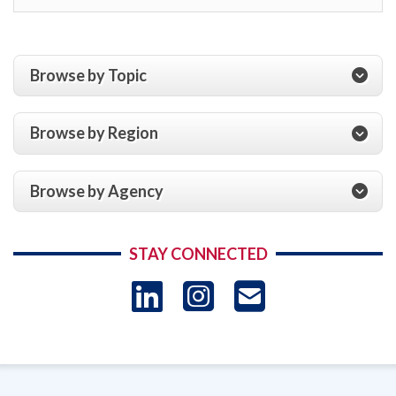
Browse by Topic
Browse by Region
Browse by Agency
STAY CONNECTED
LinkedIn
Instagram
USAID 
- Ema