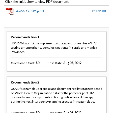
4-656-12-012-p.pdf
282.36 KB
Recommendation
1
USAID/Mozambique implement a strategy to raise rates of HIV
testing among urban tuberculosis patients in Sofala and Manica
Provinces.
Questioned Cost
0
Close Date
Aug 07, 2012
Recommendation
2
USAID/Mozambique propose and document realistic targets based
on World Health Organization data for the percentage of HIV
positive tuberculosis patients initiating antiretroviral therapy
during the next interagency planning process in Mozambique.
Questioned Cost
0
Close Date
Aug 07, 2012