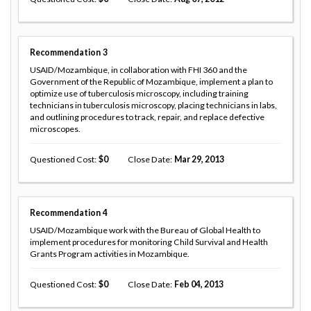
Recommendation
3
USAID/Mozambique, in collaboration with FHI 360 and the
Government of the Republic of Mozambique, implement a plan to
optimize use of tuberculosis microscopy, including training
technicians in tuberculosis microscopy, placing technicians in labs,
and outlining procedures to track, repair, and replace defective
microscopes.
Questioned Cost
0
Close Date
Mar 29, 2013
Recommendation
4
USAID/Mozambique work with the Bureau of Global Health to
implement procedures for monitoring Child Survival and Health
Grants Program activities in Mozambique.
Questioned Cost
0
Close Date
Feb 04, 2013