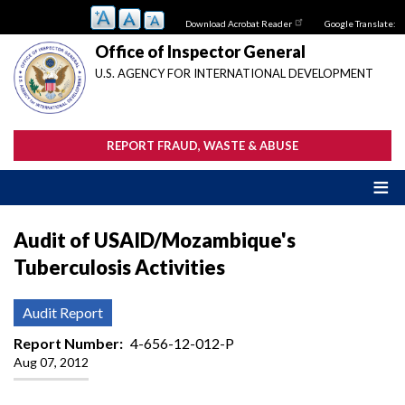
Skip
Download Acrobat Reader
Google Translate:
to
main
Office of Inspector General
content
U.S. AGENCY FOR INTERNATIONAL DEVELOPMENT
REPORT FRAUD, WASTE & ABUSE
Audit of USAID/Mozambique's
Tuberculosis Activities
Audit Report
Report Number
4-656-12-012-P
Aug 07, 2012