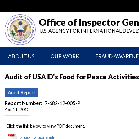
Skip
to
main
Office of Inspector Gen
content
U.S. AGENCY FOR INTERNATIONAL DEV
ABOUT US
OUR WORK
FRAUD AWARENE
Mission
Audits
Report
Audit of USAID's Food for Peace Activities
Statement
Fraud
Inspection,
Authority,
Evaluation,
Implementer
Audit Report
Agencies
Advisory,
Reporting
We
and
Report Number
7-682-12-005-P
Oversee
Other
Apr 11, 2012
Fraud
Reports
Awareness
Senior
and
Leadership
Investigations
Indicators
7-682-12-005-p.pdf