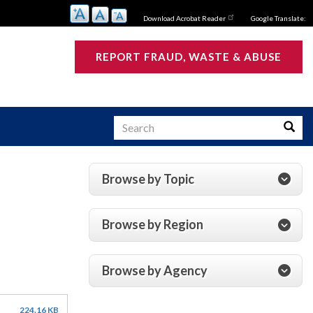
Download Acrobat Reader
Google Translate:
REPORT FRAUD, WASTE & ABUSE
Search
Searc
Browse by Topic
s
Browse by Region
Browse by Agency
224.16 KB