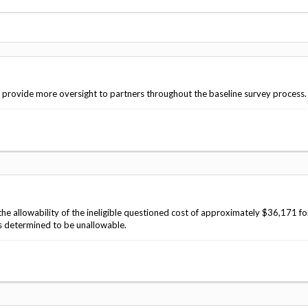
Vacancies
o provide more oversight to partners throughout the baseline survey process.
 allowability of the ineligible questioned cost of approximately $36,171 fo
s determined to be unallowable.