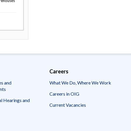
arehouses
Careers
es and
What We Do, Where We Work
nts
Careers in OIG
l Hearings and
Current Vacancies