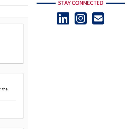
STAY CONNECTED
LinkedIn
Instag
US
-
Sub
r the