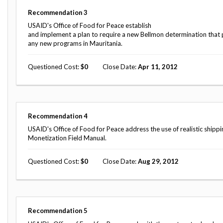
Safeguarding Foreign Assistance from
Corruption
Recommendation
3
Recommendation
USAID's Office of Food for Peace establish
Dashboard
Council of the Inspectors General on
and implement a plan to require a new Bellmon determination that p
Integrity and Efficiency
any new programs in Mauritania.
Search
all
Questioned Cost
0
Close Date
Apr 11, 2012
Plans
and
Reports
Recommendation
4
USAID's Office of Food for Peace address the use of realistic shipp
Monetization Field Manual.
Questioned Cost
0
Close Date
Aug 29, 2012
Recommendation
5