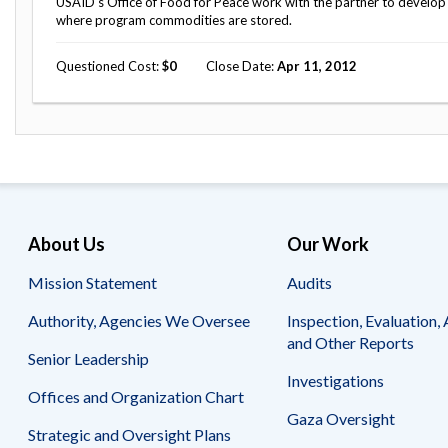
USAID's Office of Food for Peace work with the partner to develop
where program commodities are stored.
Questioned Cost
0
Close Date
Apr 11, 2012
About Us
Our Work
Mission Statement
Audits
Authority, Agencies We Oversee
Inspection, Evaluation, 
and Other Reports
Senior Leadership
Investigations
Offices and Organization Chart
Gaza Oversight
Strategic and Oversight Plans