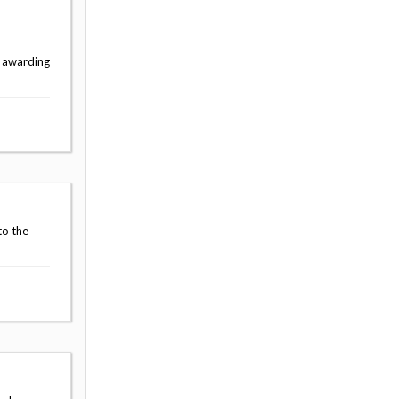
e awarding
to the