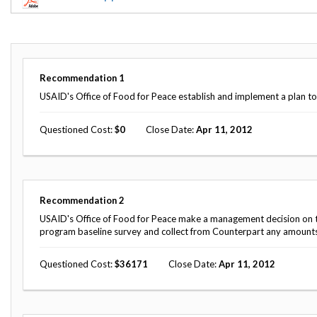
Offices
Gaza
No
and
Oversight
Fear
Organization
Act
Chart
Ukraine
Oversight
Whistleblower
Strategic
Protection
Recommendation
1
and
UN
Oversight
USAID's Office of Food for Peace establish and implement a plan t
Accountability
Plans
Questioned Cost
0
Close Date
Apr 11, 2012
Semiannual
Organizational
Reports
Reviews
to
and
Congress
Reports
Recommendation
2
Top
Our
Audit Process
Management
USAID's Office of Food for Peace make a management decision on the
Approach
Challenges
program baseline survey and collect from Counterpart any amount
Investigative Process
Contact
Oversight
Questioned Cost
36171
Close Date
Apr 11, 2012
Us
Oversight of Overseas Contingency
of
Operations
Overseas
Contingency
Operations