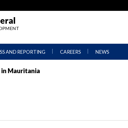
eral
ELOPMENT
SS AND REPORTING
CAREERS
NEWS
What
Press
 in Mauritania
We
Releases
Do,
and
Where
Announcement
We
Work
Congressional
Hearings
Careers
and
in
Testimonies
OIG
Newsletters
Current