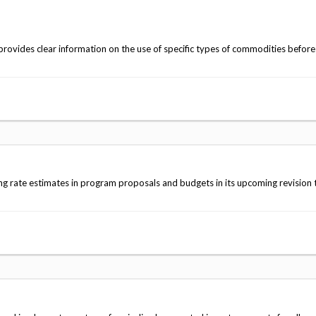
rovides clear information on the use of specific types of commodities befor
ing rate estimates in program proposals and budgets in its upcoming revision 