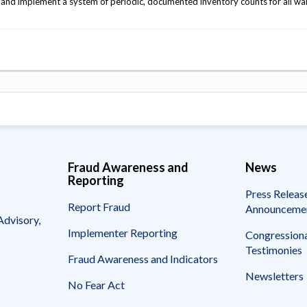
 and implement a system of periodic, documented inventory counts for all w
Fraud Awareness and
News
Reporting
Press Releas
Report Fraud
Announceme
Advisory,
Implementer Reporting
Congressiona
Testimonies
Fraud Awareness and Indicators
Newsletters
No Fear Act