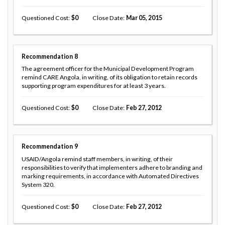
Questioned Cost
0
Close Date
Mar 05, 2015
Recommendation
8
The agreement officer for the Municipal Development Program
remind CARE Angola, in writing, of its obligation to retain records
supporting program expenditures for at least 3 years.
Questioned Cost
0
Close Date
Feb 27, 2012
Recommendation
9
USAID/Angola remind staff members, in writing, of their
responsibilities to verify that implementers adhere to branding and
marking requirements, in accordance with Automated Directives
System 320.
Questioned Cost
0
Close Date
Feb 27, 2012