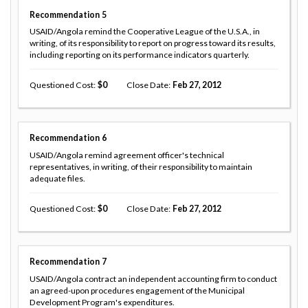
Recommendation
5
USAID/Angola remind the Cooperative League of the U.S.A., in
writing, of its responsibility to report on progress toward its results,
including reporting on its performance indicators quarterly.
Questioned Cost
0
Close Date
Feb 27, 2012
Recommendation
6
USAID/Angola remind agreement officer's technical
representatives, in writing, of their responsibility to maintain
adequate files.
Questioned Cost
0
Close Date
Feb 27, 2012
Recommendation
7
USAID/Angola contract an independent accounting firm to conduct
an agreed-upon procedures engagement of the Municipal
Development Program's expenditures.