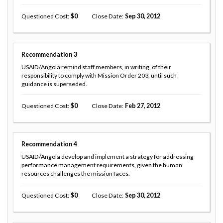
Questioned Cost
0
Close Date
Sep 30, 2012
Recommendation
3
USAID/Angola remind staff members, in writing, of their
responsibility to comply with Mission Order 203, until such
guidance is superseded.
Questioned Cost
0
Close Date
Feb 27, 2012
Recommendation
4
USAID/Angola develop and implement a strategy for addressing
performance management requirements, given the human
resources challenges the mission faces.
Questioned Cost
0
Close Date
Sep 30, 2012