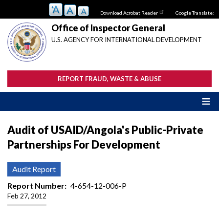
Skip
Download Acrobat Reader
Google Translate:
to
main
Office of Inspector General
content
U.S. AGENCY FOR INTERNATIONAL DEVELOPMENT
REPORT FRAUD, WASTE & ABUSE
Audit of USAID/Angola's Public-Private
Partnerships For Development
Audit Report
Report Number
4-654-12-006-P
Feb 27, 2012