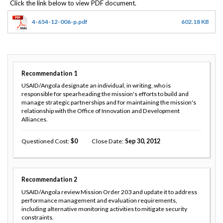
4-654-12-006-p.pdf
602.18 KB
Recommendation
1
USAID/Angola designate an individual, in writing, who is
responsible for spearheading the mission's efforts to build and
manage strategic partnerships and for maintaining the mission's
relationship with the Office of Innovation and Development
Alliances.
Questioned Cost
0
Close Date
Sep 30, 2012
Recommendation
2
USAID/Angola review Mission Order 203 and update it to address
performance management and evaluation requirements,
including alternative monitoring activities to mitigate security
constraints.