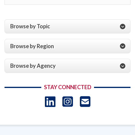
Browse by Topic
Browse by Region
Browse by Agency
STAY CONNECTED
LinkedIn
Instagram
USAID 
- Ema