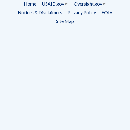
Subscrip
Home
USAID.gov
Oversight.gov
Footer
Notices & Disclaimers
Privacy Policy
FOIA
menu
Site Map