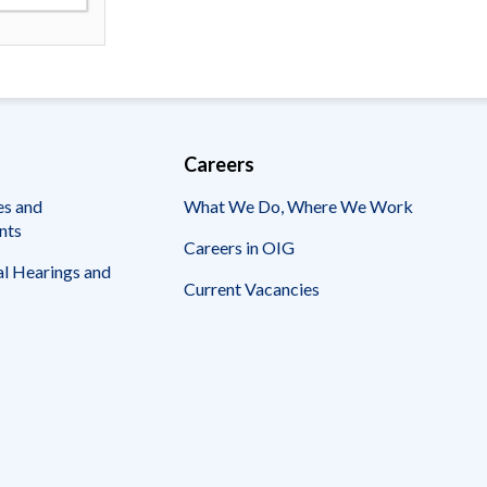
Careers
es and
What We Do, Where We Work
nts
Careers in OIG
l Hearings and
Current Vacancies