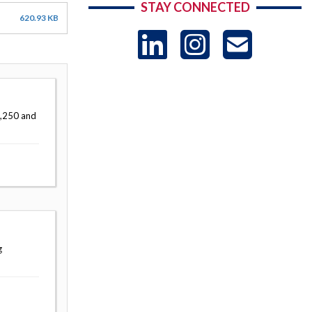
STAY CONNECTED
620.93 KB
LinkedIn
Instag
US
-
7,250 and
Sub
g