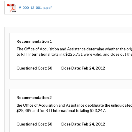
Offices
Gaza
No
and
Oversight
Fear
9-000-12-001-p.pdf
Organization
Act
Chart
Ukraine
Oversight
Whistleblower
Strategic
Protection
and
UN
Oversight
Recommendation
1
Accountability
Plans
The Office of Acquisition and Assistance determine whether the orig
to RTI International totaling $225,751 were valid, and close out th
Semiannual
Organizational
Reports
Reviews
to
Questioned Cost
0
Close Date
Feb 24, 2012
and
Congress
Reports
Top
Our
Audit Process
Management
Approach
Challenges
Recommendation
2
Investigative Process
the Office of Acquisition and Assistance deobligate the unliquidated
Contact
Oversight
$28,389 and for RTI International totaling $23,247.
Us
Oversight of Overseas Contingency
of
Operations
Overseas
Questioned Cost
0
Close Date
Feb 24, 2012
Contingency
Operations