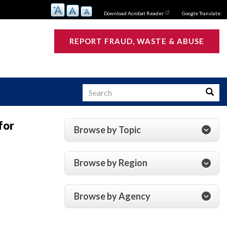
Download Acrobat Reader
Google Translate:
REPORT FRAUD, WASTE & ABUSE
Search
Searc
for
Browse by Topic
s
Browse by Region
Browse by Agency