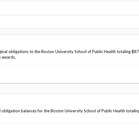
Vacancies
inal obligations to the Boston University School of Public Health totaling $8
e awards.
 obligation balances for the Boston University School of Public Health totalin