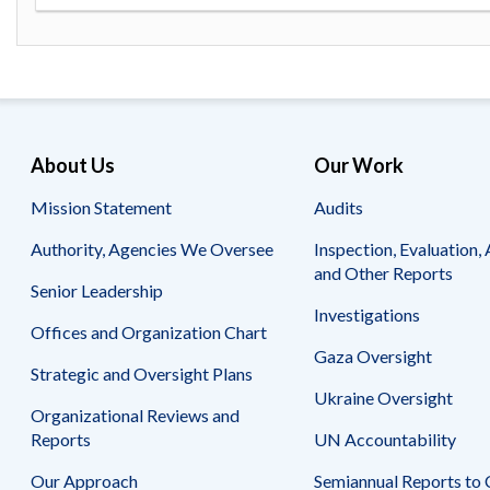
Safeguarding Foreign Assistance from
Corruption
Recommendation
Dashboard
Council of the Inspectors General on
Integrity and Efficiency
Search
all
Plans
About Us
Our Work
and
Reports
Mission Statement
Audits
Authority, Agencies We Oversee
Inspection, Evaluation, 
and Other Reports
Senior Leadership
Investigations
Offices and Organization Chart
Gaza Oversight
Strategic and Oversight Plans
Ukraine Oversight
Organizational Reviews and
Reports
UN Accountability
Our Approach
Semiannual Reports to