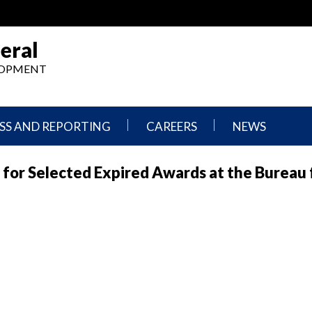
eral
ELOPMENT
SS AND REPORTING
CAREERS
NEWS
What
Press
 for Selected Expired Awards at the Bureau 
We
Releases
Do,
and
Where
Announcement
We
Work
Congressional
Hearings
Careers
and
in
Testimonies
OIG
Newsletters
Current