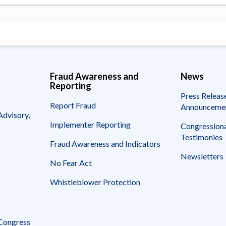
Fraud Awareness and
News
Reporting
Press Releas
Report Fraud
Announceme
Advisory,
Implementer Reporting
Congressiona
Testimonies
Fraud Awareness and Indicators
Newsletters
No Fear Act
Whistleblower Protection
 Congress