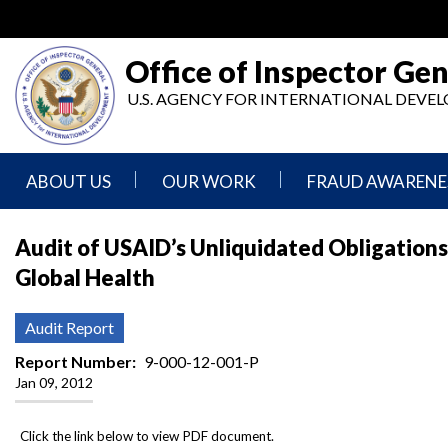
Skip
to
main
Office of Inspector Gen
content
U.S. AGENCY FOR INTERNATIONAL DEV
ABOUT US
OUR WORK
FRAUD AWARENE
Mission
Audits
Report
Audit of USAID’s Unliquidated Obligations
Statement
Fraud
Global Health
Inspection,
Authority,
Evaluation,
Implementer
Agencies
Advisory,
Reporting
We
and
Audit Report
Oversee
Other
Fraud
Reports
Report Number
9-000-12-001-P
Awareness
Jan 09, 2012
Senior
and
Leadership
Investigations
Indicators