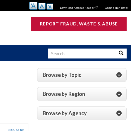
Download Acrobat Reader
Google Translate:
REPORT FRAUD, WASTE & ABUSE
Search
Searc
Browse by Topic
s
Browse by Region
Browse by Agency
258.73 KB