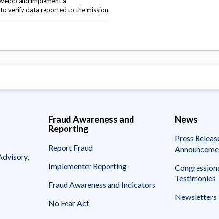
evelop and implement a
o verify data reported to the mission.
Fraud Awareness and
News
Reporting
Press Releas
Report Fraud
Announceme
Advisory,
Implementer Reporting
Congressiona
Testimonies
Fraud Awareness and Indicators
Newsletters
No Fear Act