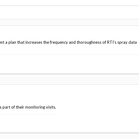
Vacancies
t a plan that increases the frequency and thoroughness of RTI's spray data
part of their monitoring visits.