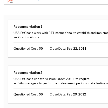
Offices
Gaza
No
and
Oversight
Fear
Organization
Act
Chart
Ukraine
Oversight
Whistleblower
Strategic
Protection
Recommendation
1
and
UN
Oversight
USAID/Ghana work with RTI International to establish and implemen
Accountability
Plans
verification efforts.
Semiannual
Organizational
Questioned Cost
0
Close Date
Sep 22, 2011
Reports
Reviews
to
and
Congress
Reports
Top
Our
Audit Process
Recommendation
2
Management
Approach
Challenges
USAID/Ghana update Mission Order 203-1 to require
Investigative Process
activity managers to perform and document periodic data testing as 
Contact
Oversight
Us
Oversight of Overseas Contingency
of
Questioned Cost
0
Close Date
Feb 29, 2012
Operations
Overseas
Contingency
Operations