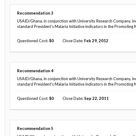
Safeguarding Foreign Assistance from
Corruption
Recommendation
Recommendation
3
Dashboard
Council of the Inspectors General on
USAID/Ghana, in conjunction with University Research Company, inc
Integrity and Efficiency
standard President's Malaria Initiative indicators in the Promoti
Search
all
Questioned Cost
0
Close Date
Feb 29, 2012
Plans
and
Reports
Recommendation
4
USAID/Ghana, in conjunction with University Research Company, inc
standard President's Malaria Initiative indicators in the Promoti
Questioned Cost
0
Close Date
Sep 22, 2011
Recommendation
5