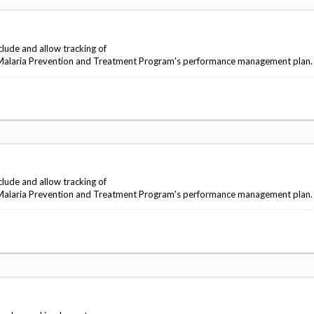
lude and allow tracking of
ng Malaria Prevention and Treatment Program's performance management plan.
lude and allow tracking of
ng Malaria Prevention and Treatment Program's performance management plan.