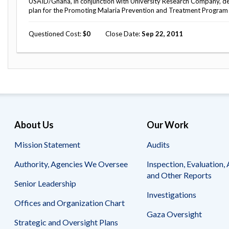
USAID/Ghana, in conjunction with University Research Company, d
plan for the Promoting Malaria Prevention and Treatment Program t
Questioned Cost
0
Close Date
Sep 22, 2011
About Us
Our Work
Mission Statement
Audits
Authority, Agencies We Oversee
Inspection, Evaluation, 
and Other Reports
Senior Leadership
Investigations
Offices and Organization Chart
Gaza Oversight
Strategic and Oversight Plans