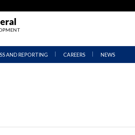
eral
ELOPMENT
SS AND REPORTING
CAREERS
NEWS
What
Press
We
Releases
Do,
and
Where
Announcement
We
Work
Congressional
Hearings
Careers
and
in
Testimonies
OIG
Newsletters
Current