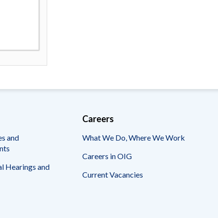
Careers
es and
What We Do, Where We Work
nts
Careers in OIG
l Hearings and
Current Vacancies