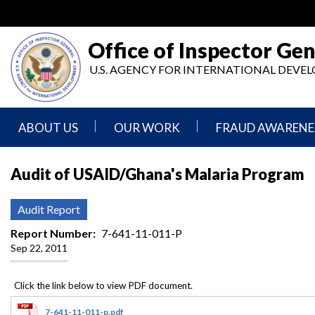
Skip
to
main
Office of Inspector Gen
content
U.S. AGENCY FOR INTERNATIONAL DEV
ABOUT US
OUR WORK
FRAUD AWARENE
Mission
Audits
Report
Audit of USAID/Ghana's Malaria Program
Statement
Fraud
Inspection,
Authority,
Evaluation,
Implementer
Audit Report
Agencies
Advisory,
Reporting
We
and
Report Number
7-641-11-011-P
Oversee
Other
Sep 22, 2011
Fraud
Reports
Awareness
Senior
and
Leadership
Investigations
Indicators
7-641-11-011-p.pdf