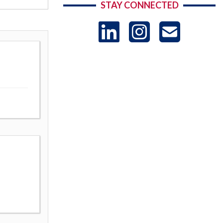
STAY CONNECTED
LinkedIn
Instag
US
-
Sub