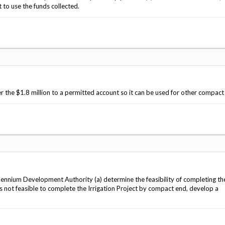
 to use the funds collected.
e $1.8 million to a permitted account so it can be used for other compact a
nnium Development Authority (a) determine the feasibility of completing th
t is not feasible to complete the Irrigation Project by compact end, develop a