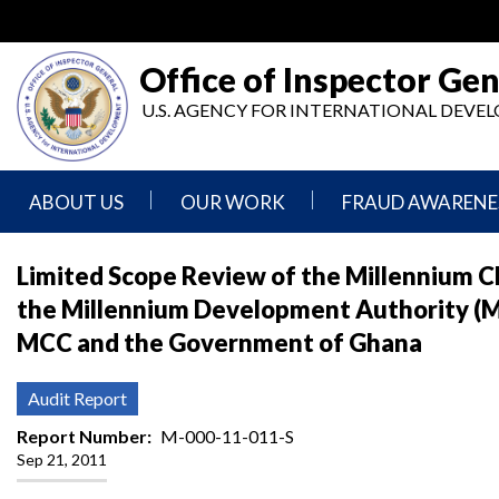
Skip
to
main
Office of Inspector Gen
content
U.S. AGENCY FOR INTERNATIONAL DEV
ABOUT US
OUR WORK
FRAUD AWARENE
Mission
Audits
Report
Limited Scope Review of the Millennium 
Statement
Fraud
the Millennium Development Authority (
Inspection,
Authority,
Evaluation,
Implementer
MCC and the Government of Ghana
Agencies
Advisory,
Reporting
We
and
Oversee
Other
Fraud
Audit Report
Reports
Awareness
Senior
and
Report Number
M-000-11-011-S
Leadership
Investigations
Indicators
Sep 21, 2011