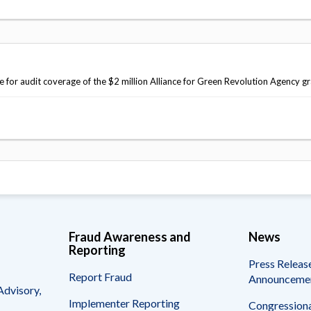
r audit coverage of the $2 million Alliance for Green Revolution Agency gr
Fraud Awareness and
News
Reporting
Press Releas
Report Fraud
Announceme
Advisory,
Implementer Reporting
Congressiona