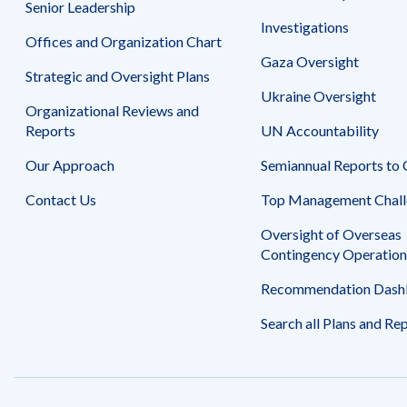
Senior Leadership
Investigations
Offices and Organization Chart
Gaza Oversight
Strategic and Oversight Plans
Ukraine Oversight
Organizational Reviews and
Reports
UN Accountability
Our Approach
Semiannual Reports to
Contact Us
Top Management Chall
Oversight of Overseas
Contingency Operation
Recommendation Dash
Search all Plans and Re