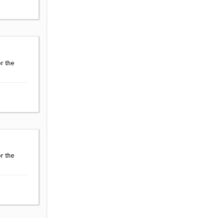
r the
r the