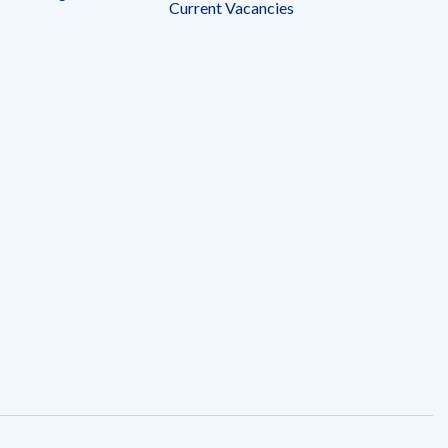
Current Vacancies