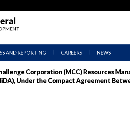
eral
ELOPMENT
SS AND REPORTING
CAREERS
NEWS
What
Press
Challenge Corporation (MCC) Resources Man
We
Releases
Do,
and
MiDA), Under the Compact Agreement Betw
Where
Announcement
We
Work
Congressional
Hearings
Careers
and
in
Testimonies
OIG
Newsletters
Current