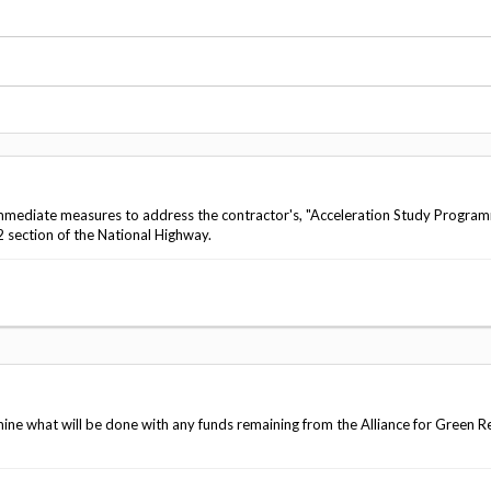
Vacancies
mediate measures to address the contractor's, "Acceleration Study Progra
 section of the National Highway.
 what will be done with any funds remaining from the Alliance for Green R