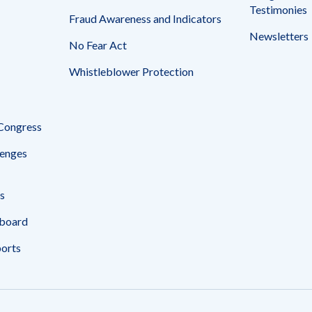
Testimonies
Fraud Awareness and Indicators
Newsletters
No Fear Act
Whistleblower Protection
 Congress
enges
s
board
ports