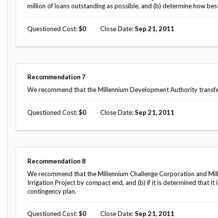
million of loans outstanding as possible, and (b) determine how best
Questioned Cost
0
Close Date
Sep 21, 2011
Recommendation
7
We recommend that the Millennium Development Authority transfer th
Questioned Cost
0
Close Date
Sep 21, 2011
Recommendation
8
We recommend that the Millennium Challenge Corporation and Mille
Irrigation Project by compact end, and (b) if it is determined that i
contingency plan.
Questioned Cost
0
Close Date
Sep 21, 2011