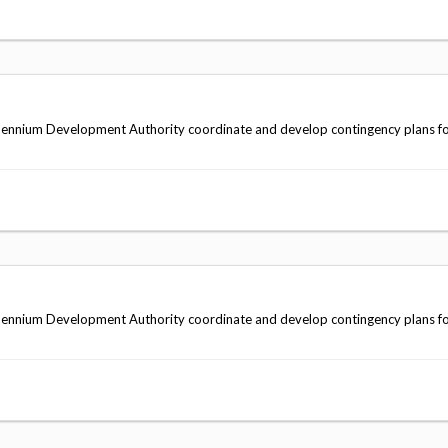
ennium Development Authority coordinate and develop contingency plans fo
ennium Development Authority coordinate and develop contingency plans fo