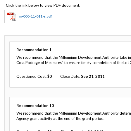
Offices
Gaza
No
and
Oversight
Fear
Organization
Act
Chart
m-000-11-011-s.pdf
Ukraine
Oversight
Whistleblower
Strategic
Protection
and
UN
Oversight
Accountability
Plans
Recommendation
1
Semiannual
We recommend that the Millennium Development Authority take im
Organizational
Reports
Cost Package of Measures" to ensure timely completion of the Lot 2
Reviews
to
and
Congress
Reports
Questioned Cost
0
Close Date
Sep 21, 2011
Top
Our
Audit Process
Management
Approach
Challenges
Investigative Process
Contact
Recommendation
10
Oversight
Us
We recommend that the Millennium Development Authority determine
Oversight of Overseas Contingency
of
Agency grant activity at the end of the grant period.
Operations
Overseas
Contingency
Operations