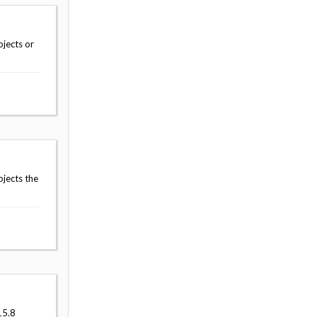
jects or
jects the
15.8