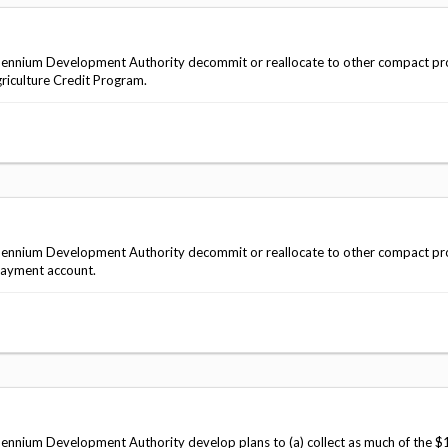
ennium Development Authority decommit or reallocate to other compact pro
griculture Credit Program.
ennium Development Authority decommit or reallocate to other compact pro
epayment account.
nnium Development Authority develop plans to (a) collect as much of the $