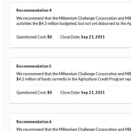
Recommendation
4
We recommend that the Millennium Challenge Corporation and Mill
activities the $4.3 million budgeted, but not yet disbursed to the A
Questioned Cost
0
Close Date
Sep 21, 2011
Recommendation
5
We recommend that the Millennium Challenge Corporation and Mill
$4.5 million of funds currently in the Agriculture Credit Program r
Questioned Cost
0
Close Date
Sep 21, 2011
Recommendation
6
We recommend that the Millennium Challenge Corporation and Mille