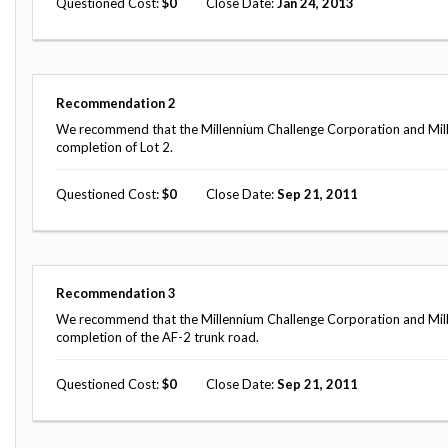
Questioned Cost
0
Close Date
Jan 24, 2013
Safeguarding Foreign Assistance from
Corruption
Recommendation
Dashboard
Council of the Inspectors General on
Integrity and Efficiency
Search
Recommendation
2
all
We recommend that the Millennium Challenge Corporation and Mill
Plans
completion of Lot 2.
and
Reports
Questioned Cost
0
Close Date
Sep 21, 2011
Recommendation
3
We recommend that the Millennium Challenge Corporation and Mill
completion of the AF-2 trunk road.
Questioned Cost
0
Close Date
Sep 21, 2011