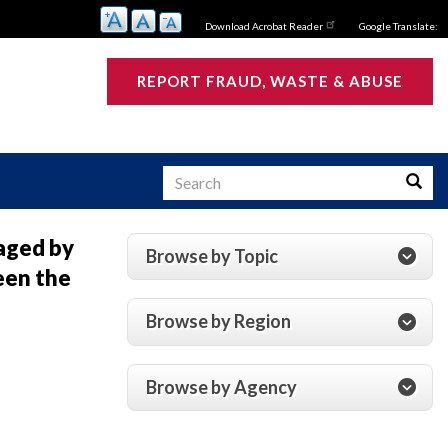
Download Acrobat Reader
Google Translate:
REPORT FRAUD, WASTE & ABUSE
Search
Searc
aged by
Browse by Topic
een the
s
Browse by Region
Browse by Agency