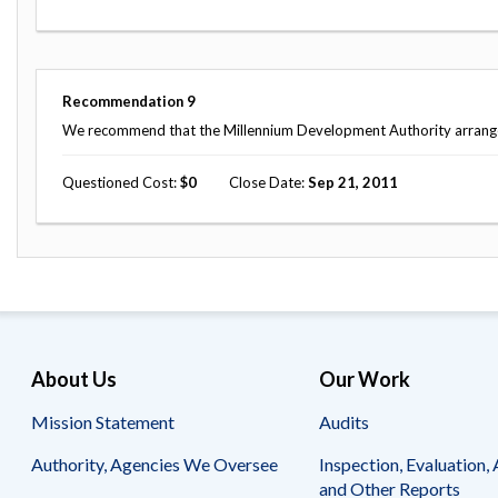
Recommendation
9
We recommend that the Millennium Development Authority arrange fo
Questioned Cost
0
Close Date
Sep 21, 2011
About Us
Our Work
Mission Statement
Audits
Authority, Agencies We Oversee
Inspection, Evaluation, 
and Other Reports