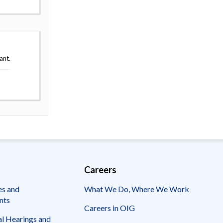
ant.
Careers
es and
What We Do, Where We Work
nts
Careers in OIG
l Hearings and