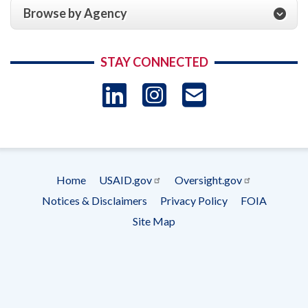
Browse by Agency
STAY CONNECTED
LinkedIn
Instagram
USAID 
- Ema
Subscrip
Home
USAID.gov
Oversight.gov
Footer
Notices & Disclaimers
Privacy Policy
FOIA
menu
Site Map