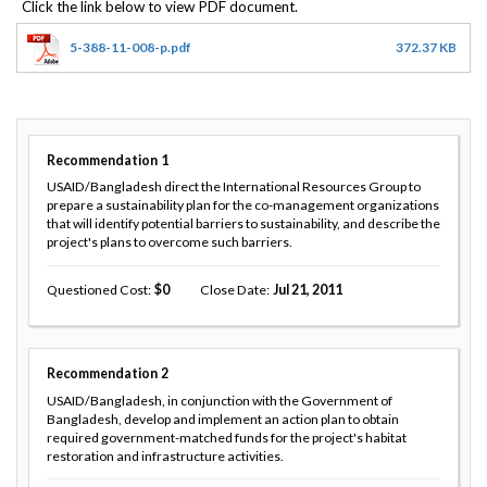
5-388-11-008-p.pdf
372.37 KB
Recommendation
1
USAID/Bangladesh direct the International Resources Group to
prepare a sustainability plan for the co-management organizations
that will identify potential barriers to sustainability, and describe the
project's plans to overcome such barriers.
Questioned Cost
0
Close Date
Jul 21, 2011
Recommendation
2
USAID/Bangladesh, in conjunction with the Government of
Bangladesh, develop and implement an action plan to obtain
required government-matched funds for the project's habitat
restoration and infrastructure activities.