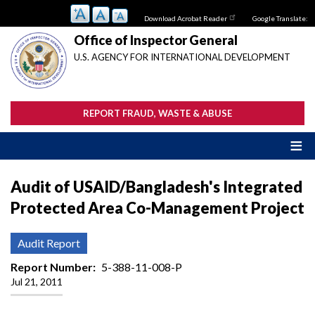
Skip
Download Acrobat Reader
Google Translate:
to
main
Office of Inspector General
content
U.S. AGENCY FOR INTERNATIONAL DEVELOPMENT
REPORT FRAUD, WASTE & ABUSE
Audit of USAID/Bangladesh's Integrated
Protected Area Co-Management Project
Audit Report
Report Number
5-388-11-008-P
Jul 21, 2011