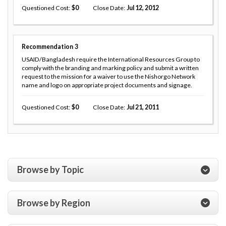
Questioned Cost
0
Close Date
Jul 12, 2012
Recommendation
3
USAID/Bangladesh require the International Resources Group to
comply with the branding and marking policy and submit a written
request to the mission for a waiver to use the Nishorgo Network
name and logo on appropriate project documents and signage.
Questioned Cost
0
Close Date
Jul 21, 2011
Browse by Topic
Browse by Region