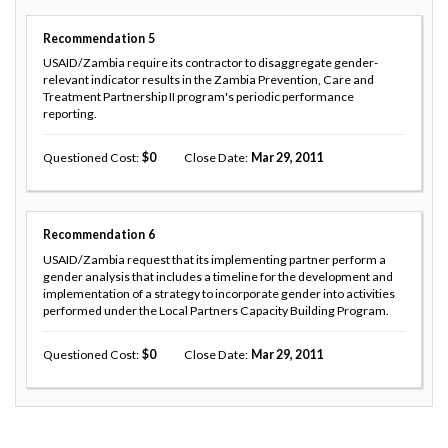
Recommendation
5
USAID/Zambia require its contractor to disaggregate gender-
relevant indicator results in the Zambia Prevention, Care and
Treatment Partnership II program's periodic performance
reporting.
Questioned Cost
0
Close Date
Mar 29, 2011
Recommendation
6
USAID/Zambia request that its implementing partner perform a
gender analysis that includes a timeline for the development and
implementation of a strategy to incorporate gender into activities
performed under the Local Partners Capacity Building Program.
Questioned Cost
0
Close Date
Mar 29, 2011