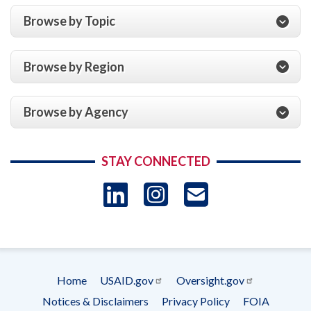
Browse by Topic
Browse by Region
Browse by Agency
STAY CONNECTED
LinkedIn
Instagram
USAID 
- Ema
Subscrip
Home
USAID.gov
Oversight.gov
Footer
Notices & Disclaimers
Privacy Policy
FOIA
menu