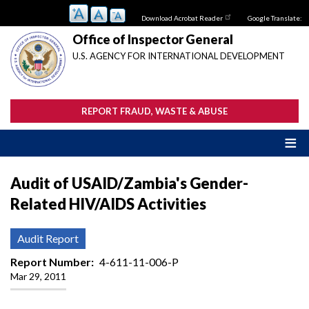
Skip
Download Acrobat Reader
Google Translate:
to
main
Office of Inspector General
content
U.S. AGENCY FOR INTERNATIONAL DEVELOPMENT
REPORT FRAUD, WASTE & ABUSE
Audit of USAID/Zambia's Gender-
Related HIV/AIDS Activities
Audit Report
Report Number
4-611-11-006-P
Mar 29, 2011