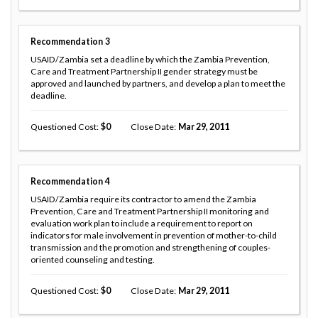
Recommendation
3
USAID/Zambia set a deadline by which the Zambia Prevention,
Care and Treatment Partnership II gender strategy must be
approved and launched by partners, and develop a plan to meet the
deadline.
Questioned Cost
0
Close Date
Mar 29, 2011
Recommendation
4
USAID/Zambia require its contractor to amend the Zambia
Prevention, Care and Treatment Partnership II monitoring and
evaluation work plan to include a requirement to report on
indicators for male involvement in prevention of mother-to-child
transmission and the promotion and strengthening of couples-
oriented counseling and testing.
Questioned Cost
0
Close Date
Mar 29, 2011