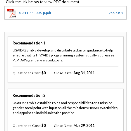
4-611-11-006-p.pdf
255.5 KB
Recommendation
1
USAID/Zambia develop and distribute a plan or guidance to help
ensure that its HIV/AIDS programming systematically addresses
PEPFAR's gender-related goals.
Questioned Cost
0
Close Date
Aug 31, 2011
Recommendation
2
USAID/Zambia establish roles and responsibilities for a mission
gender focal point with input on all the mission's HIV/AIDS activities,
and appoint an individual to the position.
Questioned Cost
0
Close Date
Mar 29, 2011