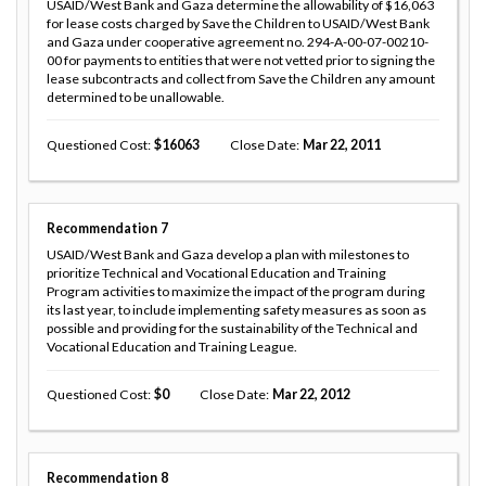
USAID/West Bank and Gaza determine the allowability of $16,063
for lease costs charged by Save the Children to USAID/West Bank
and Gaza under cooperative agreement no. 294-A-00-07-00210-
00 for payments to entities that were not vetted prior to signing the
lease subcontracts and collect from Save the Children any amount
determined to be unallowable.
Questioned Cost
16063
Close Date
Mar 22, 2011
Recommendation
7
USAID/West Bank and Gaza develop a plan with milestones to
prioritize Technical and Vocational Education and Training
Program activities to maximize the impact of the program during
its last year, to include implementing safety measures as soon as
possible and providing for the sustainability of the Technical and
Vocational Education and Training League.
Questioned Cost
0
Close Date
Mar 22, 2012
Recommendation
8