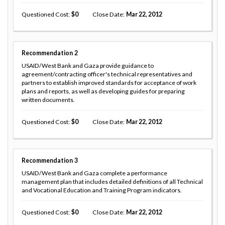
Questioned Cost
0
Close Date
Mar 22, 2012
Recommendation
2
USAID/West Bank and Gaza provide guidance to
agreement/contracting officer's technical representatives and
partners to establish improved standards for acceptance of work
plans and reports, as well as developing guides for preparing
written documents.
Questioned Cost
0
Close Date
Mar 22, 2012
Recommendation
3
USAID/West Bank and Gaza complete a performance
management plan that includes detailed definitions of all Technical
and Vocational Education and Training Program indicators.
Questioned Cost
0
Close Date
Mar 22, 2012