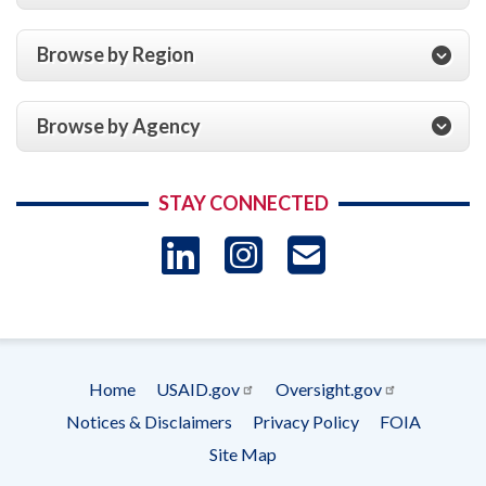
Browse by Region
Browse by Agency
STAY CONNECTED
LinkedIn
Instagram
USAID 
- Ema
Subscrip
Home
USAID.gov
Oversight.gov
Footer
Notices & Disclaimers
Privacy Policy
FOIA
menu
Site Map