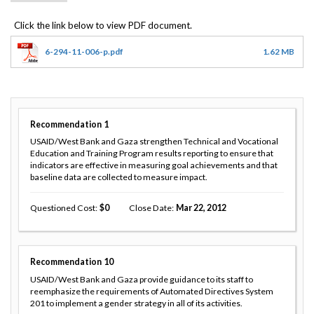
6-294-11-006-p.pdf
1.62 MB
Recommendation
1
USAID/West Bank and Gaza strengthen Technical and Vocational
Education and Training Program results reporting to ensure that
indicators are effective in measuring goal achievements and that
baseline data are collected to measure impact.
Questioned Cost
0
Close Date
Mar 22, 2012
Recommendation
10
USAID/West Bank and Gaza provide guidance to its staff to
reemphasize the requirements of Automated Directives System
201 to implement a gender strategy in all of its activities.