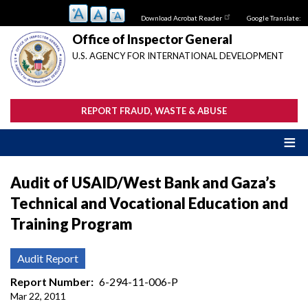
Skip
Download Acrobat Reader
Google Translate:
to
main
Office of Inspector General
content
U.S. AGENCY FOR INTERNATIONAL DEVELOPMENT
REPORT FRAUD, WASTE & ABUSE
Audit of USAID/West Bank and Gaza’s
Technical and Vocational Education and
Training Program
Audit Report
Report Number
6-294-11-006-P
Mar 22, 2011