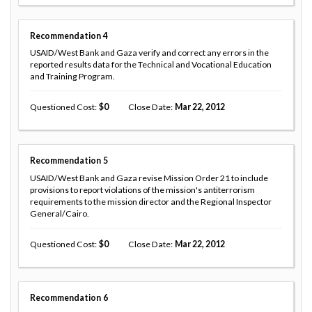
Recommendation
4
USAID/West Bank and Gaza verify and correct any errors in the
reported results data for the Technical and Vocational Education
and Training Program.
Questioned Cost
0
Close Date
Mar 22, 2012
Recommendation
5
USAID/West Bank and Gaza revise Mission Order 21 to include
provisions to report violations of the mission's antiterrorism
requirements to the mission director and the Regional Inspector
General/Cairo.
Questioned Cost
0
Close Date
Mar 22, 2012
Recommendation
6