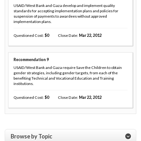
USAID/West Bank and Gaza develop and implement quality
standards for accepting implementation plans and policies for
suspension of payments to awardees without approved
implementation plans.
Questioned Cost
0
Close Date
Mar 22, 2012
Recommendation
9
USAID/West Bank and Gaza require Save the Children to obtain
gender strategies, including gender targets, from each of the
benefiting Technical and Vocational Education and Training
institutions.
Questioned Cost
0
Close Date
Mar 22, 2012
Browse by Topic