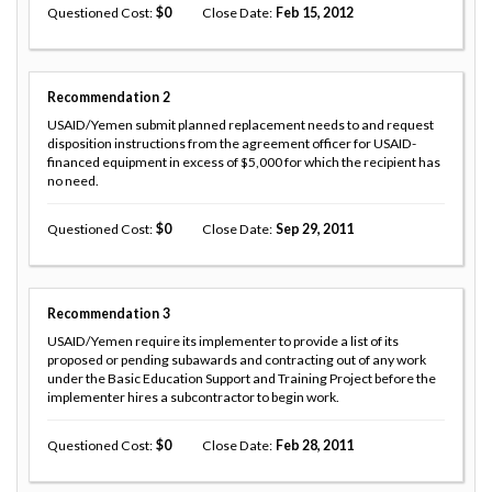
Questioned Cost
0
Close Date
Feb 15, 2012
Recommendation
2
USAID/Yemen submit planned replacement needs to and request
disposition instructions from the agreement officer for USAID-
financed equipment in excess of $5,000 for which the recipient has
no need.
Questioned Cost
0
Close Date
Sep 29, 2011
Recommendation
3
USAID/Yemen require its implementer to provide a list of its
proposed or pending subawards and contracting out of any work
under the Basic Education Support and Training Project before the
implementer hires a subcontractor to begin work.
Questioned Cost
0
Close Date
Feb 28, 2011