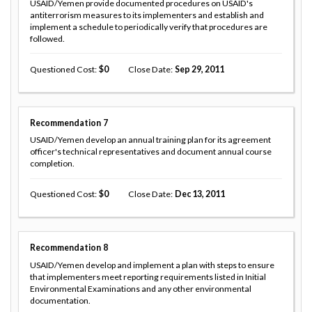
USAID/Yemen provide documented procedures on USAID's
antiterrorism measures to its implementers and establish and
implement a schedule to periodically verify that procedures are
followed.
Questioned Cost
0
Close Date
Sep 29, 2011
Recommendation
7
USAID/Yemen develop an annual training plan for its agreement
officer's technical representatives and document annual course
completion.
Questioned Cost
0
Close Date
Dec 13, 2011
Recommendation
8
USAID/Yemen develop and implement a plan with steps to ensure
that implementers meet reporting requirements listed in Initial
Environmental Examinations and any other environmental
documentation.