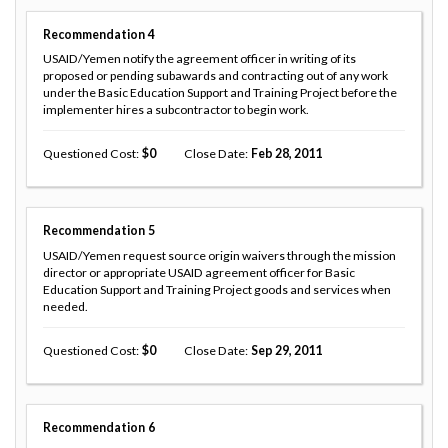
Recommendation
4
USAID/Yemen notify the agreement officer in writing of its
proposed or pending subawards and contracting out of any work
under the Basic Education Support and Training Project before the
implementer hires a subcontractor to begin work.
Questioned Cost
0
Close Date
Feb 28, 2011
Recommendation
5
USAID/Yemen request source origin waivers through the mission
director or appropriate USAID agreement officer for Basic
Education Support and Training Project goods and services when
needed.
Questioned Cost
0
Close Date
Sep 29, 2011
Recommendation
6