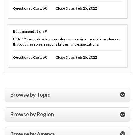
Questioned Cost
0
Close Date
Feb 15, 2012
Recommendation
9
USAID/Yemen develop procedures on environmental compliance
that outlines roles, responsibilities, and expectations.
Questioned Cost
0
Close Date
Feb 15, 2012
Browse by Topic
Browse by Region
Browse by Agency