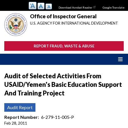
Skip
Download Acrobat Reader
Google Translate:
to
main
Office of Inspector General
content
U.S. AGENCY FOR INTERNATIONAL DEVELOPMENT
REPORT FRAUD, WASTE & ABUSE
Audit of Selected Activities From
USAID/Yemen's Basic Education Support
And Training Project
Audit Report
Report Number
6-279-11-005-P
Feb 28, 2011