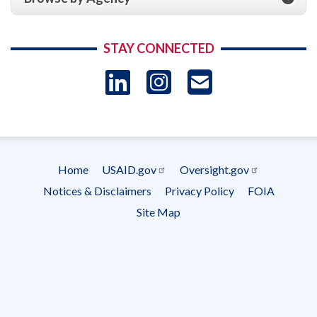
STAY CONNECTED
LinkedIn
Instagram
USAID 
- Ema
Subscrip
Home
USAID.gov
Oversight.gov
Footer
Notices & Disclaimers
Privacy Policy
FOIA
menu
Site Map