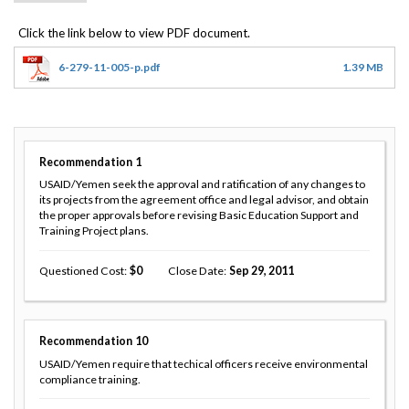
6-279-11-005-p.pdf
1.39 MB
Recommendation
1
USAID/Yemen seek the approval and ratification of any changes to
its projects from the agreement office and legal advisor, and obtain
the proper approvals before revising Basic Education Support and
Training Project plans.
Questioned Cost
0
Close Date
Sep 29, 2011
Recommendation
10
USAID/Yemen require that techical officers receive environmental
compliance training.