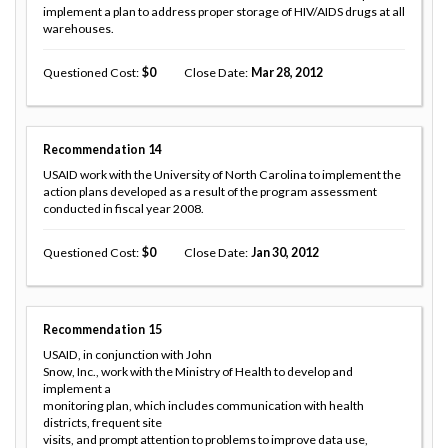
implement a plan to address proper storage of HIV/AIDS drugs at all
warehouses.
Questioned Cost
0
Close Date
Mar 28, 2012
Recommendation
14
USAID work with the University of North Carolina to implement the
action plans developed as a result of the program assessment
conducted in fiscal year 2008.
Questioned Cost
0
Close Date
Jan 30, 2012
Recommendation
15
USAID, in conjunction with John
Snow, Inc., work with the Ministry of Health to develop and
implement a
monitoring plan, which includes communication with health
districts, frequent site
visits, and prompt attention to problems to improve data use,