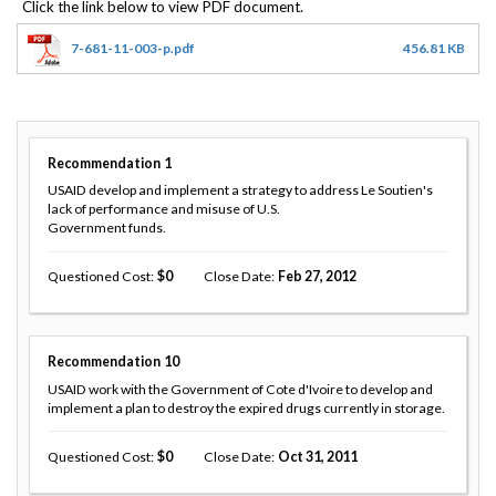
7-681-11-003-p.pdf
456.81 KB
Recommendation
1
USAID develop and implement a strategy to address Le Soutien's
lack of performance and misuse of U.S.
Government funds.
Questioned Cost
0
Close Date
Feb 27, 2012
Recommendation
10
USAID work with the Government of Cote d'Ivoire to develop and
implement a plan to destroy the expired drugs currently in storage.
Questioned Cost
0
Close Date
Oct 31, 2011