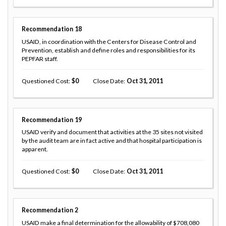
Recommendation
18
USAID, in coordination with the Centers for Disease Control and
Prevention, establish and define roles and responsibilities for its
PEPFAR staff.
Questioned Cost
0
Close Date
Oct 31, 2011
Recommendation
19
USAID verify and document that activities at the 35 sites not visited
by the audit team are in fact active and that hospital participation is
apparent.
Questioned Cost
0
Close Date
Oct 31, 2011
Recommendation
2
USAID make a final determination for the allowability of $708,080