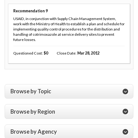
Recommendation
9
USAID, in conjunction with Supply Chain Management System,
work with the Ministry of Health to establish a plan and schedule for
implementing quality control procedures for the distribution and
handling of cotrimoxazole at service delivery sites to prevent
future losses.
Questioned Cost
0
Close Date
Mar 28, 2012
Browse by Topic
Browse by Region
Browse by Agency