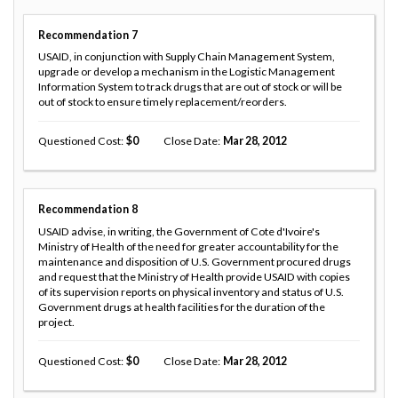
Recommendation
7
USAID, in conjunction with Supply Chain Management System,
upgrade or develop a mechanism in the Logistic Management
Information System to track drugs that are out of stock or will be
out of stock to ensure timely replacement/reorders.
Questioned Cost
0
Close Date
Mar 28, 2012
Recommendation
8
USAID advise, in writing, the Government of Cote d'Ivoire's
Ministry of Health of the need for greater accountability for the
maintenance and disposition of U.S. Government procured drugs
and request that the Ministry of Health provide USAID with copies
of its supervision reports on physical inventory and status of U.S.
Government drugs at health facilities for the duration of the
project.
Questioned Cost
0
Close Date
Mar 28, 2012