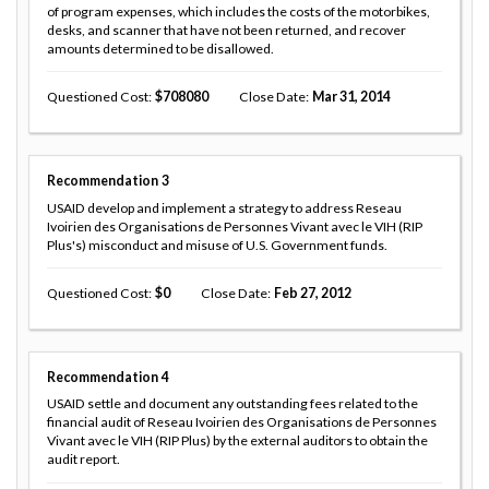
of program expenses, which includes the costs of the motorbikes,
desks, and scanner that have not been returned, and recover
amounts determined to be disallowed.
Questioned Cost
708080
Close Date
Mar 31, 2014
Recommendation
3
USAID develop and implement a strategy to address Reseau
Ivoirien des Organisations de Personnes Vivant avec le VIH (RIP
Plus's) misconduct and misuse of U.S. Government funds.
Questioned Cost
0
Close Date
Feb 27, 2012
Recommendation
4
USAID settle and document any outstanding fees related to the
financial audit of Reseau Ivoirien des Organisations de Personnes
Vivant avec le VIH (RIP Plus) by the external auditors to obtain the
audit report.