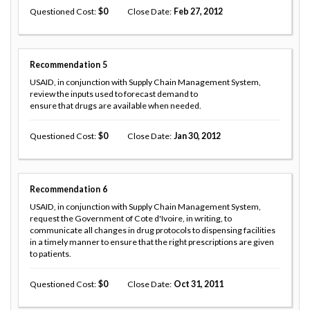
Questioned Cost
0
Close Date
Feb 27, 2012
Recommendation
5
USAID, in conjunction with Supply Chain Management System,
review the inputs used to forecast demand to
ensure that drugs are available when needed.
Questioned Cost
0
Close Date
Jan 30, 2012
Recommendation
6
USAID, in conjunction with Supply Chain Management System,
request the Government of Cote d'Ivoire, in writing, to
communicate all changes in drug protocols to dispensing facilities
in a timely manner to ensure that the right prescriptions are given
to patients.
Questioned Cost
0
Close Date
Oct 31, 2011