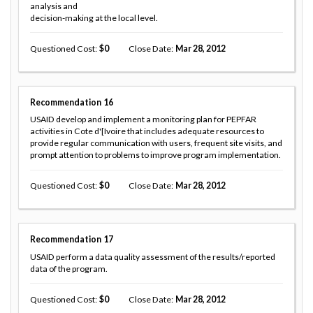
analysis and
decision-making at the local level.
Questioned Cost
0
Close Date
Mar 28, 2012
Recommendation
16
USAID develop and implement a monitoring plan for PEPFAR
activities in Cote d'[Ivoire that includes adequate resources to
provide regular communication with users, frequent site visits, and
prompt attention to problems to improve program implementation.
Questioned Cost
0
Close Date
Mar 28, 2012
Recommendation
17
USAID perform a data quality assessment of the results/reported
data of the program.
Questioned Cost
0
Close Date
Mar 28, 2012