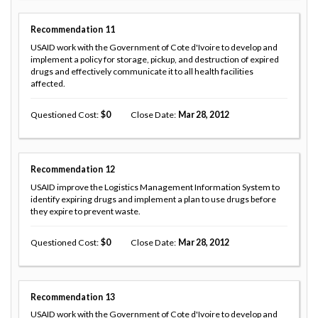
Recommendation
11
USAID work with the Government of Cote d'Ivoire to develop and
implement a policy for storage, pickup, and destruction of expired
drugs and effectively communicate it to all health facilities
affected.
Questioned Cost
0
Close Date
Mar 28, 2012
Recommendation
12
USAID improve the Logistics Management Information System to
identify expiring drugs and implement a plan to use drugs before
they expire to prevent waste.
Questioned Cost
0
Close Date
Mar 28, 2012
Recommendation
13
USAID work with the Government of Cote d'Ivoire to develop and