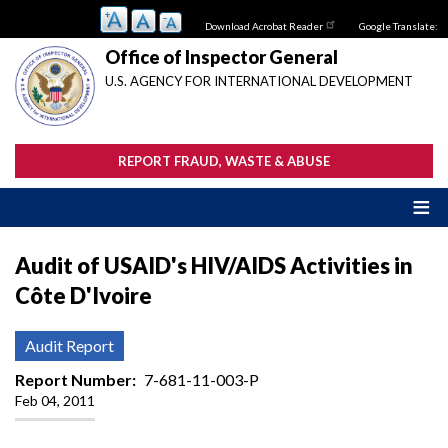
Skip
Download Acrobat Reader
Google Translate:
to
main
Office of Inspector General
content
U.S. AGENCY FOR INTERNATIONAL DEVELOPMENT
REPORT FRAUD, WASTE & ABUSE
Audit of USAID's HIV/AIDS Activities in
Côte D'Ivoire
Audit Report
Report Number
7-681-11-003-P
Feb 04, 2011