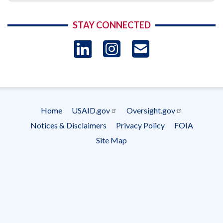
STAY CONNECTED
LinkedIn
Instagram
USAID 
- Ema
Subscrip
Home
USAID.gov
Oversight.gov
Footer
Notices & Disclaimers
Privacy Policy
FOIA
menu
Site Map