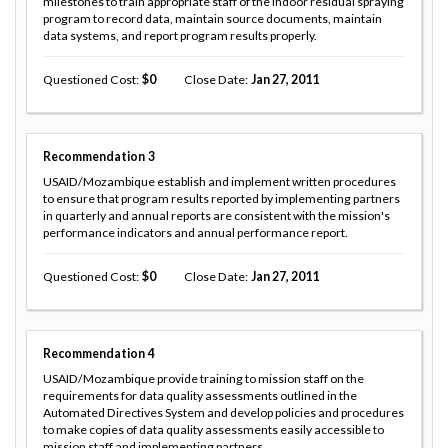
milestones to train appropriate staff of the indoor residual spraying
program to record data, maintain source documents, maintain
data systems, and report program results properly.
Questioned Cost
0
Close Date
Jan 27, 2011
Recommendation
3
USAID/Mozambique establish and implement written procedures
to ensure that program results reported by implementing partners
in quarterly and annual reports are consistent with the mission's
performance indicators and annual performance report.
Questioned Cost
0
Close Date
Jan 27, 2011
Recommendation
4
USAID/Mozambique provide training to mission staff on the
requirements for data quality assessments outlined in the
Automated Directives System and develop policies and procedures
to make copies of data quality assessments easily accessible to
mission staff and implementing partners.