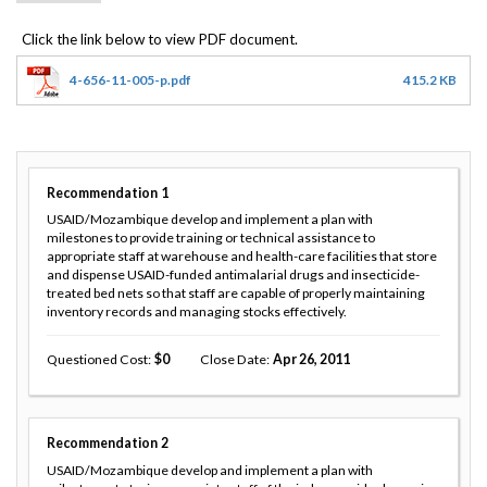
4-656-11-005-p.pdf
415.2 KB
Recommendation
1
USAID/Mozambique develop and implement a plan with
milestones to provide training or technical assistance to
appropriate staff at warehouse and health-care facilities that store
and dispense USAID-funded antimalarial drugs and insecticide-
treated bed nets so that staff are capable of properly maintaining
inventory records and managing stocks effectively.
Questioned Cost
0
Close Date
Apr 26, 2011
Recommendation
2
USAID/Mozambique develop and implement a plan with