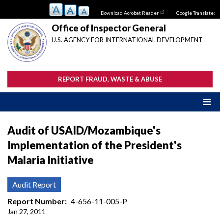
Skip
Download Acrobat Reader
Google Translate:
to
main
Office of Inspector General
content
U.S. AGENCY FOR INTERNATIONAL DEVELOPMENT
REPORT FRAUD, WASTE & ABUSE
Audit of USAID/Mozambique's
Implementation of the President's
Malaria Initiative
Audit Report
Report Number
4-656-11-005-P
Jan 27, 2011