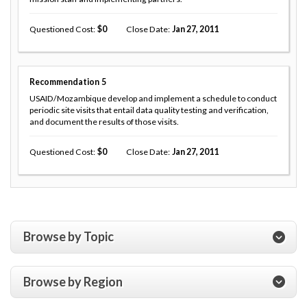
Questioned Cost
0
Close Date
Jan 27, 2011
Recommendation
5
USAID/Mozambique develop and implement a schedule to conduct
periodic site visits that entail data quality testing and verification,
and document the results of those visits.
Questioned Cost
0
Close Date
Jan 27, 2011
Browse by Topic
Browse by Region