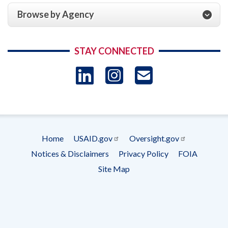
Browse by Agency
STAY CONNECTED
LinkedIn
Instagram
USAID 
- Ema
Subscrip
Home
USAID.gov
Oversight.gov
Footer
Notices & Disclaimers
Privacy Policy
FOIA
menu
Site Map