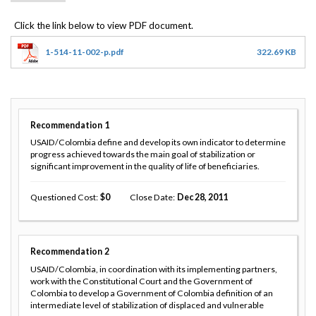
1-514-11-002-p.pdf
322.69 KB
Recommendation
1
USAID/Colombia define and develop its own indicator to determine
progress achieved towards the main goal of stabilization or
significant improvement in the quality of life of beneficiaries.
Questioned Cost
0
Close Date
Dec 28, 2011
Recommendation
2
USAID/Colombia, in coordination with its implementing partners,
work with the Constitutional Court and the Government of
Colombia to develop a Government of Colombia definition of an
intermediate level of stabilization of displaced and vulnerable