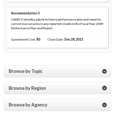
Recommendation
5
USAID/Colombia adjust its future performance plan and report to
correct inaccuracies in any reported results in the Fiscal Year 2009
Performance Plan and Report.
Questioned Cost
0
Close Date
Dec 28, 2011
Browse by Topic
Browse by Region
Browse by Agency