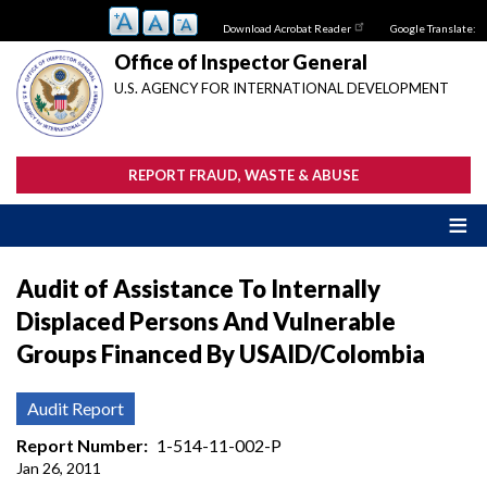
Skip
Download Acrobat Reader
Google Translate:
to
main
Office of Inspector General
content
U.S. AGENCY FOR INTERNATIONAL DEVELOPMENT
REPORT FRAUD, WASTE & ABUSE
Audit of Assistance To Internally
Displaced Persons And Vulnerable
Groups Financed By USAID/Colombia
Audit Report
Report Number
1-514-11-002-P
Jan 26, 2011