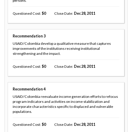
persons.
Questioned Cost
0
Close Date
Dec 28, 2011
Recommendation
3
USAID/Colombia develop a qualitative measure that captures
improvements of the institutions receiving institutional
strengthening and the impact.
Questioned Cost
0
Close Date
Dec 28, 2011
Recommendation
4
USAID/Colombia reevaluate income generation efforts to refocus
program indicators and activities on income stabilization and
incorporate characteristics specific to displaced and vulnerable
populations.
Questioned Cost
0
Close Date
Dec 28, 2011