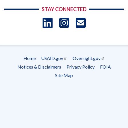
STAY CONNECTED
LinkedIn
Instagram
USAID 
- Ema
Subscrip
Home
USAID.gov
Oversight.gov
Footer
Notices & Disclaimers
Privacy Policy
FOIA
menu
Site Map