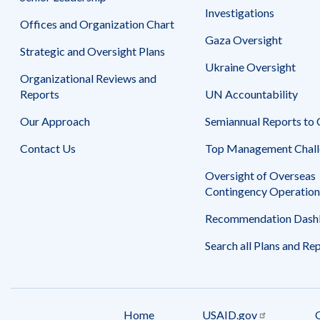
Investigations
Offices and Organization Chart
Gaza Oversight
Strategic and Oversight Plans
Ukraine Oversight
Organizational Reviews and
Reports
UN Accountability
Our Approach
Semiannual Reports to
Contact Us
Top Management Chall
Oversight of Overseas
Contingency Operation
Recommendation Dash
Search all Plans and Re
Home
USAID.gov