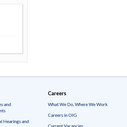
Careers
es and
What We Do, Where We Work
nts
Careers in OIG
l Hearings and
Current Vacancies