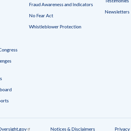
Testimonies
Fraud Awareness and Indicators
Newsletters
No Fear Act
Whistleblower Protection
 Congress
enges
s
board
ports
Oversight.gov
Notices & Disclaimers
Privacy 