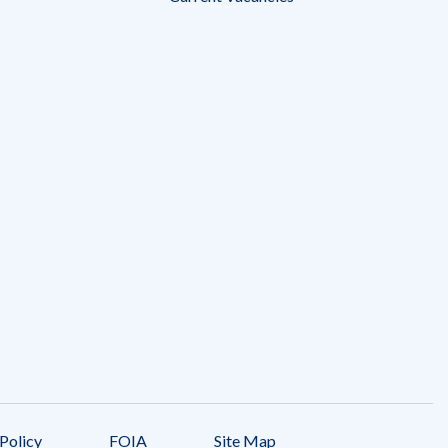
Policy
FOIA
Site Map