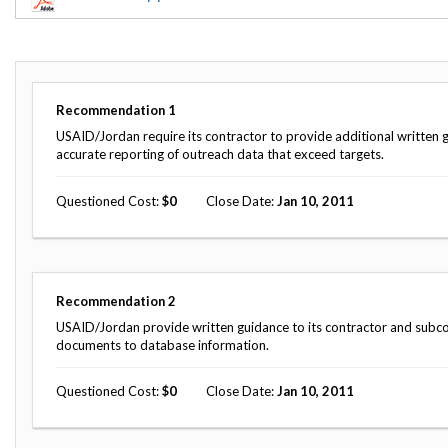
Offices
Gaza
No
and
Oversight
Fear
Organization
Act
Chart
Ukraine
Oversight
Whistleblower
Strategic
Protection
Recommendation
1
and
UN
Oversight
USAID/Jordan require its contractor to provide additional written 
Accountability
Plans
accurate reporting of outreach data that exceed targets.
Semiannual
Organizational
Questioned Cost
0
Close Date
Jan 10, 2011
Reports
Reviews
to
and
Congress
Reports
Top
Our
Audit Process
Recommendation
2
Management
Approach
Challenges
USAID/Jordan provide written guidance to its contractor and subcon
Investigative Process
documents to database information.
Contact
Oversight
Us
Oversight of Overseas Contingency
of
Questioned Cost
0
Close Date
Jan 10, 2011
Operations
Overseas
Contingency
Operations