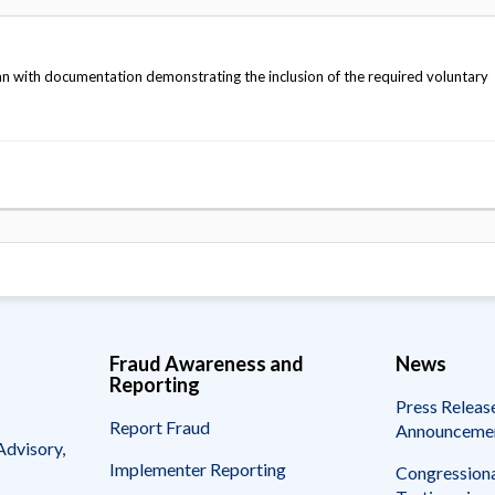
n with documentation demonstrating the inclusion of the required voluntary
Fraud Awareness and
News
Reporting
Press Releas
Report Fraud
Announceme
Advisory,
Implementer Reporting
Congressiona