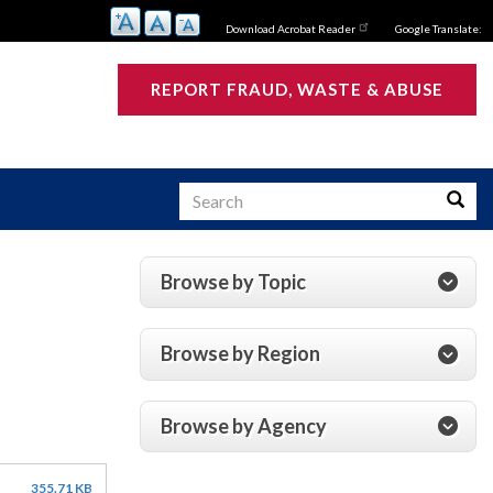
Download Acrobat Reader
Google Translate:
REPORT FRAUD, WASTE & ABUSE
Search
Searc
Browse by Topic
s
Browse by Region
Browse by Agency
355.71 KB