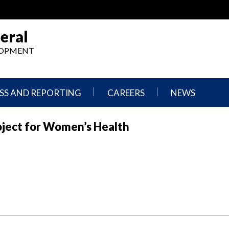
eral
ELOPMENT
SS AND REPORTING
CAREERS
NEWS
What
Press
oject for Women’s Health
We
Releases
Do,
and
Where
Announcement
We
Work
Congressional
Hearings
Careers
and
in
Testimonies
OIG
Newsletters
Current