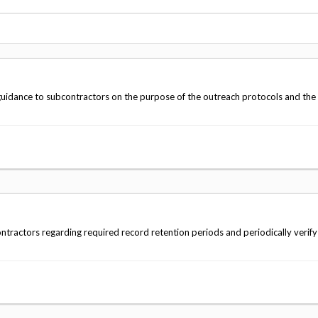
Vacancies
guidance to subcontractors on the purpose of the outreach protocols and the
tractors regarding required record retention periods and periodically verify