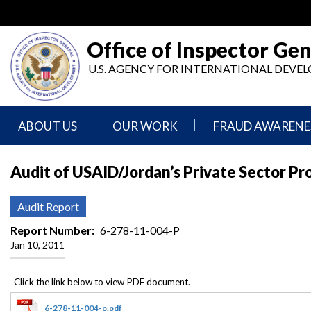
Skip
to
main
Office of Inspector Gen
content
U.S. AGENCY FOR INTERNATIONAL DEV
ABOUT US
OUR WORK
FRAUD AWARENE
Mission
Audits
Report
Audit of USAID/Jordan’s Private Sector Pr
Statement
Fraud
Inspection,
Authority,
Evaluation,
Implementer
Audit Report
Agencies
Advisory,
Reporting
We
and
Report Number
6-278-11-004-P
Oversee
Other
Jan 10, 2011
Fraud
Reports
Awareness
Senior
and
Leadership
Investigations
Indicators
6-278-11-004-p.pdf