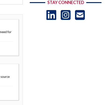
STAY CONNECTED
LinkedIn
Instag
US
-
 need for
Sub
 source