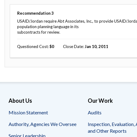
Safeguarding Foreign Assistance from
Corruption
Recommendation
Recommendation
3
Dashboard
Council of the Inspectors General on
USAID/Jordan require Abt Associates, Inc., to provide USAID/Jorda
Integrity and Efficiency
population planning language in its
Search
subcontracts for review.
all
Plans
Questioned Cost
0
Close Date
Jan 10, 2011
and
Reports
About Us
Our Work
Mission Statement
Audits
Authority, Agencies We Oversee
Inspection, Evaluation, 
and Other Reports
Senior Leadership