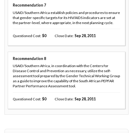
Recommendation
7
USAID/Southern Africa establish policies and procedures to ensure
that gender-specific targets for its HIV/AIDS indicators are set at
the partner-level, where appropriate, in the next planning cycle.
Questioned Cost
0
Close Date
Sep 28, 2011
Recommendation
8
USAID/Southern Africa, in coordination with the Centers for
Disease Control and Prevention as necessary, utilize the self-
assessment tool prepared by the Gender Technical Working Group
as a guide to improve the capability of the South African PEPFAR
Partner Performance Assessment tool.
Questioned Cost
0
Close Date
Sep 28, 2011