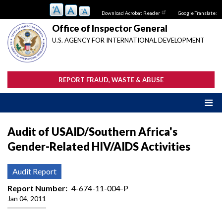
Skip
Download Acrobat Reader
Google Translate:
to
main
Office of Inspector General
content
U.S. AGENCY FOR INTERNATIONAL DEVELOPMENT
REPORT FRAUD, WASTE & ABUSE
Audit of USAID/Southern Africa's
Gender-Related HIV/AIDS Activities
Audit Report
Report Number
4-674-11-004-P
Jan 04, 2011