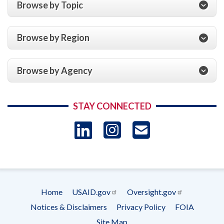
Browse by Topic
Browse by Region
Browse by Agency
STAY CONNECTED
LinkedIn
Instagram
USAID 
- Ema
Subscrip
Home
USAID.gov
Oversight.gov
Footer
Notices & Disclaimers
Privacy Policy
FOIA
menu
Site Map