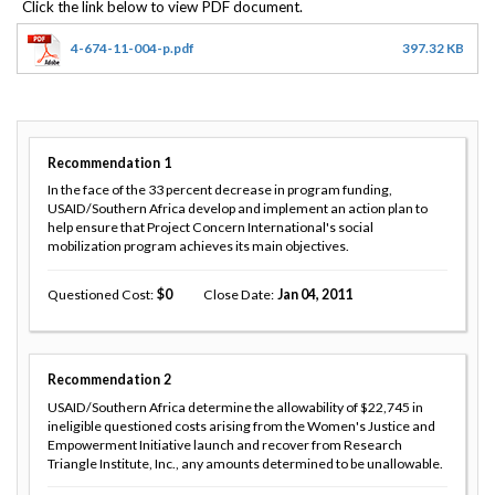
4-674-11-004-p.pdf
397.32 KB
Recommendation
1
In the face of the 33 percent decrease in program funding,
USAID/Southern Africa develop and implement an action plan to
help ensure that Project Concern International's social
mobilization program achieves its main objectives.
Questioned Cost
0
Close Date
Jan 04, 2011
Recommendation
2
USAID/Southern Africa determine the allowability of $22,745 in
ineligible questioned costs arising from the Women's Justice and
Empowerment Initiative launch and recover from Research
Triangle Institute, Inc., any amounts determined to be unallowable.