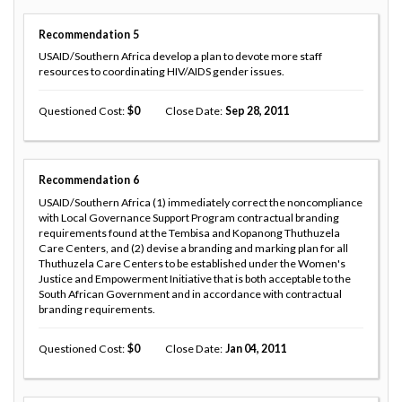
Recommendation
5
USAID/Southern Africa develop a plan to devote more staff
resources to coordinating HIV/AIDS gender issues.
Questioned Cost
0
Close Date
Sep 28, 2011
Recommendation
6
USAID/Southern Africa (1) immediately correct the noncompliance
with Local Governance Support Program contractual branding
requirements found at the Tembisa and Kopanong Thuthuzela
Care Centers, and (2) devise a branding and marking plan for all
Thuthuzela Care Centers to be established under the Women's
Justice and Empowerment Initiative that is both acceptable to the
South African Government and in accordance with contractual
branding requirements.
Questioned Cost
0
Close Date
Jan 04, 2011