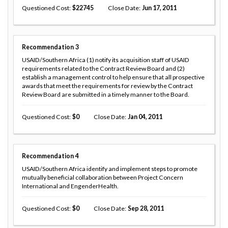
Questioned Cost
22745
Close Date
Jun 17, 2011
Recommendation
3
USAID/Southern Africa (1) notify its acquisition staff of USAID
requirements related to the Contract Review Board and (2)
establish a management control to help ensure that all prospective
awards that meet the requirements for review by the Contract
Review Board are submitted in a timely manner to the Board.
Questioned Cost
0
Close Date
Jan 04, 2011
Recommendation
4
USAID/Southern Africa identify and implement steps to promote
mutually beneficial collaboration between Project Concern
International and EngenderHealth.
Questioned Cost
0
Close Date
Sep 28, 2011