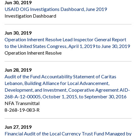
Jun 30, 2019
USAID OIG Investigations Dashboard, June 2019
Investigation Dashboard
Jun 30, 2019
Operation Inherent Resolve Lead Inspector General Report
to the United States Congress, April 1, 2019 to June 30, 2019
Operation Inherent Resolve
Jun 28, 2019
Audit of the Fund Accountability Statement of Caritas
Lebanon, Building Alliance for Local Advancement,
Development, and Investment, Cooperative Agreement AID-
268-A-12-00005, October 1, 2015, to September 30, 2016
NFA Transmittal
8-268-19-083-R
Jun 27, 2019
Financial Audit of the Local Currency Trust Fund Managed by