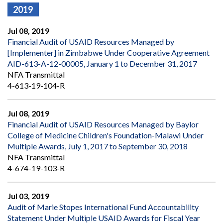
2019
Jul 08, 2019
Financial Audit of USAID Resources Managed by
[Implementer] in Zimbabwe Under Cooperative Agreement
AID-613-A-12-00005, January 1 to December 31, 2017
NFA Transmittal
4-613-19-104-R
Jul 08, 2019
Financial Audit of USAID Resources Managed by Baylor
College of Medicine Children's Foundation-Malawi Under
Multiple Awards, July 1, 2017 to September 30, 2018
NFA Transmittal
4-674-19-103-R
Jul 03, 2019
Audit of Marie Stopes International Fund Accountability
Statement Under Multiple USAID Awards for Fiscal Year