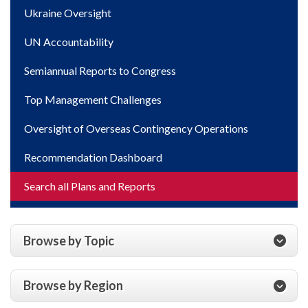
Ukraine Oversight
UN Accountability
Semiannual Reports to Congress
Top Management Challenges
Oversight of Overseas Contingency Operations
Recommendation Dashboard
Search all Plans and Reports
Browse by Topic
Browse by Region