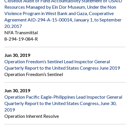
Closeout Audit of Fund Accountability Statement of USAID
Resources Managed by Ein Dor Museum, Under the Non
Violence Program in West Bank and Gaza, Cooperative
Agreement AID-294-A-15-00014, January 1, to September
20, 2017
NFA Transmittal
8-294-19-084-R
Jun 30, 2019
Operation Freedom’s Sentinel Lead Inspector General
Quarterly Report to the United States Congress June 2019
Operation Freedom’s Sentinel
Jun 30, 2019
Operation Pacific Eagle-Philippines Lead Inspector General
Quarterly Report to the United States Congress, June 30,
2019
Operation Inherent Resolve