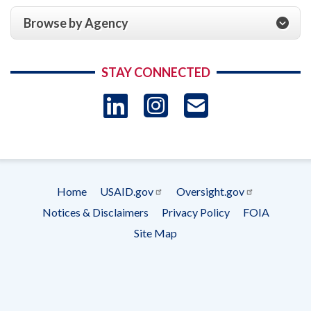
Browse by Agency
STAY CONNECTED
LinkedIn
Instagram
USAID 
- Ema
Subscrip
Home
USAID.gov
Oversight.gov
Footer
Notices & Disclaimers
Privacy Policy
FOIA
menu
Site Map