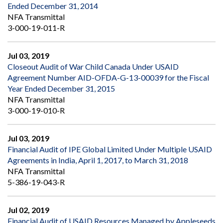
Ended December 31, 2014
NFA Transmittal
3-000-19-011-R
Jul 03, 2019
Closeout Audit of War Child Canada Under USAID
Agreement Number AID-OFDA-G-13-00039 for the Fiscal
Year Ended December 31, 2015
NFA Transmittal
3-000-19-010-R
Jul 03, 2019
Financial Audit of IPE Global Limited Under Multiple USAID
Agreements in India, April 1, 2017, to March 31, 2018
NFA Transmittal
5-386-19-043-R
Jul 02, 2019
Financial Audit of USAID Resources Managed by Appleseeds