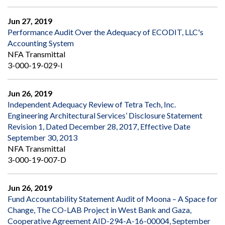
Jun 27, 2019
Performance Audit Over the Adequacy of ECODIT, LLC's
Accounting System
NFA Transmittal
3-000-19-029-I
Jun 26, 2019
Independent Adequacy Review of Tetra Tech, Inc.
Engineering Architectural Services’ Disclosure Statement
Revision 1, Dated December 28, 2017, Effective Date
September 30, 2013
NFA Transmittal
3-000-19-007-D
Jun 26, 2019
Fund Accountability Statement Audit of Moona – A Space for
Change, The CO-LAB Project in West Bank and Gaza,
Cooperative Agreement AID-294-A-16-00004, September