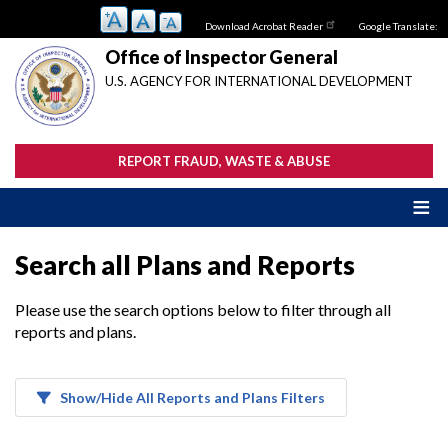
Skip
Download Acrobat Reader
Google Translate:
to
main
Office of Inspector General
content
U.S. AGENCY FOR INTERNATIONAL DEVELOPMENT
REPORT FRAUD, WASTE & ABUSE
Search all Plans and Reports
Please use the search options below to filter through all
reports and plans.
Show/Hide All Reports and Plans Filters