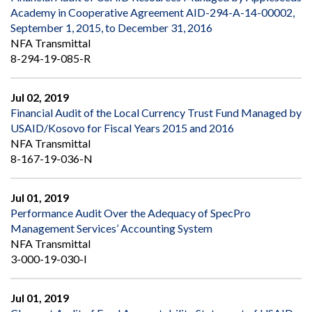
Academy in Cooperative Agreement AID-294-A-14-00002,
September 1, 2015, to December 31, 2016
NFA Transmittal
8-294-19-085-R
Jul 02, 2019
Financial Audit of the Local Currency Trust Fund Managed by
USAID/Kosovo for Fiscal Years 2015 and 2016
NFA Transmittal
8-167-19-036-N
Jul 01, 2019
Performance Audit Over the Adequacy of SpecPro
Management Services’ Accounting System
NFA Transmittal
3-000-19-030-I
Jul 01, 2019