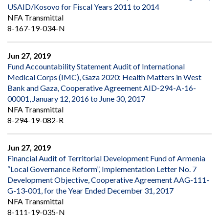
USAID/Kosovo for Fiscal Years 2011 to 2014
NFA Transmittal
8-167-19-034-N
Jun 27, 2019
Fund Accountability Statement Audit of International
Medical Corps (IMC), Gaza 2020: Health Matters in West
Bank and Gaza, Cooperative Agreement AID-294-A-16-
00001, January 12, 2016 to June 30, 2017
NFA Transmittal
8-294-19-082-R
Jun 27, 2019
Financial Audit of Territorial Development Fund of Armenia
“Local Governance Reform”, Implementation Letter No. 7
Development Objective, Cooperative Agreement AAG-111-
G-13-001, for the Year Ended December 31, 2017
NFA Transmittal
8-111-19-035-N