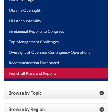
Ukraine Oversight
UN Accountability
Semiannual Reports to Congress
Top Management Challenges
Oversight of Overseas Contingency Operations
Recommendation Dashboard
Search all Plans and Reports
Browse by Topic
Browse by Region