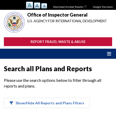
Skip
Download Acrobat Reader
Google Translate:
to
main
Office of Inspector General
content
U.S. AGENCY FOR INTERNATIONAL DEVELOPMENT
REPORT FRAUD, WASTE & ABUSE
Search all Plans and Reports
Please use the search options below to filter through all
reports and plans.
Show/Hide All Reports and Plans Filters