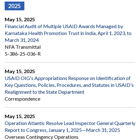
2025
May 15, 2025
Financial Audit of Multiple USAID Awards Managed by
Karnataka Health Promotion Trust in India, April 1, 2023, to
March 31, 2024
NFA Transmittal
5-386-25-036-R
May 15, 2025
USAID OIG's Appropriations Response on Identification of
Key Questions, Policies, Procedures, and Statutes in USAID's
Realignment to the State Department
Correspondence
May 15, 2025
Operation Atlantic Resolve Lead Inspector General Quarterly
Report to Congress, January 1, 2025—March 31, 2025
Overseas Contingency Operations