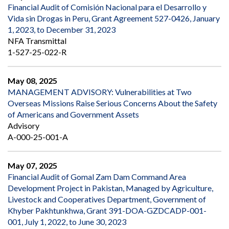
Financial Audit of Comisión Nacional para el Desarrollo y
Vida sin Drogas in Peru, Grant Agreement 527-0426, January
1, 2023, to December 31, 2023
NFA Transmittal
1-527-25-022-R
May 08, 2025
MANAGEMENT ADVISORY: Vulnerabilities at Two
Overseas Missions Raise Serious Concerns About the Safety
of Americans and Government Assets
Advisory
A-000-25-001-A
May 07, 2025
Financial Audit of Gomal Zam Dam Command Area
Development Project in Pakistan, Managed by Agriculture,
Livestock and Cooperatives Department, Government of
Khyber Pakhtunkhwa, Grant 391-DOA-GZDCADP-001-
001, July 1, 2022, to June 30, 2023