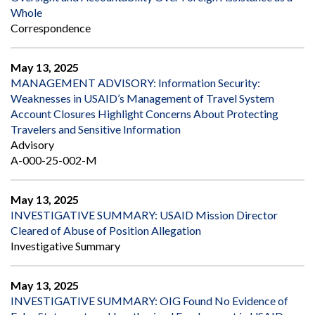
Whole
Correspondence
May 13, 2025
MANAGEMENT ADVISORY: Information Security:
Weaknesses in USAID’s Management of Travel System
Account Closures Highlight Concerns About Protecting
Travelers and Sensitive Information
Advisory
A-000-25-002-M
May 13, 2025
INVESTIGATIVE SUMMARY: USAID Mission Director
Cleared of Abuse of Position Allegation
Investigative Summary
May 13, 2025
INVESTIGATIVE SUMMARY: OIG Found No Evidence of