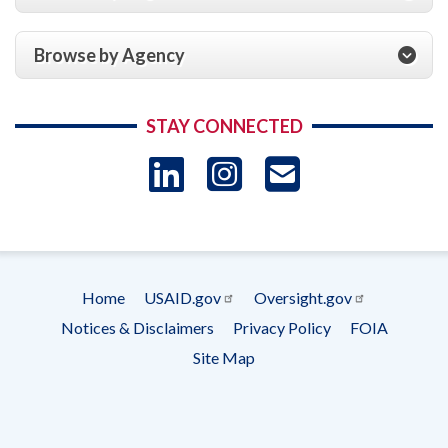
Browse by Agency
STAY CONNECTED
LinkedIn
Instagram
USAID 
- Ema
Subscrip
Home
USAID.gov
Oversight.gov
Footer
Notices & Disclaimers
Privacy Policy
FOIA
menu
Site Map