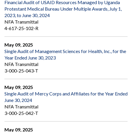
Financial Audit of USAID Resources Managed by Uganda
Protestant Medical Bureau Under Multiple Awards, July 1,
2023, to June 30, 2024
NFA Transmittal
4-617-25-102-R
May 09, 2025
Single Audit of Management Sciences for Health, Inc., for the
Year Ended June 30, 2023
NFA Transmittal
3-000-25-043-T
May 09, 2025
Single Audit of Mercy Corps and Affiliates for the Year Ended
June 30, 2024
NFA Transmittal
3-000-25-042-T
May 09, 2025