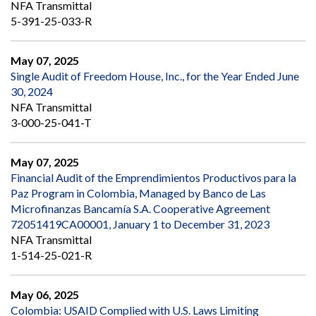
NFA Transmittal
5-391-25-033-R
May 07, 2025
Single Audit of Freedom House, Inc., for the Year Ended June
30, 2024
NFA Transmittal
3-000-25-041-T
May 07, 2025
Financial Audit of the Emprendimientos Productivos para la
Paz Program in Colombia, Managed by Banco de Las
Microfinanzas Bancamía S.A. Cooperative Agreement
72051419CA00001, January 1 to December 31, 2023
NFA Transmittal
1-514-25-021-R
May 06, 2025
Colombia: USAID Complied with U.S. Laws Limiting