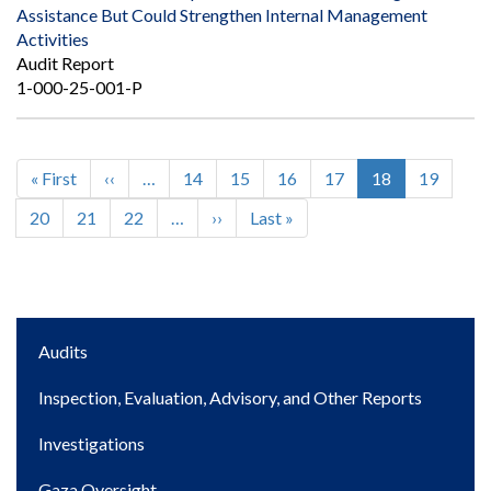
Assistance But Could Strengthen Internal Management
Activities
Audit Report
1-000-25-001-P
First
« First
Previous
‹‹
…
Page
14
Page
15
Page
16
Page
17
Current
18
Page
19
Pagination
page
page
page
Page
20
Page
21
Page
22
…
Next
››
Last
Last »
page
page
Main
Audits
navigation
Inspection, Evaluation, Advisory, and Other Reports
Investigations
Gaza Oversight