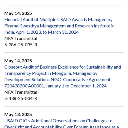
May 14, 2025
Financial Audit of Multiple USAID Awards Managed by
Piramal Swasthya Management and Research Institute in
India, April 1, 2023, to March 31, 2024
NFA Transmittal
5-386-25-035-R
May 14, 2025
Closeout Audit of Business Excellence for Sustainability and
Transparency Project in Mongolia, Managed by
Development Solutions NGO, Cooperative Agreement
72043820CA00001, January 1 to December 1, 2024
NFA Transmittal
5-438-25-034-R
May 13, 2025
USAID OIG’s Additional Observations on Challenges to
Oversight and Accountability Over Foreign Assistance as a