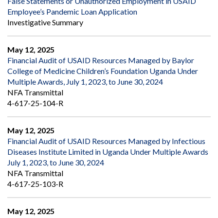
False Statements or Unauthorized Employment in USAID
Employee’s Pandemic Loan Application
Investigative Summary
May 12, 2025
Financial Audit of USAID Resources Managed by Baylor
College of Medicine Children’s Foundation Uganda Under
Multiple Awards, July 1, 2023, to June 30, 2024
NFA Transmittal
4-617-25-104-R
May 12, 2025
Financial Audit of USAID Resources Managed by Infectious
Diseases Institute Limited in Uganda Under Multiple Awards
July 1, 2023, to June 30, 2024
NFA Transmittal
4-617-25-103-R
May 12, 2025