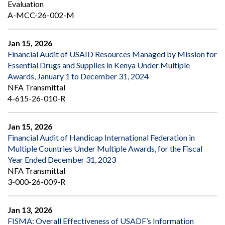
Evaluation
A-MCC-26-002-M
Jan 15, 2026
Financial Audit of USAID Resources Managed by Mission for
Essential Drugs and Supplies in Kenya Under Multiple
Awards, January 1 to December 31, 2024
NFA Transmittal
4-615-26-010-R
Jan 15, 2026
Financial Audit of Handicap International Federation in
Multiple Countries Under Multiple Awards, for the Fiscal
Year Ended December 31, 2023
NFA Transmittal
3-000-26-009-R
Jan 13, 2026
FISMA: Overall Effectiveness of USADF’s Information