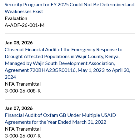
Security Program for FY 2025 Could Not Be Determined and
Weaknesses Exist
Evaluation
A-ADF-26-001-M
Jan 08, 2026
Closeout Financial Audit of the Emergency Response to
Drought Affected Populations in Wajir County, Kenya,
Managed by Wajir South Development Association,
Agreement 720BHA23GR00116, May 1, 2023, to April 30,
2024
NFA Transmittal
3-000-26-008-R
Jan 07, 2026
Financial Audit of Oxfam GB Under Multiple USAID
Agreements for the Year Ended March 31, 2022
NFA Transmittal
3-000-26-007-R