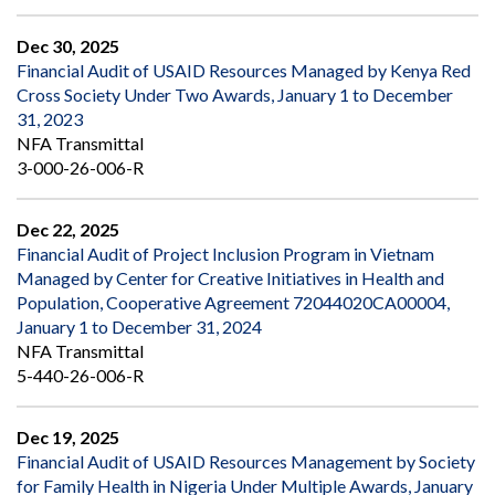
Dec 30, 2025
Financial Audit of USAID Resources Managed by Kenya Red
Cross Society Under Two Awards, January 1 to December
31, 2023
NFA Transmittal
3-000-26-006-R
Dec 22, 2025
Financial Audit of Project Inclusion Program in Vietnam
Managed by Center for Creative Initiatives in Health and
Population, Cooperative Agreement 72044020CA00004,
January 1 to December 31, 2024
NFA Transmittal
5-440-26-006-R
Dec 19, 2025
Financial Audit of USAID Resources Management by Society
for Family Health in Nigeria Under Multiple Awards, January