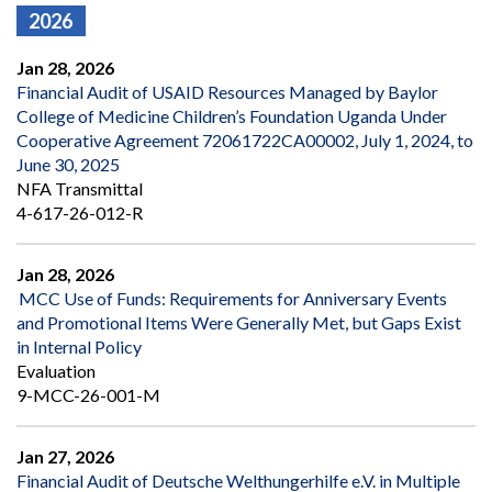
2026
Jan 28, 2026
Financial Audit of USAID Resources Managed by Baylor
College of Medicine Children’s Foundation Uganda Under
Cooperative Agreement 72061722CA00002, July 1, 2024, to
June 30, 2025
NFA Transmittal
4-617-26-012-R
Jan 28, 2026
MCC Use of Funds: Requirements for Anniversary Events
and Promotional Items Were Generally Met, but Gaps Exist
in Internal Policy
Evaluation
9-MCC-26-001-M
Jan 27, 2026
Financial Audit of Deutsche Welthungerhilfe e.V. in Multiple