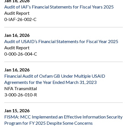
Jan 16, 2026
Audit of IAF’s Financial Statements for Fiscal Years 2025
Audit Report
0-IAF-26-002-C
Jan 16, 2026
Audit of USAID’s Financial Statements for Fiscal Year 2025
Audit Report
0-000-26-004-C
Jan 16, 2026
Financial Audit of Oxfam GB Under Multiple USAID
Agreements for the Year Ended March 31, 2023
NFA Transmittal
3-000-26-010-R
Jan 15, 2026
FISMA: MCC Implemented an Effective Information Security
Program for FY 2025 Despite Some Concerns