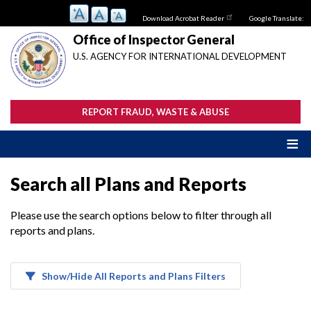
Skip
Download Acrobat Reader
Google Translate:
to
main
Office of Inspector General
content
U.S. AGENCY FOR INTERNATIONAL DEVELOPMENT
REPORT FRAUD, WASTE & ABUSE
Search all Plans and Reports
Please use the search options below to filter through all
reports and plans.
Show/Hide All Reports and Plans Filters