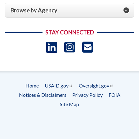
Browse by Agency
STAY CONNECTED
LinkedIn
Instagram
USAID 
- Ema
Subscrip
Home
USAID.gov
Oversight.gov
Footer
Notices & Disclaimers
Privacy Policy
FOIA
menu
Site Map