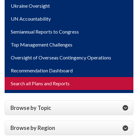
Ukraine Oversight
UN Accountability
Semiannual Reports to Congress
Top Management Challenges
Oversight of Overseas Contingency Operations
Recommendation Dashboard
Search all Plans and Reports
Browse by Topic
Browse by Region