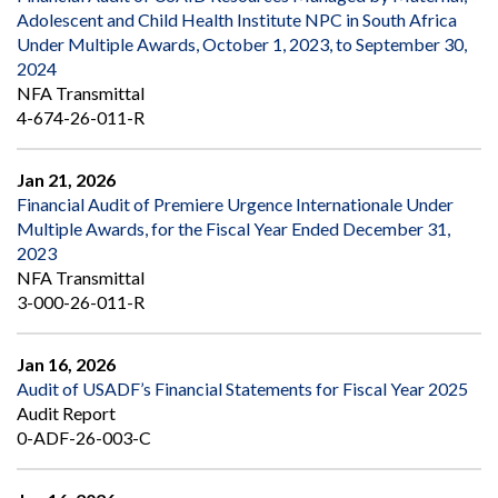
Adolescent and Child Health Institute NPC in South Africa
Under Multiple Awards, October 1, 2023, to September 30,
2024
NFA Transmittal
4-674-26-011-R
Jan 21, 2026
Financial Audit of Premiere Urgence Internationale Under
Multiple Awards, for the Fiscal Year Ended December 31,
2023
NFA Transmittal
3-000-26-011-R
Jan 16, 2026
Audit of USADF’s Financial Statements for Fiscal Year 2025
Audit Report
0-ADF-26-003-C