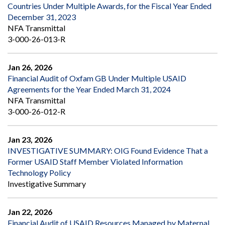
Countries Under Multiple Awards, for the Fiscal Year Ended
December 31, 2023
NFA Transmittal
3-000-26-013-R
Jan 26, 2026
Financial Audit of Oxfam GB Under Multiple USAID
Agreements for the Year Ended March 31, 2024
NFA Transmittal
3-000-26-012-R
Jan 23, 2026
INVESTIGATIVE SUMMARY: OIG Found Evidence That a
Former USAID Staff Member Violated Information
Technology Policy
Investigative Summary
Jan 22, 2026
Financial Audit of USAID Resources Managed by Maternal,