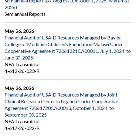
Semiannual Report to Congress (October 1, 2025–March 31,
2026)
Semiannual Reports
May 26, 2026
Financial Audit of USAID Resources Managed by Baylor
College of Medicine Children’s Foundation Malawi Under
Cooperative Agreement 72061221CA00011, July 1, 2024, to
June 30, 2025
NFA Transmittal
4-612-26-023-R
May 26, 2026
Financial Audit of USAID Resources Managed by Joint
Clinical Research Center in Uganda Under Cooperative
Agreement 72061720CA00013, October 1, 2024, to
September 30, 2025
NFA Transmittal
4-617-26-022-R