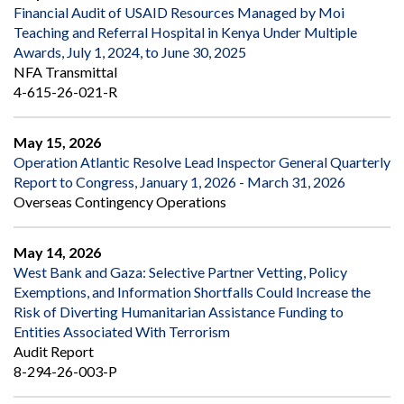
Financial Audit of USAID Resources Managed by Moi
Teaching and Referral Hospital in Kenya Under Multiple
Awards, July 1, 2024, to June 30, 2025
NFA Transmittal
4-615-26-021-R
May 15, 2026
Operation Atlantic Resolve Lead Inspector General Quarterly
Report to Congress, January 1, 2026 - March 31, 2026
Overseas Contingency Operations
May 14, 2026
West Bank and Gaza: Selective Partner Vetting, Policy
Exemptions, and Information Shortfalls Could Increase the
Risk of Diverting Humanitarian Assistance Funding to
Entities Associated With Terrorism
Audit Report
8-294-26-003-P