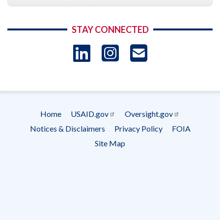
STAY CONNECTED
LinkedIn
Instagram
USAID 
- Ema
Subscrip
Home
USAID.gov
Oversight.gov
Footer
Notices & Disclaimers
Privacy Policy
FOIA
menu
Site Map