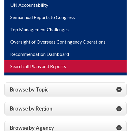
UN Accountability
Semiannual Reports to Congress
Top Management Challenges
Oversight of Overseas Contingency Operations
Recommendation Dashboard
Search all Plans and Reports
Browse by Topic
Browse by Region
Browse by Agency