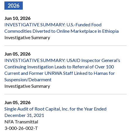
2026
Jun 10, 2026
INVESTIGATIVE SUMMARY: U.S.-Funded Food
Commodities Diverted to Online Marketplace in Ethiopia
Investigative Summary
Jun 05, 2026
INVESTIGATIVE SUMMARY: USAID Inspector General’s
Continuing Investigation Leads to Referral of Over 100
Current and Former UNRWA Staff Linked to Hamas for
Suspension/Debarment
Investigative Summary
Jun 05, 2026
Single Audit of Root Capital, Inc. for the Year Ended
December 31, 2021
NFA Transmittal
3-000-26-002-T