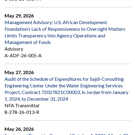
May 29, 2026
Management Advisory: U.S. African Development
Foundation’s Lack of Responsiveness to Oversight Matters
Limits Transparency Into Agency Operations and
Management of Funds
Advisory
A-ADF-26-005-A
May 27, 2026
Audit of the Schedule of Expenditures for Sajdi-Consulting
Engineering Center Under the Water Engineering Services
Project, Contract 72027821C00003, in Jordan from January
1, 2024, to December 31, 2024
NFA Transmittal
8-278-26-013-R
May 26, 2026