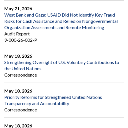
May 21, 2026
West Bank and Gaza: USAID Did Not Identify Key Fraud
Risks for Cash Assistance and Relied on Nongovernmental
Organization Assessments and Remote Monitoring
Audit Report
9-000-26-002-P
May 18, 2026
Strengthening Oversight of U.S. Voluntary Contributions to
the United Nations
Correspondence
May 18, 2026
Priority Reforms for Strengthened United Nations
Transparency and Accountability
Correspondence
May 18, 2026