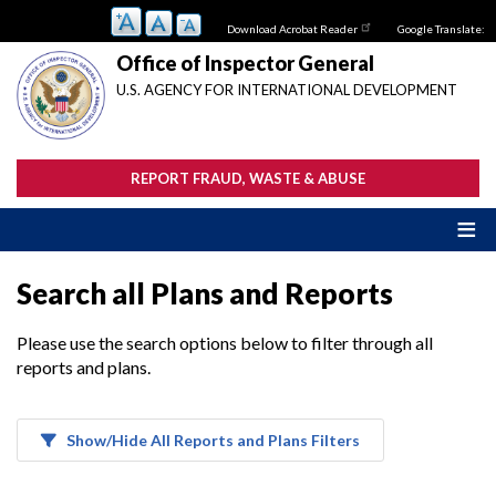
Skip
Download Acrobat Reader
Google Translate:
to
main
Office of Inspector General
content
U.S. AGENCY FOR INTERNATIONAL DEVELOPMENT
REPORT FRAUD, WASTE & ABUSE
Search all Plans and Reports
Please use the search options below to filter through all
reports and plans.
Show/Hide All Reports and Plans Filters