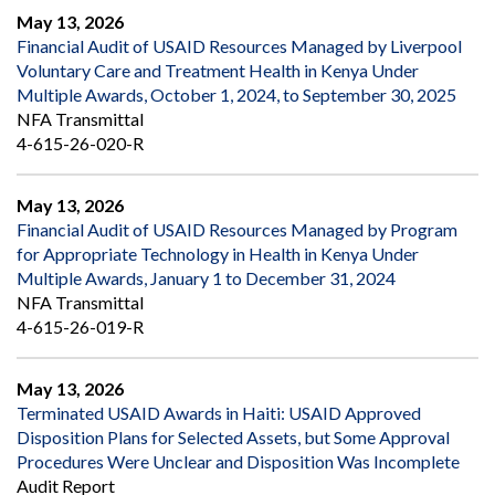
May 13, 2026
Financial Audit of USAID Resources Managed by Liverpool
Voluntary Care and Treatment Health in Kenya Under
Multiple Awards, October 1, 2024, to September 30, 2025
NFA Transmittal
4-615-26-020-R
May 13, 2026
Financial Audit of USAID Resources Managed by Program
for Appropriate Technology in Health in Kenya Under
Multiple Awards, January 1 to December 31, 2024
NFA Transmittal
4-615-26-019-R
May 13, 2026
Terminated USAID Awards in Haiti: USAID Approved
Disposition Plans for Selected Assets, but Some Approval
Procedures Were Unclear and Disposition Was Incomplete
Audit Report