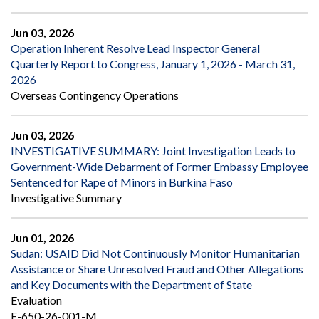
Jun 03, 2026
Operation Inherent Resolve Lead Inspector General
Quarterly Report to Congress, January 1, 2026 - March 31,
2026
Overseas Contingency Operations
Jun 03, 2026
INVESTIGATIVE SUMMARY: Joint Investigation Leads to
Government-Wide Debarment of Former Embassy Employee
Sentenced for Rape of Minors in Burkina Faso
Investigative Summary
Jun 01, 2026
Sudan: USAID Did Not Continuously Monitor Humanitarian
Assistance or Share Unresolved Fraud and Other Allegations
and Key Documents with the Department of State
Evaluation
E-650-26-001-M