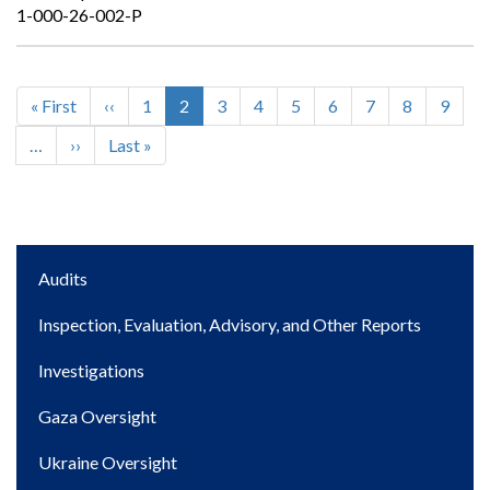
1-000-26-002-P
First
« First
Previous
‹‹
Page
1
Current
2
Page
3
Page
4
Page
5
Page
6
Page
7
Page
8
Page
9
Pagination
page
page
page
…
Next
››
Last
Last »
page
page
Main
Audits
navigation
Inspection, Evaluation, Advisory, and Other Reports
Investigations
Gaza Oversight
Ukraine Oversight