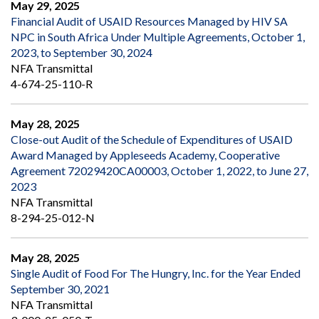
May 29, 2025
Financial Audit of USAID Resources Managed by HIV SA
NPC in South Africa Under Multiple Agreements, October 1,
2023, to September 30, 2024
NFA Transmittal
4-674-25-110-R
May 28, 2025
Close-out Audit of the Schedule of Expenditures of USAID
Award Managed by Appleseeds Academy, Cooperative
Agreement 72029420CA00003, October 1, 2022, to June 27,
2023
NFA Transmittal
8-294-25-012-N
May 28, 2025
Single Audit of Food For The Hungry, Inc. for the Year Ended
September 30, 2021
NFA Transmittal