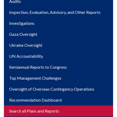
Main
Audits
navigation
Inspection, Evaluation, Advisory, and Other Reports
Investigations
Gaza Oversight
Ukraine Oversight
UN Accountability
Semiannual Reports to Congress
Top Management Challenges
Oversight of Overseas Contingency Operations
Recommendation Dashboard
Search all Plans and Reports