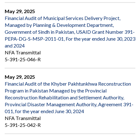
May 29, 2025
Financial Audit of Municipal Services Delivery Project,
Managed by Planning & Development Department,
Government of Sindh in Pakistan, USAID Grant Number 391-
PEPA-DG-S-MSP-2011-01, For the year ended June 30, 2023
and 2024
NFA Transmittal
5-391-25-046-R
May 29, 2025
Financial Audit of the Khyber Pakhtunkhwa Reconstruction
Program in Pakistan Managed by the Provincial
Reconstruction Rehabilitation and Settlement Authority,
Provincial Disaster Management Authority, Agreement 391-
011, for the year ended June 30, 2024
NFA Transmittal
5-391-25-042-R