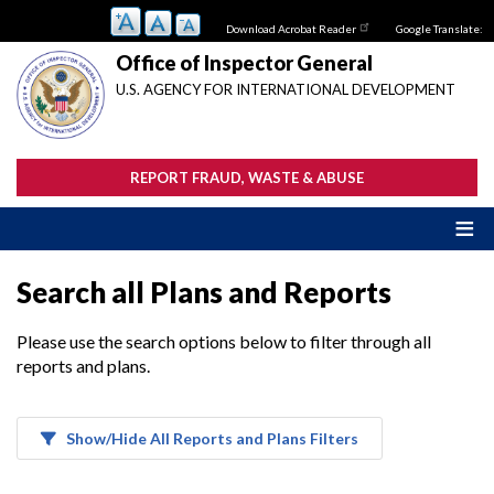
Skip
Download Acrobat Reader
Google Translate:
to
main
Office of Inspector General
content
U.S. AGENCY FOR INTERNATIONAL DEVELOPMENT
REPORT FRAUD, WASTE & ABUSE
Search all Plans and Reports
Please use the search options below to filter through all
reports and plans.
Show/Hide All Reports and Plans Filters