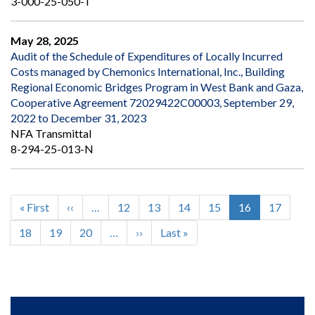
3-000-25-050-T
May 28, 2025
Audit of the Schedule of Expenditures of Locally Incurred
Costs managed by Chemonics International, Inc., Building
Regional Economic Bridges Program in West Bank and Gaza,
Cooperative Agreement 72029422C00003, September 29,
2022 to December 31, 2023
NFA Transmittal
8-294-25-013-N
First
« First
Previous
‹‹
…
Page
12
Page
13
Page
14
Page
15
Current
16
Page
17
Pagination
page
page
page
Page
18
Page
19
Page
20
…
Next
››
Last
Last »
page
page