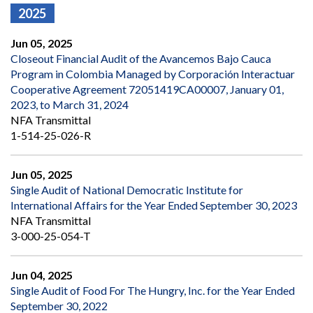
2025
Jun 05, 2025
Closeout Financial Audit of the Avancemos Bajo Cauca
Program in Colombia Managed by Corporación Interactuar
Cooperative Agreement 72051419CA00007, January 01,
2023, to March 31, 2024
NFA Transmittal
1-514-25-026-R
Jun 05, 2025
Single Audit of National Democratic Institute for
International Affairs for the Year Ended September 30, 2023
NFA Transmittal
3-000-25-054-T
Jun 04, 2025
Single Audit of Food For The Hungry, Inc. for the Year Ended
September 30, 2022