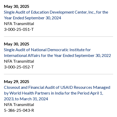
May 30, 2025
Single Audit of Education Development Center, Inc., for the
Year Ended September 30, 2024
NFA Transmittal
3-000-25-051-T
May 30, 2025
Single Audit of National Democratic Institute for
International Affairs for the Year Ended September 30, 2022
NFA Transmittal
3-000-25-052-T
May 29, 2025
Closeout and Financial Audit of USAID Resources Managed
by World Health Partners in India for the Period April 1,
2023, to March 31, 2024
NFA Transmittal
5-386-25-043-R