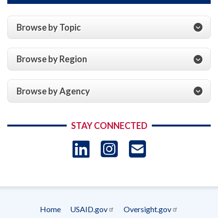
Browse by Topic
Browse by Region
Browse by Agency
STAY CONNECTED
LinkedIn
Instagram
USAID 
- Ema
Subscrip
Home
USAID.gov
Oversight.gov
Footer