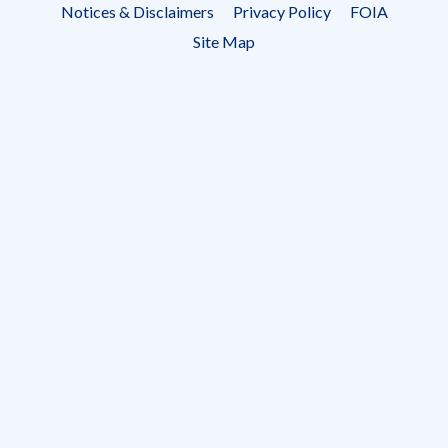
Notices & Disclaimers
Privacy Policy
FOIA
menu
Site Map