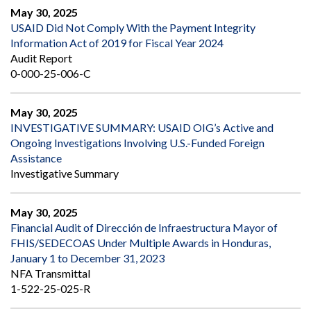
May 30, 2025
USAID Did Not Comply With the Payment Integrity
Information Act of 2019 for Fiscal Year 2024
Audit Report
0-000-25-006-C
May 30, 2025
INVESTIGATIVE SUMMARY: USAID OIG’s Active and
Ongoing Investigations Involving U.S.-Funded Foreign
Assistance
Investigative Summary
May 30, 2025
Financial Audit of Dirección de Infraestructura Mayor of
FHIS/SEDECOAS Under Multiple Awards in Honduras,
January 1 to December 31, 2023
NFA Transmittal
1-522-25-025-R