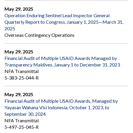
May 29, 2025
Operation Enduring Sentinel Lead Inspector General
Quarterly Report to Congress, January 1, 2025—March 31,
2025
Overseas Contingency Operations
May 29, 2025
Financial Audit of Multiple USAID Awards Managed by
Transparency Maldives, January 1 to December 31, 2023
NFA Transmittal
5-383-25-044-R
May 29, 2025
Financial Audit of Multiple USAID Awards, Managed by
Yayasan Wahana Visi Indonesia, October 1, 2023, to
September 30, 2024
NFA Transmittal
5-497-25-045-R