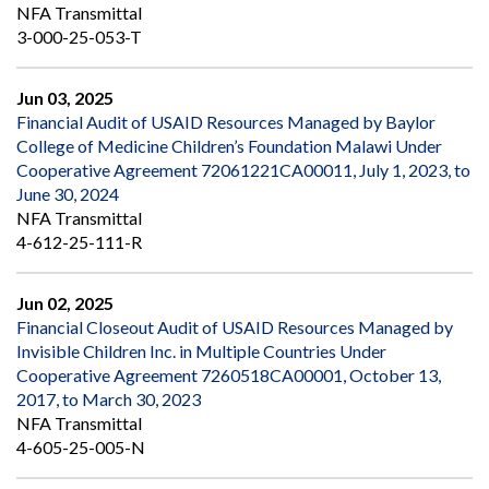
NFA Transmittal
3-000-25-053-T
Jun 03, 2025
Financial Audit of USAID Resources Managed by Baylor
College of Medicine Children’s Foundation Malawi Under
Cooperative Agreement 72061221CA00011, July 1, 2023, to
June 30, 2024
NFA Transmittal
4-612-25-111-R
Jun 02, 2025
Financial Closeout Audit of USAID Resources Managed by
Invisible Children Inc. in Multiple Countries Under
Cooperative Agreement 7260518CA00001, October 13,
2017, to March 30, 2023
NFA Transmittal
4-605-25-005-N