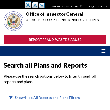
Skip
Download Acrobat Reader
Google Translate:
to
main
Office of Inspector General
content
U.S. AGENCY FOR INTERNATIONAL DEVELOPMENT
REPORT FRAUD, WASTE & ABUSE
Search all Plans and Reports
Please use the search options below to filter through all
reports and plans.
Show/Hide All Reports and Plans Filters