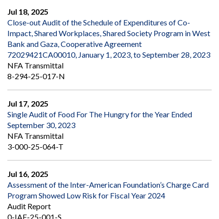
Jul 18, 2025
Close-out Audit of the Schedule of Expenditures of Co-
Impact, Shared Workplaces, Shared Society Program in West
Bank and Gaza, Cooperative Agreement
72029421CA00010, January 1, 2023, to September 28, 2023
NFA Transmittal
8-294-25-017-N
Jul 17, 2025
Single Audit of Food For The Hungry for the Year Ended
September 30, 2023
NFA Transmittal
3-000-25-064-T
Jul 16, 2025
Assessment of the Inter-American Foundation’s Charge Card
Program Showed Low Risk for Fiscal Year 2024
Audit Report
0-IAF-25-001-S