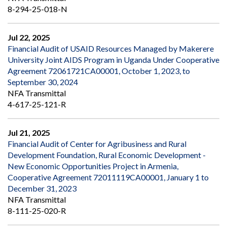
8-294-25-018-N
Jul 22, 2025
Financial Audit of USAID Resources Managed by Makerere
University Joint AIDS Program in Uganda Under Cooperative
Agreement 72061721CA00001, October 1, 2023, to
September 30, 2024
NFA Transmittal
4-617-25-121-R
Jul 21, 2025
Financial Audit of Center for Agribusiness and Rural
Development Foundation, Rural Economic Development -
New Economic Opportunities Project in Armenia,
Cooperative Agreement 72011119CA00001, January 1 to
December 31, 2023
NFA Transmittal
8-111-25-020-R