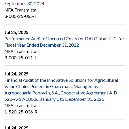
September 30, 2024
NFA Transmittal
3-000-25-065-T
Jul 25, 2025
Performance Audit of Incurred Costs for DAI Global, LLC. for
Fiscal Year Ended December 31, 2022
NFA Transmittal
3-000-25-011-I
Jul 24, 2025
Financial Audit of the Innovative Solutions for Agricultural
Value Chains Project in Guatemala, Managed by
Agropecuaria Popoyán, S.A., Cooperative Agreement AID-
520-A-17-00006, January 1 to December 31, 2023
NFA Transmittal
1-520-25-036-R
Jul 24, 2025