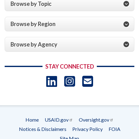
Browse by Topic
Browse by Region
Browse by Agency
STAY CONNECTED
LinkedIn
Instagram
USAID 
- Ema
Subscrip
Home
USAID.gov
Oversight.gov
Footer
Notices & Disclaimers
Privacy Policy
FOIA
menu
Site Map