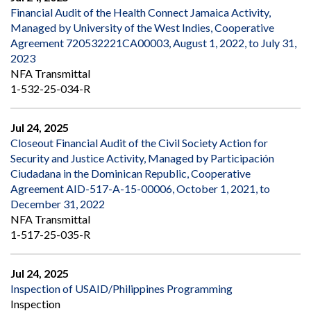
Financial Audit of the Health Connect Jamaica Activity,
Managed by University of the West Indies, Cooperative
Agreement 720532221CA00003, August 1, 2022, to July 31,
2023
NFA Transmittal
1-532-25-034-R
Jul 24, 2025
Closeout Financial Audit of the Civil Society Action for
Security and Justice Activity, Managed by Participación
Ciudadana in the Dominican Republic, Cooperative
Agreement AID-517-A-15-00006, October 1, 2021, to
December 31, 2022
NFA Transmittal
1-517-25-035-R
Jul 24, 2025
Inspection of USAID/Philippines Programming
Inspection