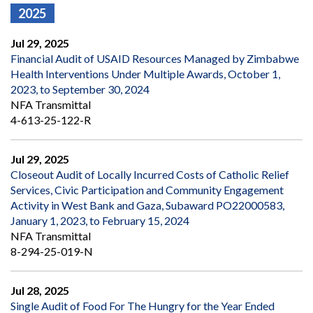
2025
Jul 29, 2025
Financial Audit of USAID Resources Managed by Zimbabwe
Health Interventions Under Multiple Awards, October 1,
2023, to September 30, 2024
NFA Transmittal
4-613-25-122-R
Jul 29, 2025
Closeout Audit of Locally Incurred Costs of Catholic Relief
Services, Civic Participation and Community Engagement
Activity in West Bank and Gaza, Subaward PO22000583,
January 1, 2023, to February 15, 2024
NFA Transmittal
8-294-25-019-N
Jul 28, 2025
Single Audit of Food For The Hungry for the Year Ended