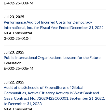
E-492-25-008-M
Jul 23, 2025
Performance Audit of Incurred Costs for Democracy
International, Inc., for Fiscal Year Ended December 31, 2022
NFA Transmittal
3-000-25-010-I
Jul 23, 2025
Public International Organizations: Lessons for the Future
Evaluation
E-000-25-006-M
Jul 22, 2025
Audit of the Schedule of Expenditures of Global
Communities, Active Citizenry Activity in West Bank and
Gaza, Contract No. 72029422C00001, September 21, 2022,
to December 31, 2023
NFA Transmittal