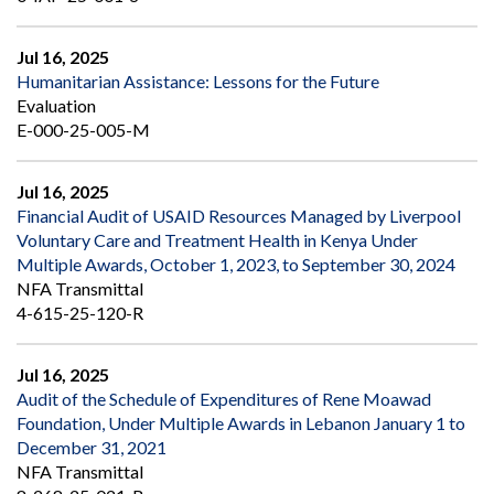
Jul 16, 2025
Humanitarian Assistance: Lessons for the Future
Evaluation
E-000-25-005-M
Jul 16, 2025
Financial Audit of USAID Resources Managed by Liverpool
Voluntary Care and Treatment Health in Kenya Under
Multiple Awards, October 1, 2023, to September 30, 2024
NFA Transmittal
4-615-25-120-R
Jul 16, 2025
Audit of the Schedule of Expenditures of Rene Moawad
Foundation, Under Multiple Awards in Lebanon January 1 to
December 31, 2021
NFA Transmittal