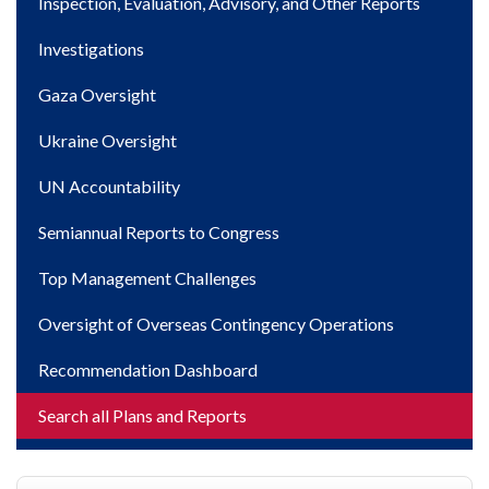
Inspection, Evaluation, Advisory, and Other Reports
Investigations
Gaza Oversight
Ukraine Oversight
UN Accountability
Semiannual Reports to Congress
Top Management Challenges
Oversight of Overseas Contingency Operations
Recommendation Dashboard
Search all Plans and Reports