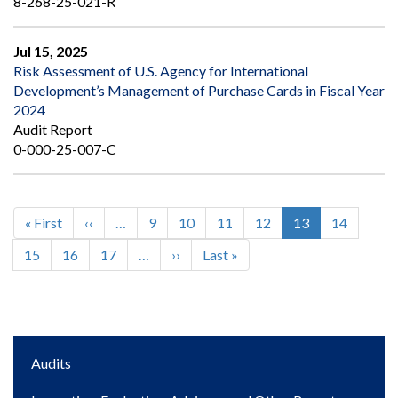
8-268-25-021-R
Jul 15, 2025
Risk Assessment of U.S. Agency for International
Development’s Management of Purchase Cards in Fiscal Year
2024
Audit Report
0-000-25-007-C
First
« First
Previous
‹‹
…
Page
9
Page
10
Page
11
Page
12
Current
13
Page
14
Pagination
page
page
page
Page
15
Page
16
Page
17
…
Next
››
Last
Last »
page
page
Main
Audits
navigation