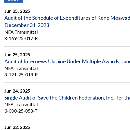
Offices
Gaza
No
and
Oversight
Fear
Jun 25, 2025
Organization
Act
Chart
Audit of the Schedule of Expenditures of Rene Moawad
Ukraine
December 31, 2023
Oversight
Whistleblower
Strategic
Protection
NFA Transmittal
and
UN
8-169-25-017-R
Oversight
Accountability
Plans
Jun 25, 2025
Semiannual
Organizational
Audit of Internews Ukraine Under Multiple Awards, Jan
Reports
Reviews
to
and
NFA Transmittal
Congress
Reports
8-121-25-018-R
Top
Our
Audit Process
Management
Jun 24, 2025
Approach
Challenges
Single Audit of Save the Children Federation, Inc., for
Investigative Process
NFA Transmittal
Contact
Oversight
Us
3-000-25-058-T
Oversight of Overseas Contingency
of
Operations
Overseas
Contingency
Jun 22, 2025
Operations