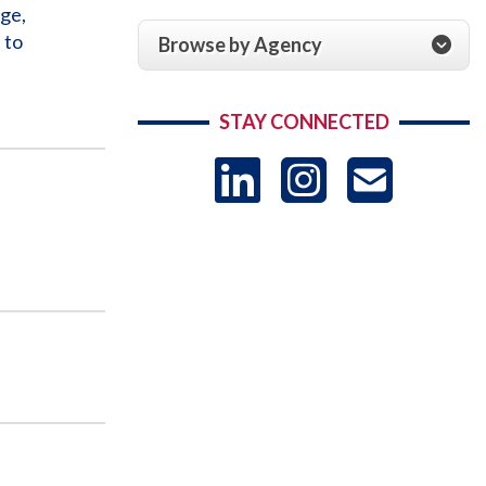
ge,
 to
Browse by Agency
STAY CONNECTED
LinkedIn
Instag
US
-
Sub