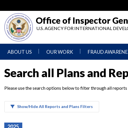
Skip
to
main
Office of Inspector Gen
content
U.S. AGENCY FOR INTERNATIONAL DEV
ABOUT US
OUR WORK
FRAUD AWARENE
Mission
Audits
Report
Search all Plans and Re
Statement
Fraud
Inspection,
Authority,
Evaluation,
Implementer
Please use the search options below to filter through all reports
Agencies
Advisory,
Reporting
We
and
Oversee
Other
Fraud
Reports
Awareness
Show/Hide All Reports and Plans Filters
Senior
and
Leadership
Investigations
Indicators
2025