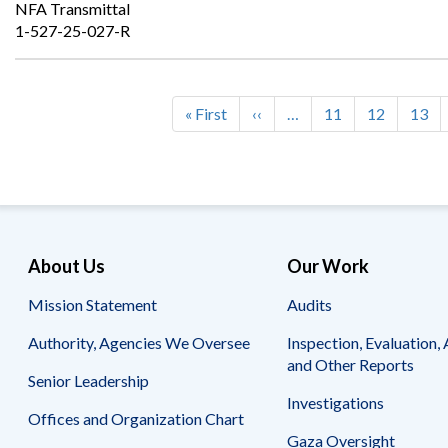
NFA Transmittal
1-527-25-027-R
First
« First
Previous
‹‹
…
Page
11
Page
12
Page
13
Pagination
page
page
About Us
Our Work
Mission Statement
Audits
Authority, Agencies We Oversee
Inspection, Evaluation, 
and Other Reports
Senior Leadership
Investigations
Offices and Organization Chart
Gaza Oversight