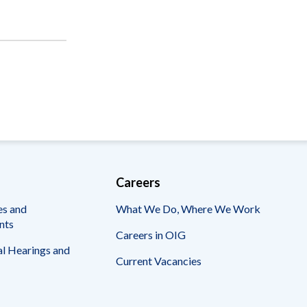
Careers
es and
What We Do, Where We Work
nts
Careers in OIG
l Hearings and
Current Vacancies