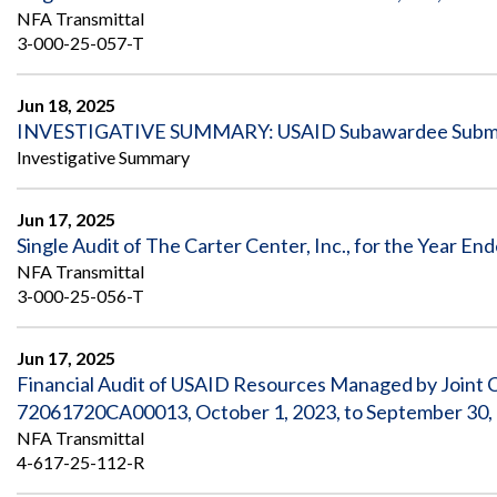
NFA Transmittal
3-000-25-057-T
Jun 18, 2025
INVESTIGATIVE SUMMARY: USAID Subawardee Submitt
Investigative Summary
Jun 17, 2025
Single Audit of The Carter Center, Inc., for the Year E
NFA Transmittal
3-000-25-056-T
Jun 17, 2025
Financial Audit of USAID Resources Managed by Joint 
72061720CA00013, October 1, 2023, to September 30,
NFA Transmittal
4-617-25-112-R