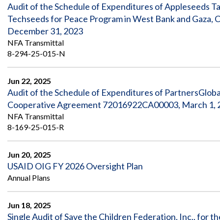
Safeguarding Foreign Assistance from
Audit of the Schedule of Expenditures of Appleseeds T
Corruption
Techseeds for Peace Program in West Bank and Gaza, 
Recommendation
Dashboard
December 31, 2023
Council of the Inspectors General on
NFA Transmittal
Integrity and Efficiency
Search
8-294-25-015-N
all
Plans
and
Jun 22, 2025
Reports
Audit of the Schedule of Expenditures of PartnersGlobal,
Cooperative Agreement 72016922CA00003, March 1, 20
NFA Transmittal
8-169-25-015-R
Jun 20, 2025
USAID OIG FY 2026 Oversight Plan
Annual Plans
Jun 18, 2025
Single Audit of Save the Children Federation, Inc., for