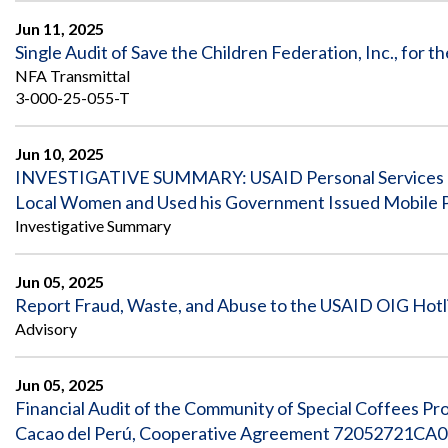
Jun 11, 2025
Single Audit of Save the Children Federation, Inc., for
NFA Transmittal
3-000-25-055-T
Jun 10, 2025
INVESTIGATIVE SUMMARY: USAID Personal Services Con
Local Women and Used his Government Issued Mobile 
Investigative Summary
Jun 05, 2025
Report Fraud, Waste, and Abuse to the USAID OIG Hotl
Advisory
Jun 05, 2025
Financial Audit of the Community of Special Coffees P
Cacao del Perú, Cooperative Agreement 72052721CA00