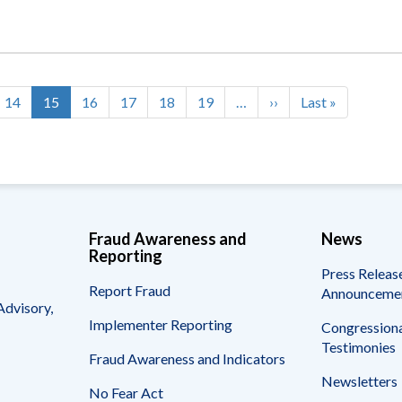
Page
14
Current
15
Page
16
Page
17
Page
18
Page
19
…
Next
››
Last
Last »
page
page
page
Fraud Awareness and
News
Reporting
Press Releas
Report Fraud
Announceme
Advisory,
Implementer Reporting
Congressiona
Testimonies
Fraud Awareness and Indicators
Newsletters
No Fear Act