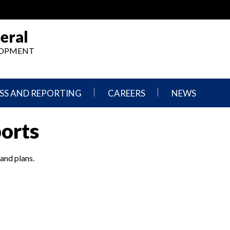
eral
ELOPMENT
SS AND REPORTING
CAREERS
NEWS
What
Press
ports
We
Releases
Do,
and
Where
Announcement
We
 and plans.
Work
Congressional
Hearings
Careers
and
in
Testimonies
OIG
Newsletters
Current