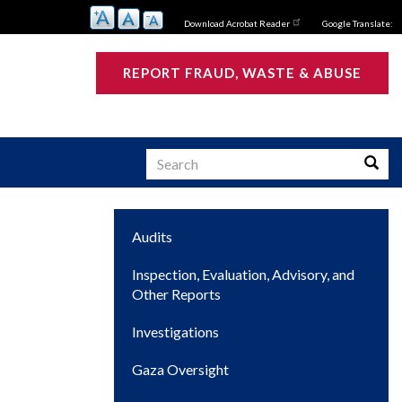
Download Acrobat Reader
Google Translate:
REPORT FRAUD, WASTE & ABUSE
Search
Searc
Main
Audits
s
navigation
Inspection, Evaluation, Advisory, and
Other Reports
Investigations
Gaza Oversight