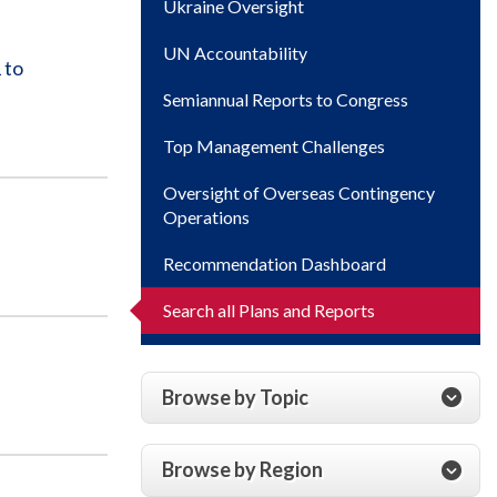
Ukraine Oversight
UN Accountability
 to
Semiannual Reports to Congress
Top Management Challenges
Oversight of Overseas Contingency
Operations
Recommendation Dashboard
Search all Plans and Reports
Browse by Topic
Browse by Region