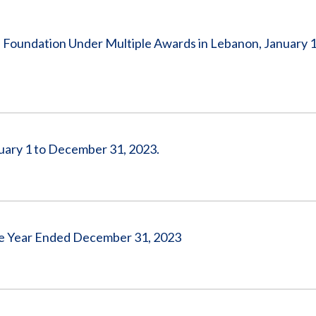
Vacancies
 Foundation Under Multiple Awards in Lebanon, January 1
uary 1 to December 31, 2023.
 the Year Ended December 31, 2023