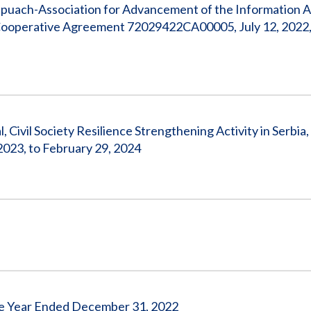
apuach-Association for Advancement of the Information A
Cooperative Agreement 72029422CA00005, July 12, 2022,
 Civil Society Resilience Strengthening Activity in Serbia,
23, to February 29, 2024
 the Year Ended December 31, 2022