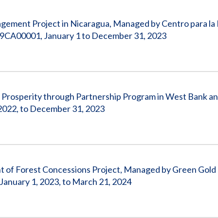
gement Project in Nicaragua, Managed by Centro para la
9CA00001, January 1 to December 31, 2023
, Prosperity through Partnership Program in West Bank an
022, to December 31, 2023
nt of Forest Concessions Project, Managed by Green Gold
anuary 1, 2023, to March 21, 2024