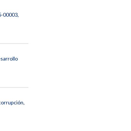
5-00003,
sarrollo
corrupción,