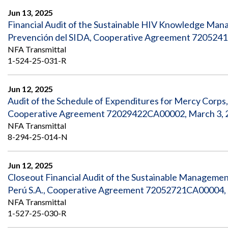
Jun 13, 2025
Financial Audit of the Sustainable HIV Knowledge Mana
Prevención del SIDA, Cooperative Agreement 7205241
NFA Transmittal
1-524-25-031-R
Jun 12, 2025
Audit of the Schedule of Expenditures for Mercy Corps
Cooperative Agreement 72029422CA00002, March 3, 2
NFA Transmittal
8-294-25-014-N
Jun 12, 2025
Closeout Financial Audit of the Sustainable Manageme
Perú S.A., Cooperative Agreement 72052721CA00004, J
NFA Transmittal
1-527-25-030-R