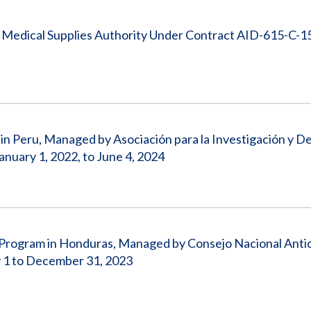
 Medical Supplies Authority Under Contract AID-615-C-1
 in Peru, Managed by Asociación para la Investigación y De
uary 1, 2022, to June 4, 2024
n Program in Honduras, Managed by Consejo Nacional Anti
 1 to December 31, 2023