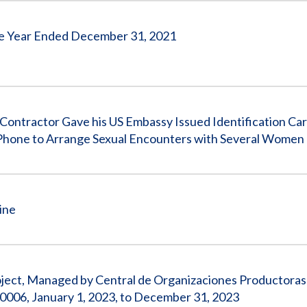
 the Year Ended December 31, 2021
tractor Gave his US Embassy Issued Identification Car
Phone to Arrange Sexual Encounters with Several Women
ine
roject, Managed by Central de Organizaciones Productoras
006, January 1, 2023, to December 31, 2023