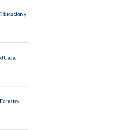
 Educación y
d Gaza,
 Forestry