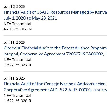
Jun 12, 2025
Financial Audit of USAID Resources Managed by Kenya
July 1, 2020, to May 23, 2021
NFA Transmittal
4-615-25-006-N
Jun 11, 2025
Closeout Financial Audit of the Forest Alliance Program
integral, Cooperative Agreement 72052719CA00002, Jan
NFA Transmittal
1-527-25-029-R
Jun 11, 2025
Financial Audit of the Consejo Nacional Anticorrupció
Cooperative Agreement AID- 522-A-17-00001, January
NFA Transmittal
1-522-25-028-R