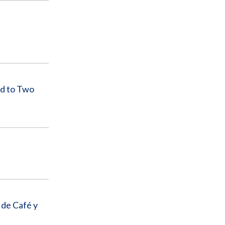
d to Two
 de Café y