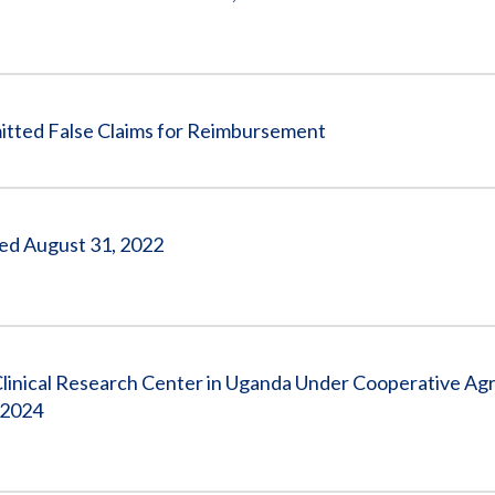
ed False Claims for Reimbursement
nded August 31, 2022
Clinical Research Center in Uganda Under Cooperative A
 2024