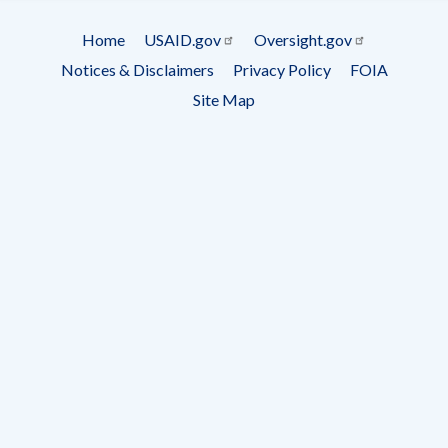
Subscrip
Home
USAID.gov
Oversight.gov
Footer
Notices & Disclaimers
Privacy Policy
FOIA
menu
Site Map