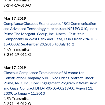
8-294-19-010-O
Mar 17, 2019
Compliance Closeout Examination of BCI Communication
and Advanced Technology, subcontract NEJ PO 010, under
Prime The Morganti Group, Inc., North - East Jenin
Component I in West Bank and Gaza, Task Order 294-TO-
15-00002, September 29, 2015, to July 16, 2
NFA Transmittal
8-294-19-011-O
Mar 17, 2019
Closeout Compliance Examination of Al Asmar for
Construction Company, Sub-Fixed Price Contract Under
Prime, ARD, Inc., Civic Engagement Program in West Bank
and Gaza, Contract DFD-I-00-05-00218-00, August 11,
2009, to January 11, 2010
NFA Transmittal
8-294-19-012-O