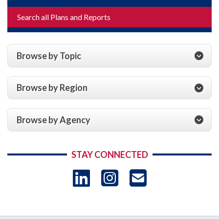
Search all Plans and Reports
Browse by Topic
Browse by Region
Browse by Agency
STAY CONNECTED
LinkedIn
Instagram
USAID 
- Ema