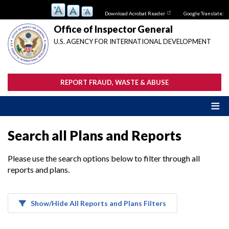
Skip
Download Acrobat Reader
Google Translate:
to
main
Office of Inspector General
content
U.S. AGENCY FOR INTERNATIONAL DEVELOPMENT
REPORT FRAUD, WASTE & ABUSE
Search all Plans and Reports
Please use the search options below to filter through all
reports and plans.
Show/Hide All Reports and Plans Filters