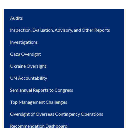
Main
Audits
navigation
Inspection, Evaluation, Advisory, and Other Reports
Investigations
Gaza Oversight
Ukraine Oversight
UN Accountability
Semiannual Reports to Congress
Top Management Challenges
Oversight of Overseas Contingency Operations
Recommendation Dashboard