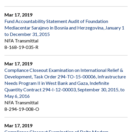
Mar 17, 2019
Fund Accountability Statement Audit of Foundation
Mediacentar Sarajevo in Bosnia and Herzegovina, January 1
to December 31, 2015
NFA Transmittal
8-168-19-035-R
Mar 17, 2019
Compliance Closeout Examination on International Relief &
Development, Task Order 294-TO-15-00006, Infrastructure
Needs Program II in West Bank and Gaza, Indefinite
Quantity Contract 294-I-12-00003, September 30, 2015, to
May 6, 2016
NFA Transmittal
8-294-19-008-O
Mar 17, 2019
Compliance Closeout Examination of Delta Modern