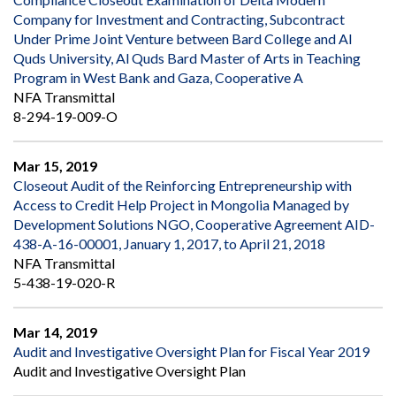
Company for Investment and Contracting, Subcontract
Under Prime Joint Venture between Bard College and Al
Quds University, Al Quds Bard Master of Arts in Teaching
Program in West Bank and Gaza, Cooperative A
NFA Transmittal
8-294-19-009-O
Mar 15, 2019
Closeout Audit of the Reinforcing Entrepreneurship with
Access to Credit Help Project in Mongolia Managed by
Development Solutions NGO, Cooperative Agreement AID-
438-A-16-00001, January 1, 2017, to April 21, 2018
NFA Transmittal
5-438-19-020-R
Mar 14, 2019
Audit and Investigative Oversight Plan for Fiscal Year 2019
Audit and Investigative Oversight Plan