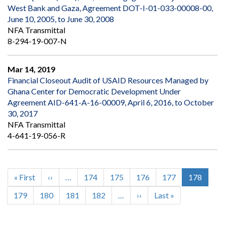
West Bank and Gaza, Agreement DOT-I-01-033-00008-00,
June 10, 2005, to June 30, 2008
NFA Transmittal
8-294-19-007-N
Mar 14, 2019
Financial Closeout Audit of USAID Resources Managed by
Ghana Center for Democratic Development Under
Agreement AID-641-A-16-00009, April 6, 2016, to October
30, 2017
NFA Transmittal
4-641-19-056-R
First
« First
Previous
‹‹
…
Page
174
Page
175
Page
176
Page
177
Current
178
Pagination
page
page
page
Page
179
Page
180
Page
181
Page
182
…
Next
››
Last
Last »
page
page