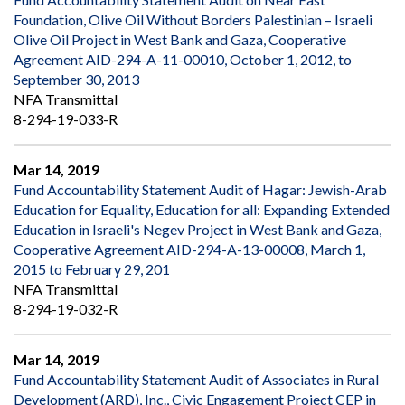
Foundation, Olive Oil Without Borders Palestinian – Israeli
Olive Oil Project in West Bank and Gaza, Cooperative
Agreement AID-294-A-11-00010, October 1, 2012, to
September 30, 2013
NFA Transmittal
8-294-19-033-R
Mar 14, 2019
Fund Accountability Statement Audit of Hagar: Jewish-Arab
Education for Equality, Education for all: Expanding Extended
Education in Israeli's Negev Project in West Bank and Gaza,
Cooperative Agreement AID-294-A-13-00008, March 1,
2015 to February 29, 201
NFA Transmittal
8-294-19-032-R
Mar 14, 2019
Fund Accountability Statement Audit of Associates in Rural
Development (ARD), Inc., Civic Engagement Project CEP in