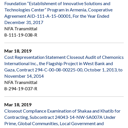
Foundation “Establishment of Innovative Solutions and
Technologies Center” Program in Armenia, Cooperative
Agreement AID-111-A-15-00001, For the Year Ended
December 31, 2017
NFA Transmittal
8-111-19-038-R
Mar 18, 2019
Cost Representation Statement Closeout Audit of Chemonics
International Inc., the Flagship Project in West Bank and
Gaza, Contract 294-C-00-08-00225-00, October 1, 2013, to
November 14, 2014
NFA Transmittal
8-294-19-037-R
Mar 18, 2019
Closeout Compliance Examination of Shakaa and Khatib for
Contracting, Subcontract 24043-14-NW-SA007A Under
Prime, Global Communities, Local Government and