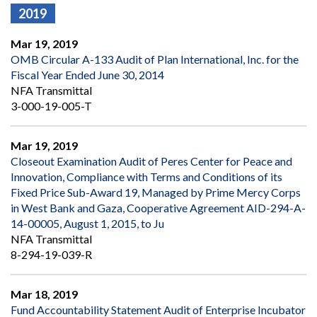
2019
Mar 19, 2019
OMB Circular A-133 Audit of Plan International, Inc. for the
Fiscal Year Ended June 30, 2014
NFA Transmittal
3-000-19-005-T
Mar 19, 2019
Closeout Examination Audit of Peres Center for Peace and
Innovation, Compliance with Terms and Conditions of its
Fixed Price Sub-Award 19, Managed by Prime Mercy Corps
in West Bank and Gaza, Cooperative Agreement AID-294-A-
14-00005, August 1, 2015, to Ju
NFA Transmittal
8-294-19-039-R
Mar 18, 2019
Fund Accountability Statement Audit of Enterprise Incubator