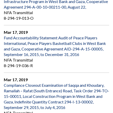
Infrastructure Program in West Bank and Gaza, Cooperative
Agreement 294-A-00-10-00211-00, August 22,
NFA Transmittal
8-294-19-013-O
Mar 17, 2019
Fund Accountability Statement Audit of Peace Players
International, Peace Players Basketball Clubs in West Bank
and Gaza, Cooperative Agreement AID-294-A-15-00005,
September 16, 2015, to December 31, 2016
NFA Transmittal
8-294-19-036-R
Mar 17, 2019
Compliance Closeout Examination of Saqqa and Khoudary,
Ramallah – Rafat (South Entrance) Road, Task Order 294-TO-
15-00011, Local Construction Program in West Bank and
Gaza, Indefinite Quantity Contract 294-I-13-00002,
September 29, 2015, to July 4, 2016
NFA Transmittal