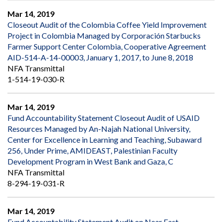
Mar 14, 2019
Closeout Audit of the Colombia Coffee Yield Improvement
Project in Colombia Managed by Corporación Starbucks
Farmer Support Center Colombia, Cooperative Agreement
AID-514-A-14-00003, January 1, 2017, to June 8, 2018
NFA Transmittal
1-514-19-030-R
Mar 14, 2019
Fund Accountability Statement Closeout Audit of USAID
Resources Managed by An-Najah National University,
Center for Excellence in Learning and Teaching, Subaward
256, Under Prime, AMIDEAST, Palestinian Faculty
Development Program in West Bank and Gaza, C
NFA Transmittal
8-294-19-031-R
Mar 14, 2019
Fund Accountability Statement Audit on Near East