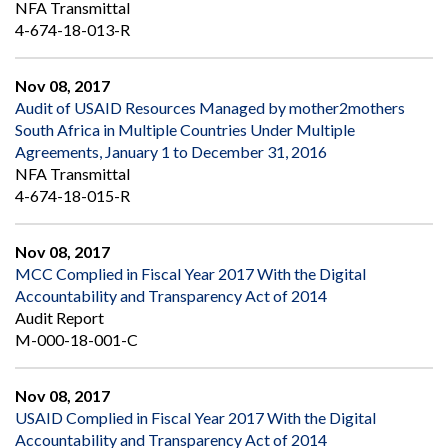
NFA Transmittal
4-674-18-013-R
Nov 08, 2017
Audit of USAID Resources Managed by mother2mothers
South Africa in Multiple Countries Under Multiple
Agreements, January 1 to December 31, 2016
NFA Transmittal
4-674-18-015-R
Nov 08, 2017
MCC Complied in Fiscal Year 2017 With the Digital
Accountability and Transparency Act of 2014
Audit Report
M-000-18-001-C
Nov 08, 2017
USAID Complied in Fiscal Year 2017 With the Digital
Accountability and Transparency Act of 2014