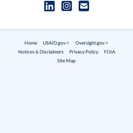
LinkedIn
Instagram
USAID 
- Ema
Subscrip
Home
USAID.gov
Oversight.gov
Footer
Notices & Disclaimers
Privacy Policy
FOIA
menu
Site Map