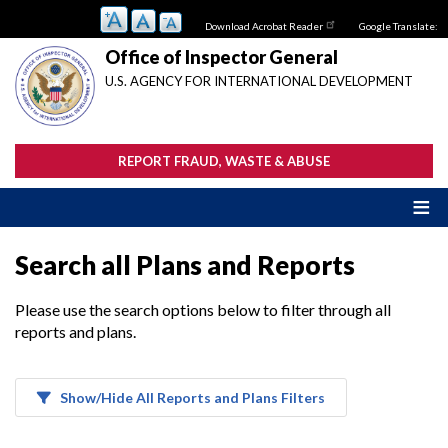
Skip
Download Acrobat Reader
Google Translate:
to
main
Office of Inspector General
content
U.S. AGENCY FOR INTERNATIONAL DEVELOPMENT
REPORT FRAUD, WASTE & ABUSE
Search all Plans and Reports
Please use the search options below to filter through all
reports and plans.
Show/Hide All Reports and Plans Filters