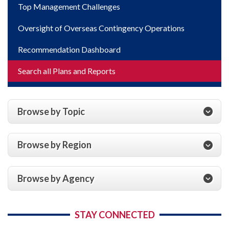
Top Management Challenges
Oversight of Overseas Contingency Operations
Recommendation Dashboard
Search all Plans and Reports
Browse by Topic
Browse by Region
Browse by Agency
STAY CONNECTED