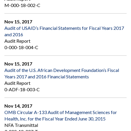
M-000-18-002-C
Nov 15, 2017
Audit of USAID’s Financial Statements for Fiscal Years 2017
and 2016
Audit Report
0-000-18-004-C
Nov 15, 2017
Audit of the U.S. African Development Foundation’s Fiscal
Years 2017 and 2016 Financial Statements
Audit Report
0-ADF-18-003-C
Nov 14, 2017
OMB Circular A-133 Audit of Management Sciences for
Health, Inc. for the Fiscal Year Ended June 30, 2015
NFA Transmittal