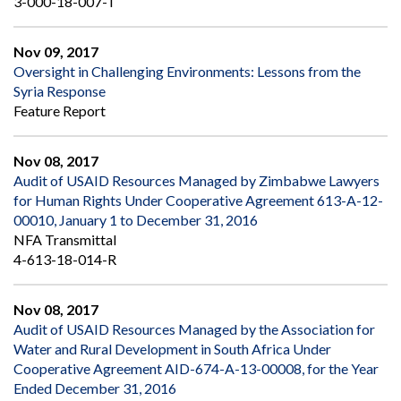
3-000-18-007-T
Nov 09, 2017
Oversight in Challenging Environments: Lessons from the
Syria Response
Feature Report
Nov 08, 2017
Audit of USAID Resources Managed by Zimbabwe Lawyers
for Human Rights Under Cooperative Agreement 613-A-12-
00010, January 1 to December 31, 2016
NFA Transmittal
4-613-18-014-R
Nov 08, 2017
Audit of USAID Resources Managed by the Association for
Water and Rural Development in South Africa Under
Cooperative Agreement AID-674-A-13-00008, for the Year
Ended December 31, 2016