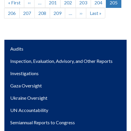
First
« First
Previous
‹‹
…
Page
201
Page
202
Page
203
Page
204
Current
205
Pagination
page
page
page
Page
206
Page
207
Page
208
Page
209
…
Next
››
Last
Last »
page
page
Main
Audits
navigation
Inspection, Evaluation, Advisory, and Other Reports
Investigations
Gaza Oversight
Ukraine Oversight
UN Accountability
Semiannual Reports to Congress