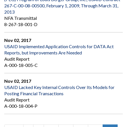
267-C-00-08-00500, February 1, 2009, Through March 31,
2013
NFA Transmittal
8-267-18-001-D
Nov 02, 2017
USAID Implemented Application Controls for DATA Act
Reports, but Improvements Are Needed
Audit Report
A-000-18-005-C
Nov 02, 2017
USAID Lacked Key Internal Controls Over Its Models for
Posting Financial Transactions
Audit Report
A-000-18-004-P