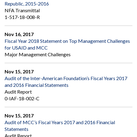
Republic, 2015-2016
NFA Transmittal
1-517-18-008-R
Nov 16, 2017
Fiscal Year 2018 Statement on Top Management Challenges
for USAID and MCC
Major Management Challenges
Nov 15, 2017
Audit of the Inter-American Foundation’s Fiscal Years 2017
and 2016 Financial Statements
Audit Report
0-IAF-18-002-C
Nov 15, 2017
Audit of MCC’s Fiscal Years 2017 and 2016 Financial
Statements
Audit Report