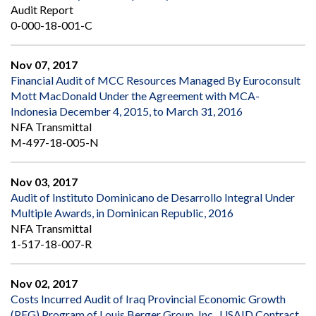
Audit Report
0-000-18-001-C
Nov 07, 2017
Financial Audit of MCC Resources Managed By Euroconsult
Mott MacDonald Under the Agreement with MCA-
Indonesia December 4, 2015, to March 31, 2016
NFA Transmittal
M-497-18-005-N
Nov 03, 2017
Audit of Instituto Dominicano de Desarrollo Integral Under
Multiple Awards, in Dominican Republic, 2016
NFA Transmittal
1-517-18-007-R
Nov 02, 2017
Costs Incurred Audit of Iraq Provincial Economic Growth
(PEG) Program of Louis Berger Group, Inc., USAID Contract