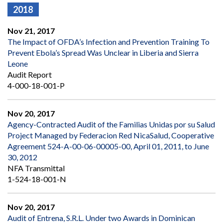
2018
Nov 21, 2017
The Impact of OFDA’s Infection and Prevention Training To
Prevent Ebola’s Spread Was Unclear in Liberia and Sierra
Leone
Audit Report
4-000-18-001-P
Nov 20, 2017
Agency-Contracted Audit of the Familias Unidas por su Salud
Project Managed by Federacion Red NicaSalud, Cooperative
Agreement 524-A-00-06-00005-00, April 01, 2011, to June
30, 2012
NFA Transmittal
1-524-18-001-N
Nov 20, 2017
Audit of Entrena, S.R.L. Under two Awards in Dominican