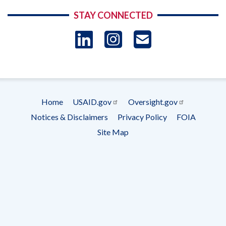
STAY CONNECTED
LinkedIn
Instagram
USAID 
- Ema
Subscrip
Home
USAID.gov
Oversight.gov
Footer
Notices & Disclaimers
Privacy Policy
FOIA
menu
Site Map