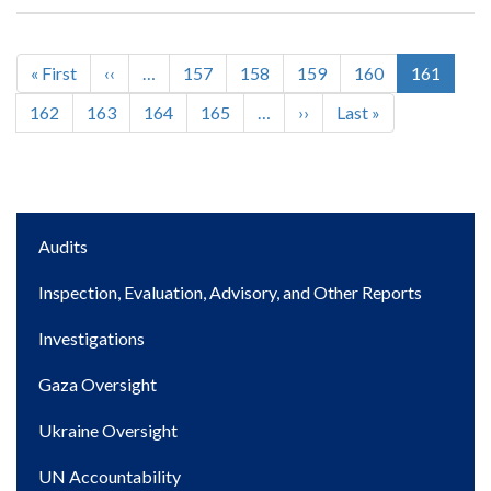
First
« First
Previous
‹‹
…
Page
157
Page
158
Page
159
Page
160
Current
161
Pagination
page
page
page
Page
162
Page
163
Page
164
Page
165
…
Next
››
Last
Last »
page
page
Main
Audits
navigation
Inspection, Evaluation, Advisory, and Other Reports
Investigations
Gaza Oversight
Ukraine Oversight
UN Accountability