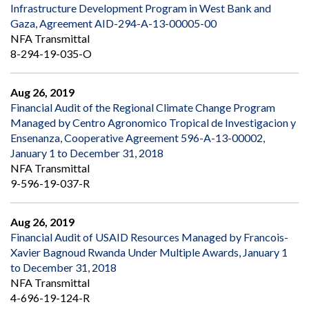
Infrastructure Development Program in West Bank and
Gaza, Agreement AID-294-A-13-00005-00
NFA Transmittal
8-294-19-035-O
Aug 26, 2019
Financial Audit of the Regional Climate Change Program
Managed by Centro Agronomico Tropical de Investigacion y
Ensenanza, Cooperative Agreement 596-A-13-00002,
January 1 to December 31, 2018
NFA Transmittal
9-596-19-037-R
Aug 26, 2019
Financial Audit of USAID Resources Managed by Francois-
Xavier Bagnoud Rwanda Under Multiple Awards, January 1
to December 31, 2018
NFA Transmittal
4-696-19-124-R