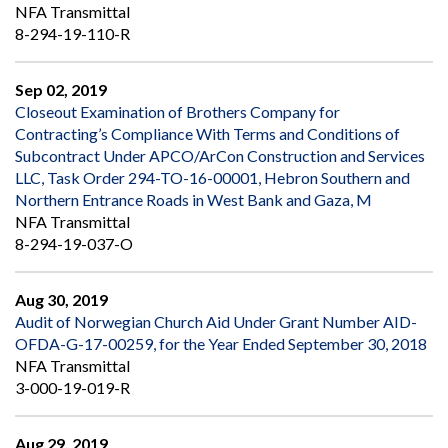
NFA Transmittal
8-294-19-110-R
Sep 02, 2019
Closeout Examination of Brothers Company for
Contracting’s Compliance With Terms and Conditions of
Subcontract Under APCO/ArCon Construction and Services
LLC, Task Order 294-TO-16-00001, Hebron Southern and
Northern Entrance Roads in West Bank and Gaza, M
NFA Transmittal
8-294-19-037-O
Aug 30, 2019
Audit of Norwegian Church Aid Under Grant Number AID-
OFDA-G-17-00259, for the Year Ended September 30, 2018
NFA Transmittal
3-000-19-019-R
Aug 29, 2019