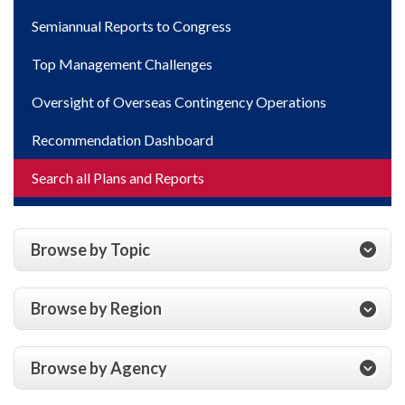
Semiannual Reports to Congress
Top Management Challenges
Oversight of Overseas Contingency Operations
Recommendation Dashboard
Search all Plans and Reports
Browse by Topic
Browse by Region
Browse by Agency