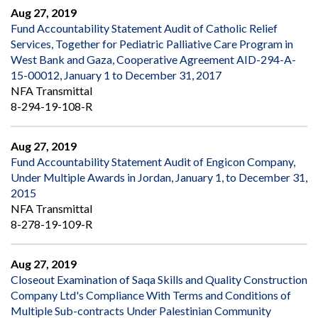
Aug 27, 2019
Fund Accountability Statement Audit of Catholic Relief
Services, Together for Pediatric Palliative Care Program in
West Bank and Gaza, Cooperative Agreement AID-294-A-
15-00012, January 1 to December 31, 2017
NFA Transmittal
8-294-19-108-R
Aug 27, 2019
Fund Accountability Statement Audit of Engicon Company,
Under Multiple Awards in Jordan, January 1, to December 31,
2015
NFA Transmittal
8-278-19-109-R
Aug 27, 2019
Closeout Examination of Saqa Skills and Quality Construction
Company Ltd's Compliance With Terms and Conditions of
Multiple Sub-contracts Under Palestinian Community