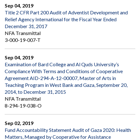
Sep 04, 2019
Title 2 CFR Part 200 Audit of Adventist Development and
Relief Agency International for the Fiscal Year Ended
December 31, 2017
NFA Transmittal
3-000-19-007-T
Sep 04, 2019
Examination of Bard College and Al Quds University’s
Compliance With Terms and Conditions of Cooperative
Agreement AID-294-A-12-00007, Master of Arts in
Teaching Program in West Bank and Gaza, September 20,
2014, to December 31, 2015
NFA Transmittal
8-294-19-038-O
Sep 02, 2019
Fund Accountability Statement Audit of Gaza 2020: Health
Matters, Managed by Cooperative for Assistance