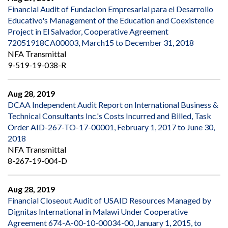
Financial Audit of Fundacion Empresarial para el Desarrollo
Educativo's Management of the Education and Coexistence
Project in El Salvador, Cooperative Agreement
72051918CA00003, March15 to December 31, 2018
NFA Transmittal
9-519-19-038-R
Aug 28, 2019
DCAA Independent Audit Report on International Business &
Technical Consultants Inc.'s Costs Incurred and Billed, Task
Order AID-267-TO-17-00001, February 1, 2017 to June 30,
2018
NFA Transmittal
8-267-19-004-D
Aug 28, 2019
Financial Closeout Audit of USAID Resources Managed by
Dignitas International in Malawi Under Cooperative
Agreement 674-A-00-10-00034-00, January 1, 2015, to