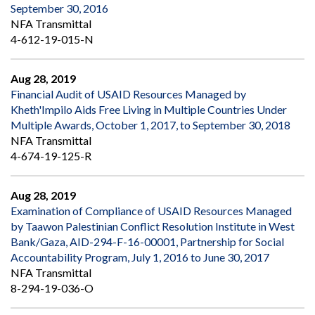
September 30, 2016
NFA Transmittal
4-612-19-015-N
Aug 28, 2019
Financial Audit of USAID Resources Managed by
Kheth'Impilo Aids Free Living in Multiple Countries Under
Multiple Awards, October 1, 2017, to September 30, 2018
NFA Transmittal
4-674-19-125-R
Aug 28, 2019
Examination of Compliance of USAID Resources Managed
by Taawon Palestinian Conflict Resolution Institute in West
Bank/Gaza, AID-294-F-16-00001, Partnership for Social
Accountability Program, July 1, 2016 to June 30, 2017
NFA Transmittal
8-294-19-036-O