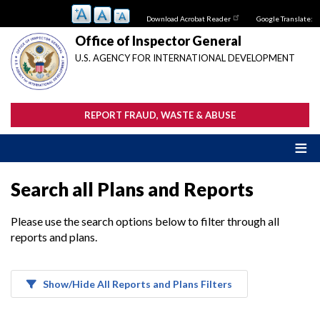
Skip
Download Acrobat Reader
Google Translate:
to
main
Office of Inspector General
content
U.S. AGENCY FOR INTERNATIONAL DEVELOPMENT
REPORT FRAUD, WASTE & ABUSE
Search all Plans and Reports
Please use the search options below to filter through all
reports and plans.
Show/Hide All Reports and Plans Filters