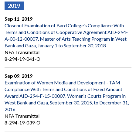
2019
Sep 11, 2019
Closeout Examination of Bard College's Compliance With
Terms and Conditions of Cooperative Agreement AID-294-
A-00-12-00007, Master of Arts Teaching Program in West
Bank and Gaza, January 1 to September 30, 2018
NFA Transmittal
8-294-19-041-O
Sep 09, 2019
Examination of Women Media and Development - TAM
Compliance With Terms and Conditions of Fixed Amount
Award AID-294-F-15-00007, Women's Courts Program in
West Bank and Gaza, September 30, 2015, to December 31,
2016
NFA Transmittal
8-294-19-039-O