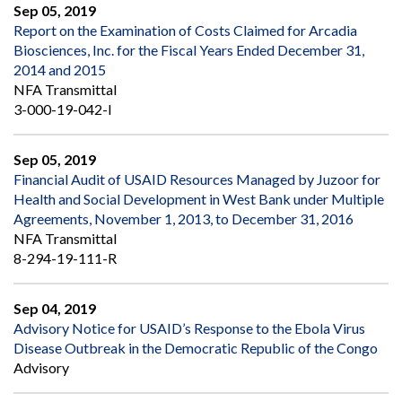
Sep 05, 2019
Report on the Examination of Costs Claimed for Arcadia
Biosciences, Inc. for the Fiscal Years Ended December 31,
2014 and 2015
NFA Transmittal
3-000-19-042-I
Sep 05, 2019
Financial Audit of USAID Resources Managed by Juzoor for
Health and Social Development in West Bank under Multiple
Agreements, November 1, 2013, to December 31, 2016
NFA Transmittal
8-294-19-111-R
Sep 04, 2019
Advisory Notice for USAID’s Response to the Ebola Virus
Disease Outbreak in the Democratic Republic of the Congo
Advisory