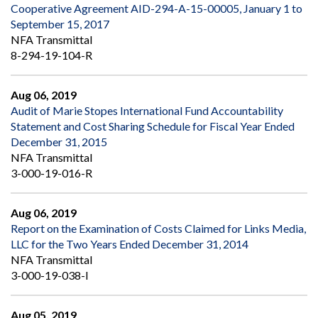
Cooperative Agreement AID-294-A-15-00005, January 1 to
September 15, 2017
NFA Transmittal
8-294-19-104-R
Aug 06, 2019
Audit of Marie Stopes International Fund Accountability
Statement and Cost Sharing Schedule for Fiscal Year Ended
December 31, 2015
NFA Transmittal
3-000-19-016-R
Aug 06, 2019
Report on the Examination of Costs Claimed for Links Media,
LLC for the Two Years Ended December 31, 2014
NFA Transmittal
3-000-19-038-I
Aug 05, 2019