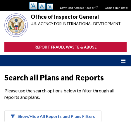
Skip
Download Acrobat Reader
Google Translate:
to
main
Office of Inspector General
content
U.S. AGENCY FOR INTERNATIONAL DEVELOPMENT
REPORT FRAUD, WASTE & ABUSE
Search all Plans and Reports
Please use the search options below to filter through all
reports and plans.
Show/Hide All Reports and Plans Filters