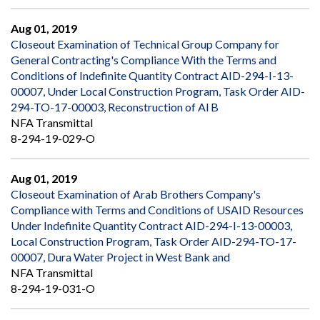
Aug 01, 2019
Closeout Examination of Technical Group Company for
General Contracting's Compliance With the Terms and
Conditions of Indefinite Quantity Contract AID-294-I-13-
00007, Under Local Construction Program, Task Order AID-
294-TO-17-00003, Reconstruction of Al B
NFA Transmittal
8-294-19-029-O
Aug 01, 2019
Closeout Examination of Arab Brothers Company's
Compliance with Terms and Conditions of USAID Resources
Under Indefinite Quantity Contract AID-294-I-13-00003,
Local Construction Program, Task Order AID-294-TO-17-
00007, Dura Water Project in West Bank and
NFA Transmittal
8-294-19-031-O