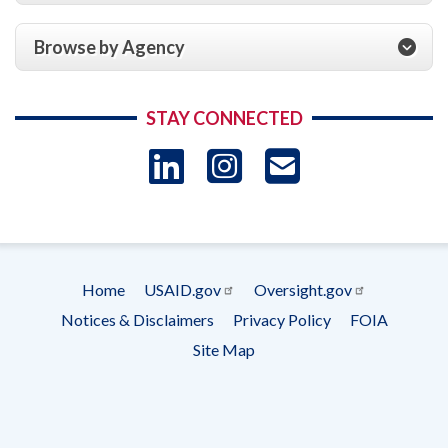
Browse by Agency
STAY CONNECTED
LinkedIn
Instagram
USAID 
- Ema
Subscrip
Home
USAID.gov
Oversight.gov
Footer
Notices & Disclaimers
Privacy Policy
FOIA
menu
Site Map