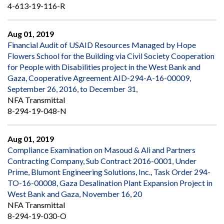
4-613-19-116-R
Aug 01, 2019
Financial Audit of USAID Resources Managed by Hope
Flowers School for the Building via Civil Society Cooperation
for People with Disabilities project in the West Bank and
Gaza, Cooperative Agreement AID-294-A-16-00009,
September 26, 2016, to December 31,
NFA Transmittal
8-294-19-048-N
Aug 01, 2019
Compliance Examination on Masoud & Ali and Partners
Contracting Company, Sub Contract 2016-0001, Under
Prime, Blumont Engineering Solutions, Inc., Task Order 294-
TO-16-00008, Gaza Desalination Plant Expansion Project in
West Bank and Gaza, November 16, 20
NFA Transmittal
8-294-19-030-O