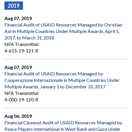
2019
Aug 07, 2019
Financial Audit of USAID Resources Managed by Christian
Aid in Multiple Countries Under Multiple Awards, April 1,
2017, to March 31, 2018
NFA Transmittal
4-615-19-121-R
Aug 07, 2019
Financial Audit of USAID Resources Managed by
Cooperazione Internazionale in Multiple Countries Under
Multiple Awards, January 1 to December 31, 2017
NFA Transmittal
4-000-19-120-R
Aug 06, 2019
Financial Closeout Audit of USAID Resources Managed by
Peace Players International in West Bank and Gaza Under