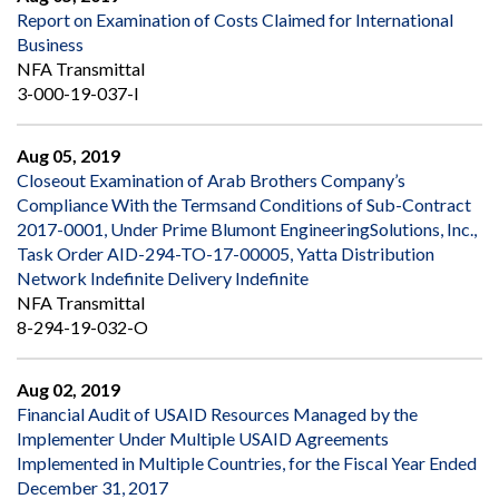
Report on Examination of Costs Claimed for International
Business
NFA Transmittal
3-000-19-037-I
Aug 05, 2019
Closeout Examination of Arab Brothers Company’s
Compliance With the Termsand Conditions of Sub-Contract
2017-0001, Under Prime Blumont EngineeringSolutions, Inc.,
Task Order AID-294-TO-17-00005, Yatta Distribution
Network Indefinite Delivery Indefinite
NFA Transmittal
8-294-19-032-O
Aug 02, 2019
Financial Audit of USAID Resources Managed by the
Implementer Under Multiple USAID Agreements
Implemented in Multiple Countries, for the Fiscal Year Ended
December 31, 2017