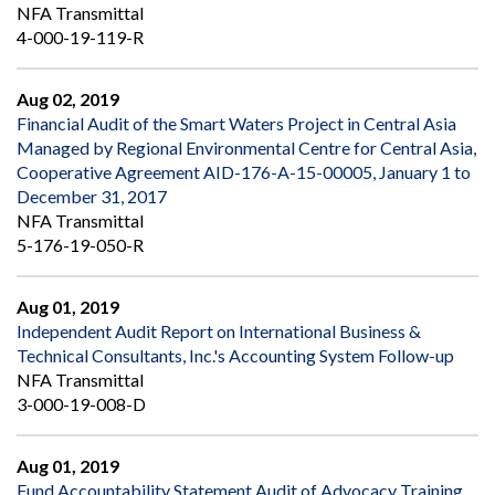
NFA Transmittal
4-000-19-119-R
Aug 02, 2019
Financial Audit of the Smart Waters Project in Central Asia
Managed by Regional Environmental Centre for Central Asia,
Cooperative Agreement AID-176-A-15-00005, January 1 to
December 31, 2017
NFA Transmittal
5-176-19-050-R
Aug 01, 2019
Independent Audit Report on International Business &
Technical Consultants, Inc.'s Accounting System Follow-up
NFA Transmittal
3-000-19-008-D
Aug 01, 2019
Fund Accountability Statement Audit of Advocacy Training