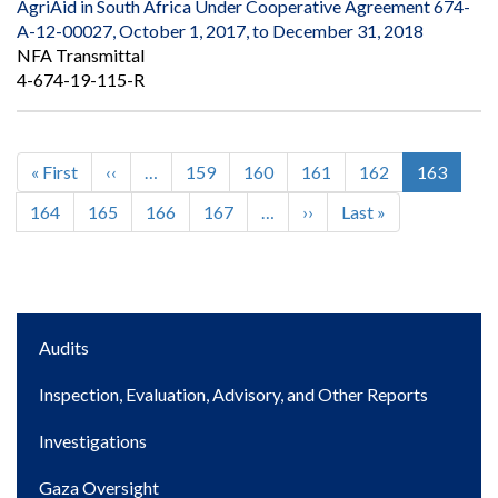
AgriAid in South Africa Under Cooperative Agreement 674-
A-12-00027, October 1, 2017, to December 31, 2018
NFA Transmittal
4-674-19-115-R
First
« First
Previous
‹‹
…
Page
159
Page
160
Page
161
Page
162
Current
163
Pagination
page
page
page
Page
164
Page
165
Page
166
Page
167
…
Next
››
Last
Last »
page
page
Main
Audits
navigation
Inspection, Evaluation, Advisory, and Other Reports
Investigations
Gaza Oversight