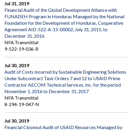
Jul 31, 2019
Financial Audit of the Global Development Alliance with
FUNADEH Program in Honduras Managed by the National
Foundation for the Development of Honduras, Cooperative
Agreement AID-522-A-15-00002, July 31, 2015, to
December 31, 2016
NFA Transmittal
9-522-19-036-R
Jul 30, 2019
Audit of Costs Incurred by Sustainable Engineering Solutions
Under Subcontract Task Orders 7 and 12 to USAID Prime
Contractor AECOM Technical Services, Inc. for the period
November 1, 2016 to December 31, 2017
NFA Transmittal
8-294-19-047-N
Jul 30, 2019
Financial Closeout Audit of USAID Resources Managed by