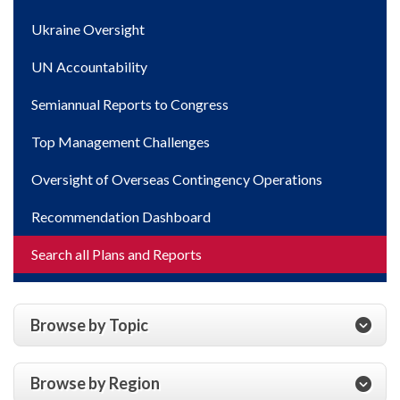
Ukraine Oversight
UN Accountability
Semiannual Reports to Congress
Top Management Challenges
Oversight of Overseas Contingency Operations
Recommendation Dashboard
Search all Plans and Reports
Browse by Topic
Browse by Region