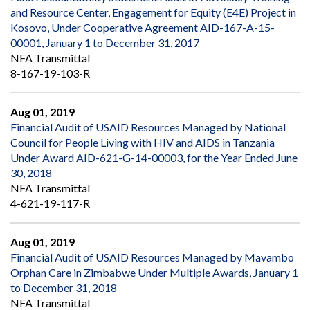
and Resource Center, Engagement for Equity (E4E) Project in
Kosovo, Under Cooperative Agreement AID-167-A-15-
00001, January 1 to December 31, 2017
NFA Transmittal
8-167-19-103-R
Aug 01, 2019
Financial Audit of USAID Resources Managed by National
Council for People Living with HIV and AIDS in Tanzania
Under Award AID-621-G-14-00003, for the Year Ended June
30, 2018
NFA Transmittal
4-621-19-117-R
Aug 01, 2019
Financial Audit of USAID Resources Managed by Mavambo
Orphan Care in Zimbabwe Under Multiple Awards, January 1
to December 31, 2018
NFA Transmittal