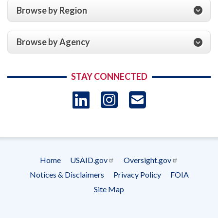
Browse by Region
Browse by Agency
STAY CONNECTED
LinkedIn
Instagram
USAID 
- Ema
Subscrip
Home
USAID.gov
Oversight.gov
Footer
Notices & Disclaimers
Privacy Policy
FOIA
menu
Site Map