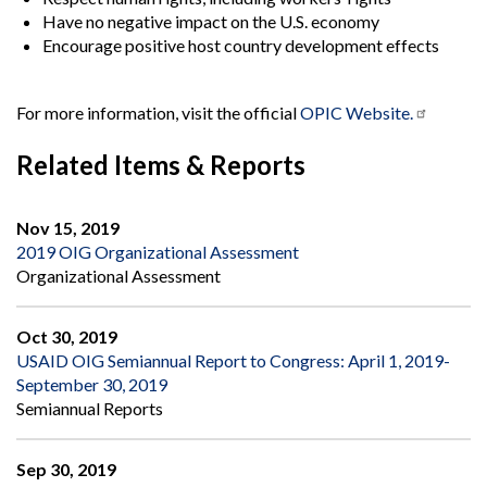
Have no negative impact on the U.S. economy
Encourage positive host country development effects
For more information, visit the official
OPIC Website.
Related Items & Reports
Nov 15, 2019
2019 OIG Organizational Assessment
Organizational Assessment
Oct 30, 2019
USAID OIG Semiannual Report to Congress: April 1, 2019-
September 30, 2019
Semiannual Reports
Sep 30, 2019