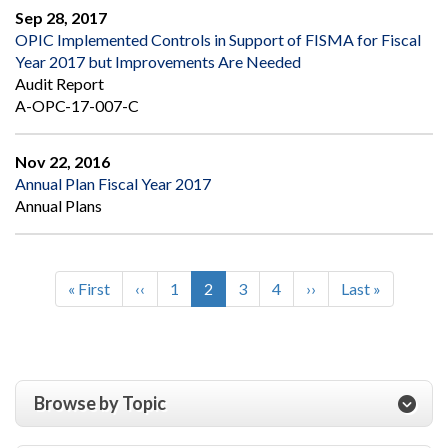
Sep 28, 2017
OPIC Implemented Controls in Support of FISMA for Fiscal
Year 2017 but Improvements Are Needed
Audit Report
A-OPC-17-007-C
Nov 22, 2016
Annual Plan Fiscal Year 2017
Annual Plans
First
« First
Previous
‹‹
Page
1
Current
2
Page
3
Page
4
Next
››
Last
Last »
Pagination
page
page
page
page
page
Browse by Topic