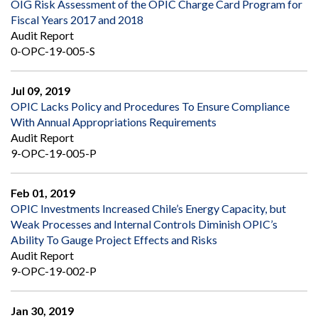
OIG Risk Assessment of the OPIC Charge Card Program for
Fiscal Years 2017 and 2018
Audit Report
0-OPC-19-005-S
Jul 09, 2019
OPIC Lacks Policy and Procedures To Ensure Compliance
With Annual Appropriations Requirements
Audit Report
9-OPC-19-005-P
Feb 01, 2019
OPIC Investments Increased Chile’s Energy Capacity, but
Weak Processes and Internal Controls Diminish OPIC’s
Ability To Gauge Project Effects and Risks
Audit Report
9-OPC-19-002-P
Jan 30, 2019