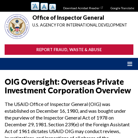
Skip
Download Acrobat Reader
Google Translate:
to
main
Office of Inspector General
content
U.S. AGENCY FOR INTERNATIONAL DEVELOPMENT
REPORT FRAUD, WASTE & ABUSE
OIG Oversight: Overseas Private
Investment Corporation Overview
The USAID Office of Inspector General (OIG) was
established on December 16, 1980, and was bought under
the purview of the Inspector General Act of 1978 on
December 29, 1981. Section 239(e) of the Foreign Assistant
Act of 1961 dictates USAID OIG may conduct reviews,
investigations, and inspections of all phases of the