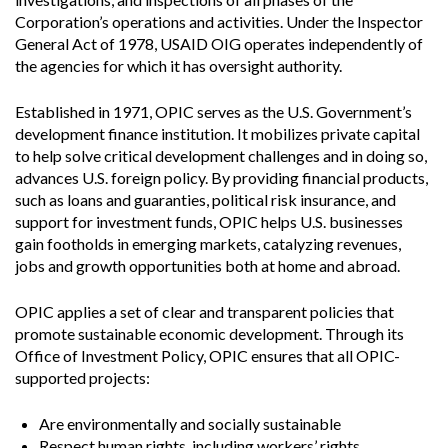
Corporation’s operations and activities. Under the Inspector
General Act of 1978, USAID OIG operates independently of
the agencies for which it has oversight authority.
Established in 1971, OPIC serves as the U.S. Government’s
development finance institution. It mobilizes private capital
to help solve critical development challenges and in doing so,
advances U.S. foreign policy. By providing financial products,
such as loans and guaranties, political risk insurance, and
support for investment funds, OPIC helps U.S. businesses
gain footholds in emerging markets, catalyzing revenues,
jobs and growth opportunities both at home and abroad.
OPIC applies a set of clear and transparent policies that
promote sustainable economic development. Through its
Office of Investment Policy, OPIC ensures that all OPIC-
supported projects:
Are environmentally and socially sustainable
Respect human rights, including workers’ rights