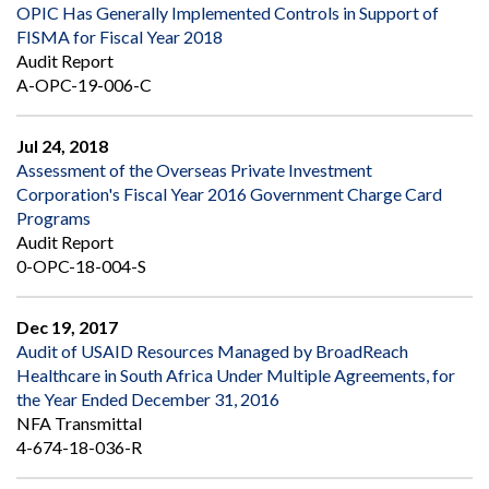
OPIC Has Generally Implemented Controls in Support of
FISMA for Fiscal Year 2018
Audit Report
A-OPC-19-006-C
Jul 24, 2018
Assessment of the Overseas Private Investment
Corporation's Fiscal Year 2016 Government Charge Card
Programs
Audit Report
0-OPC-18-004-S
Dec 19, 2017
Audit of USAID Resources Managed by BroadReach
Healthcare in South Africa Under Multiple Agreements, for
the Year Ended December 31, 2016
NFA Transmittal
4-674-18-036-R