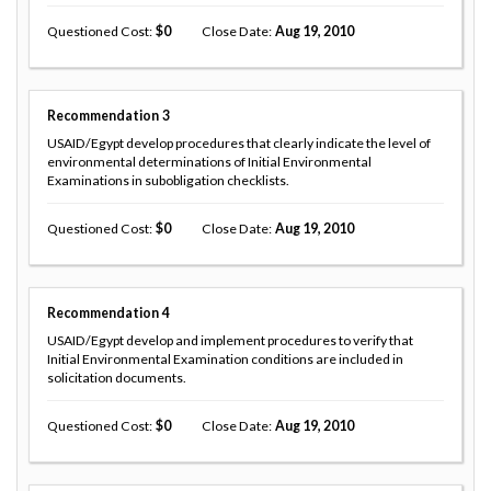
Questioned Cost
0
Close Date
Aug 19, 2010
Recommendation
3
USAID/Egypt develop procedures that clearly indicate the level of
environmental determinations of Initial Environmental
Examinations in subobligation checklists.
Questioned Cost
0
Close Date
Aug 19, 2010
Recommendation
4
USAID/Egypt develop and implement procedures to verify that
Initial Environmental Examination conditions are included in
solicitation documents.
Questioned Cost
0
Close Date
Aug 19, 2010