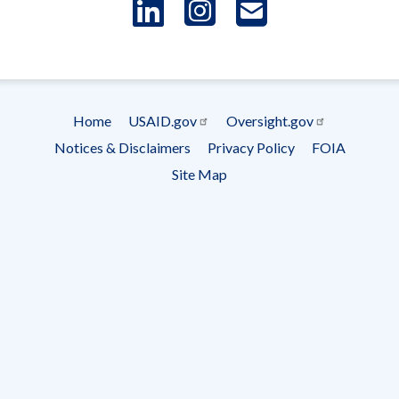
LinkedIn
Instagram
USAID 
- Ema
Subscrip
Home
USAID.gov
Oversight.gov
Footer
Notices & Disclaimers
Privacy Policy
FOIA
menu
Site Map