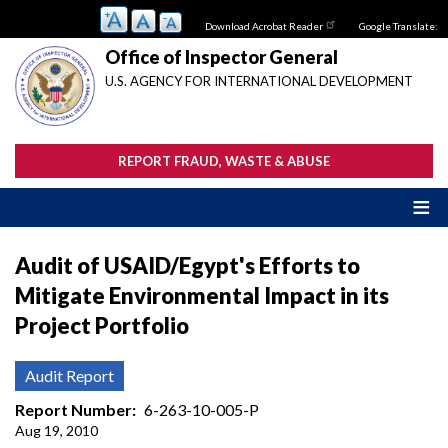
Skip
Download Acrobat Reader
Google Translate:
to
main
Office of Inspector General
content
U.S. AGENCY FOR INTERNATIONAL DEVELOPMENT
REPORT FRAUD, WASTE & ABUSE
Audit of USAID/Egypt's Efforts to
Mitigate Environmental Impact in its
Project Portfolio
Audit Report
Report Number
6-263-10-005-P
Aug 19, 2010