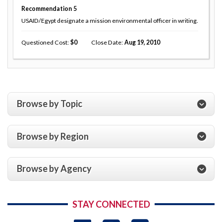
Recommendation
5
USAID/Egypt designate a mission environmental officer in writing.
Questioned Cost
0
Close Date
Aug 19, 2010
Browse by Topic
Browse by Region
Browse by Agency
STAY CONNECTED