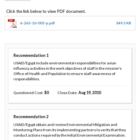
6-263-10-005-p.pdf
349.5 KB
Recommendation
1
USAID/Egypt include environmental responsibilities for avian
influenza activities in the work objectives of staff in the mission's
Office of Health and Population to ensure staff awareness of
responsibilities.
Questioned Cost
0
Close Date
Aug 19, 2010
Recommendation
2
USAID/Egypt obtain and review Environmental Mitigation and
Monitoring Plans from its implementing partners to verify that they
conduct actions required by the Initial Environmental Examination.