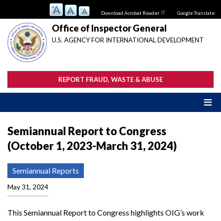
Skip
Download Acrobat Reader
Google Translate:
to
main
Office of Inspector General
content
U.S. AGENCY FOR INTERNATIONAL DEVELOPMENT
REPORT FRAUD, WASTE & ABUSE
Semiannual Report to Congress
(October 1, 2023-March 31, 2024)
Semiannual Reports
May 31, 2024
This Semiannual Report to Congress highlights OIG’s work