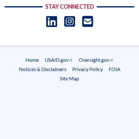
STAY CONNECTED
LinkedIn
Instagram
USAID 
- Ema
Subscrip
Home
USAID.gov
Oversight.gov
Footer
Notices & Disclaimers
Privacy Policy
FOIA
menu
Site Map