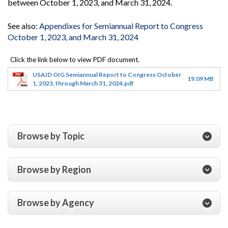
between October 1, 2023, and March 31, 2024.
See also:
Appendixes for Semiannual Report to Congress
October 1, 2023, and March 31, 2024
USAID OIG Semiannual Report to Congress October
19.09 MB
1, 2023, through March 31, 2024.pdf
Browse by Topic
Browse by Region
Browse by Agency