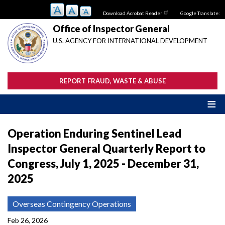
Skip
Download Acrobat Reader
Google Translate:
to
main
Office of Inspector General
content
U.S. AGENCY FOR INTERNATIONAL DEVELOPMENT
REPORT FRAUD, WASTE & ABUSE
Operation Enduring Sentinel Lead
Inspector General Quarterly Report to
Congress, July 1, 2025 - December 31,
2025
Overseas Contingency Operations
Feb 26, 2026