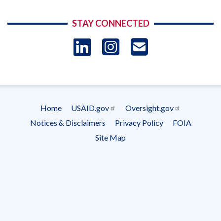
STAY CONNECTED
LinkedIn
Instagram
USAID 
- Ema
Subscrip
Home
USAID.gov
Oversight.gov
Footer
Notices & Disclaimers
Privacy Policy
FOIA
menu
Site Map