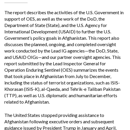
The report describes the activities of the U.S. Government in
support of OES, as well as the work of the DoD, the
Department of State (State), and the U.S. Agency for
International Development (USAID) to further the U.S.
Government’s policy goals in Afghanistan. This report also
discusses the planned, ongoing, and completed oversight
work conducted by the Lead IG agencies—the DoD, State,
and USAID OIGs—and our partner oversight agencies. This
report submitted by the Lead Inspector General for
Operation Enduring Sentinel (OES) summarizes the events
that took place in Afghanistan from July to December,
including the status of terrorist organizations, such as ISIS-
Khorasan (ISIS-K), al-Qaeda, and Tehrik-e Taliban Pakistan
(TTP), as well as U.S. diplomatic and humanitarian efforts
related to Afghanistan.
The United States stopped providing assistance to
Afghanistan following executive orders and subsequent
guidance issued by President Trump in January and April,