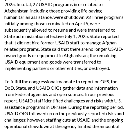
2025. In total, 27 USAID programs in or related to
Afghanistan, including those providing life-saving
humanitarian assistance, were shut down.93 Three programs
initially among those terminated on April 5, were
subsequently allowed to resume and were transferred to
State administration effective July 1, 2025. State reported
that it did not hire former USAID staff to manage Afghan
related programs. State said that there are no longer USAID-
owned goods or equipment in Afghanistan; the remaining
USAID equipment and goods were transferred to
implementing partners or other entities, or destroyed.
To fulfill the congressional mandate to report on OES, the
DoD, State, and USAID OIGs gather data and information
from Federal agencies and open sources. In our previous
report, USAID staff identified challenges and risks with U.S.
assistance programs in Ukraine. During the reporting period,
USAID OIG followed up on the previously reported risks and
challenges; however, staffing cuts at USAID and the ongoing
operational drawdown at the agency limited the amount of