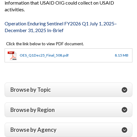
information that USAID OIG could collect on USAID
activities.
Operation Enduring Sentinel FY2026 Q1 July 1, 2025–
December 31, 2025 In-Brief
OES_Q1Dec25_Final_508.pdf
8.15 MB
Browse by Topic
Browse by Region
Browse by Agency