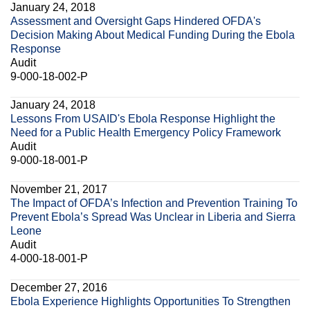
January 24, 2018
Assessment and Oversight Gaps Hindered OFDA's
Decision Making About Medical Funding During the Ebola
Response
Audit
9-000-18-002-P
January 24, 2018
Lessons From USAID's Ebola Response Highlight the
Need for a Public Health Emergency Policy Framework
Audit
9-000-18-001-P
November 21, 2017
The Impact of OFDA’s Infection and Prevention Training To
Prevent Ebola’s Spread Was Unclear in Liberia and Sierra
Leone
Audit
4-000-18-001-P
December 27, 2016
Ebola Experience Highlights Opportunities To Strengthen