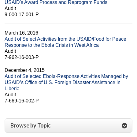
USAID's Award Process and Reprogram Funds
Audit
9-000-17-001-P
March 16, 2016
Audit of Select Activities from the USAID/Food for Peace
Response to the Ebola Crisis in West Africa
Audit
7-962-16-003-P
December 4, 2015
Audit of Selected Ebola-Response Activities Managed by
USAID’s Office of U.S. Foreign Disaster Assistance in
Liberia
Audit
7-669-16-002-P
Browse by Topic