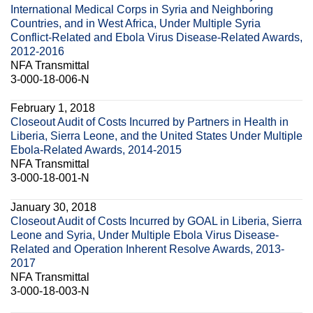
International Medical Corps in Syria and Neighboring
Countries, and in West Africa, Under Multiple Syria
Conflict-Related and Ebola Virus Disease-Related Awards,
2012-2016
NFA Transmittal
3-000-18-006-N
February 1, 2018
Closeout Audit of Costs Incurred by Partners in Health in
Liberia, Sierra Leone, and the United States Under Multiple
Ebola-Related Awards, 2014-2015
NFA Transmittal
3-000-18-001-N
January 30, 2018
Closeout Audit of Costs Incurred by GOAL in Liberia, Sierra
Leone and Syria, Under Multiple Ebola Virus Disease-
Related and Operation Inherent Resolve Awards, 2013-
2017
NFA Transmittal
3-000-18-003-N