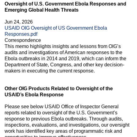
Oversight of U.S. Government Ebola Responses and
Emerging Global Health Threats
Jun 24, 2026
USAID OIG Oversight of US Government Ebola
Responses.pdf
Correspondence
This memo highlights insights and lessons from OIG’s
audits and investigations of American responses to the
Ebola outbreaks in 2014 and 2019, which can inform the
Department of State, Congress, and other key decision-
makers in executing the current response.
Other OIG Products Related to Oversight of the
USAID’s Ebola Response
Please see below USAID Office of Inspector General
reports related to oversight of the U.S. Government’s
response to previous Ebola outbreaks. Through audits,
inspections, evaluations, and investigations, our oversight
work has identified key areas of programmatic risk and