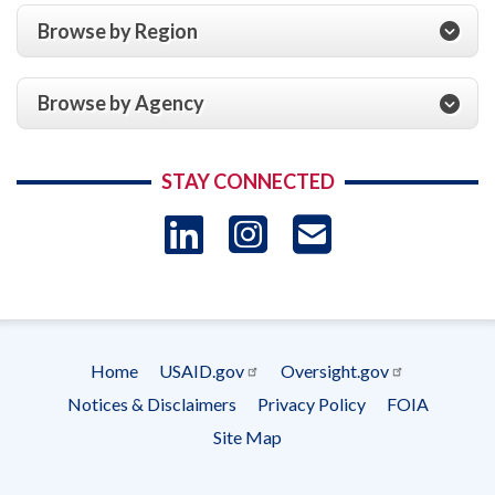
Browse by Region
Browse by Agency
STAY CONNECTED
LinkedIn
Instagram
USAID 
- Ema
Subscrip
Home
USAID.gov
Oversight.gov
Footer
Notices & Disclaimers
Privacy Policy
FOIA
menu
Site Map