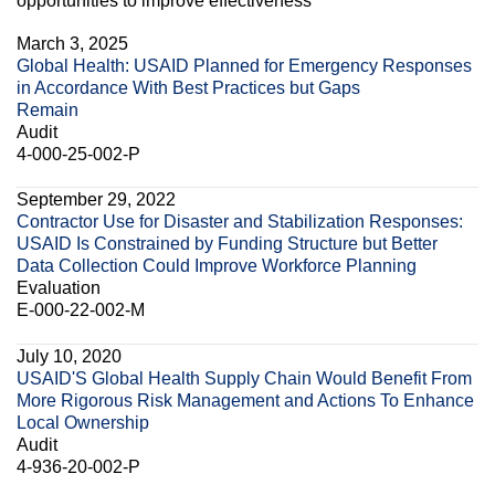
opportunities to improve effectiveness
March 3, 2025
Global Health: USAID Planned for Emergency Responses
in Accordance With Best Practices but Gaps
Remain
Audit
4-000-25-002-P
September 29, 2022
Contractor Use for Disaster and Stabilization Responses:
USAID Is Constrained by Funding Structure but Better
Data Collection Could Improve Workforce Planning
Evaluation
E-000-22-002-M
July 10, 2020
USAID'S Global Health Supply Chain Would Benefit From
More Rigorous Risk Management and Actions To Enhance
Local Ownership
Audit
4-936-20-002-P