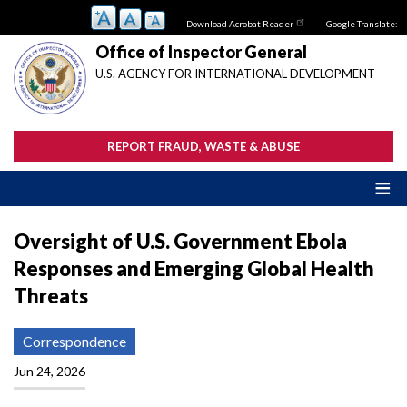
Skip
Download Acrobat Reader
Google Translate:
to
main
Office of Inspector General
content
U.S. AGENCY FOR INTERNATIONAL DEVELOPMENT
REPORT FRAUD, WASTE & ABUSE
Oversight of U.S. Government Ebola
Responses and Emerging Global Health
Threats
Correspondence
Jun 24, 2026