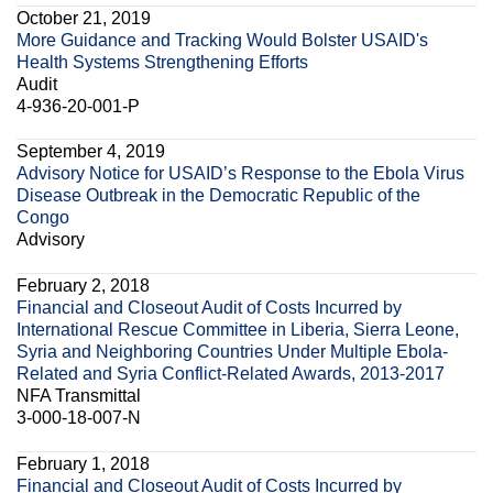
October 21, 2019
More Guidance and Tracking Would Bolster USAID's
Health Systems Strengthening Efforts
Audit
4-936-20-001-P
September 4, 2019
Advisory Notice for USAID’s Response to the Ebola Virus
Disease Outbreak in the Democratic Republic of the
Congo
Advisory
February 2, 2018
Financial and Closeout Audit of Costs Incurred by
International Rescue Committee in Liberia, Sierra Leone,
Syria and Neighboring Countries Under Multiple Ebola-
Related and Syria Conflict-Related Awards, 2013-2017
NFA Transmittal
3-000-18-007-N
February 1, 2018
Financial and Closeout Audit of Costs Incurred by