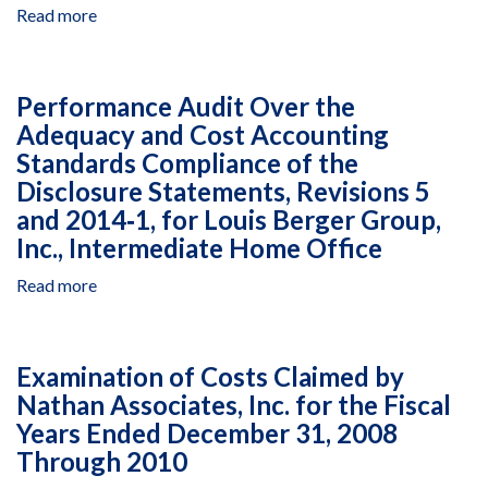
391-
of
Read more
about
G-
the
Performance
00-
Disclosure
Audit
04-
Statements,
on
01023-
Performance Audit Over the
Revisions
the
00,
3
Adequacy and Cost Accounting
Adequacy
July
and
Standards Compliance of the
and
1,
2014‐
Cost
Disclosure Statements, Revisions 5
2015,
0,
Accounting
and 2014‐1, for Louis Berger Group,
to
for
Standards
June
Inc., Intermediate Home Office
Louis
Compliance
30,
Berger
of
Read more
about
2016
Group,
the
Performance
Inc.,
Disclosure
Audit
Global
Statements,
Over
Operations
Examination of Costs Claimed by
Revisions
the
Segment
2014‐
Nathan Associates, Inc. for the Fiscal
Adequacy
0
Years Ended December 31, 2008
and
and
Cost
Through 2010
2014‐
Accounting