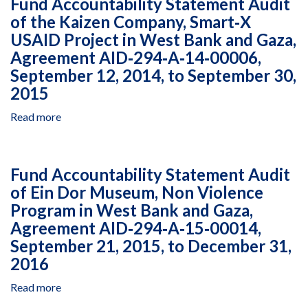
Fund Accountability Statement Audit
Part
of the Kaizen Company, Smart‐X
200
USAID Project in West Bank and Gaza,
Audit
IntraHealth
Agreement AID‐294‐A‐14‐00006,
International,
September 12, 2014, to September 30,
Inc.
2015
for
the
Read more
about
Fiscal
Fund
Year
Accountability
Ended
Statement
Fund Accountability Statement Audit
June
Audit
30,
of Ein Dor Museum, Non Violence
of
2016
Program in West Bank and Gaza,
the
Kaizen
Agreement AID‐294‐A‐15‐00014,
Company,
September 21, 2015, to December 31,
Smart‐
2016
X
USAID
Read more
about
Project
Fund