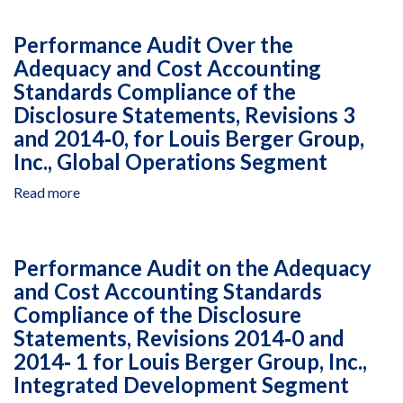
Years
00014,
Audit
Ended
September
of
Performance Audit Over the
December
21,
the
31,
Adequacy and Cost Accounting
2015,
Merit
2008
to
Standards Compliance of the
and
Through
December
Need-
Disclosure Statements, Revisions 3
2010
31,
Based
and 2014‐0, for Louis Berger Group,
2016
Scholarship
Inc., Global Operations Segment
Program
Phase-
Read more
about
I
Performance
in
Audit
Pakistan
Over
Performance Audit on the Adequacy
Managed
the
by
and Cost Accounting Standards
Adequacy
the
Compliance of the Disclosure
and
Higher
Cost
Statements, Revisions 2014‐0 and
Education
Accounting
2014‐ 1 for Louis Berger Group, Inc.,
Commission,
Standards
Integrated Development Segment
Agreement
Compliance