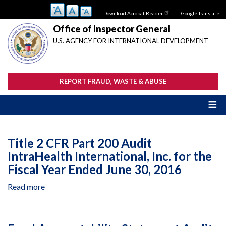
Skip
Download Acrobat Reader
Google Translate:
to
main
Office of Inspector General
content
U.S. AGENCY FOR INTERNATIONAL DEVELOPMENT
REPORT FRAUD, WASTE & ABUSE
Title 2 CFR Part 200 Audit
IntraHealth International, Inc. for the
Fiscal Year Ended June 30, 2016
Read more
about
Title
2
CFR