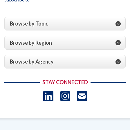
Services
‐
United
States
Browse by Topic
Conference
of
Catholic
Browse by Region
Bishops,
and
Affiliates
Browse by Agency
for
the
Fiscal
STAY CONNECTED
Year
Ended
LinkedIn
Instagram
USAID 
September
30,
- Ema
2017
Subscrip