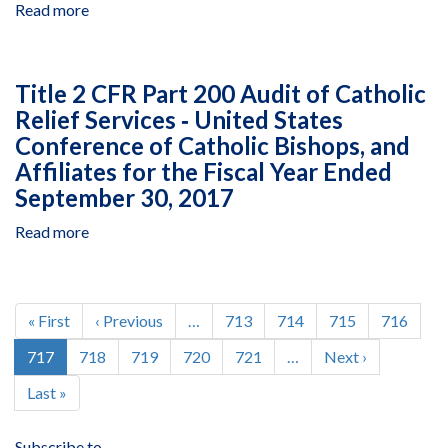
1
Read more
about
Standards
for
Examination
Compliance
Louis
of
of
Berger
Costs
the
Title 2 CFR Part 200 Audit of Catholic
Group,
Claimed
Disclosure
Relief Services ‐ United States
Inc.,
by
Statements,
Integrated
Conference of Catholic Bishops, and
Nathan
Revisions
Development
Associates,
5
Affiliates for the Fiscal Year Ended
Segment
Inc.
and
September 30, 2017
for
2014‐
the
Read more
1,
about
Fiscal
for
Title
Years
Louis
2
Ended
Berger
CFR
Pagination
December
Group,
Part
First
« First
Previous
‹ Previous
…
Page
713
Page
714
Page
715
Page
716
31,
Inc.,
200
page
page
Current
717
Page
718
Page
719
Page
720
Page
721
…
Next
Next ›
2008
Intermediate
Audit
page
page
Through
Home
of
Last
Last »
2010
Office
Catholic
page
Relief
Subscribe to