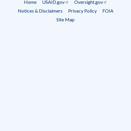
Home
USAID.gov
Oversight.gov
Footer
Notices & Disclaimers
Privacy Policy
FOIA
menu
Site Map