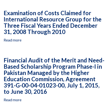
in
Accountability
West
Statement
Examination of Costs Claimed for
Bank
Audit
and
International Resource Group for the
of
Gaza,
Three Fiscal Years Ended December
Ein
Agreement
Dor
31, 2008 Through 2010
AID‐
Museum,
294‐
Read more
about
Non
A‐
Examination
Violence
14‐
of
Program
00006,
Costs
in
Financial Audit of the Merit and Need-
September
Claimed
West
Based Scholarship Program Phase-I in
12,
for
Bank
2014,
Pakistan Managed by the Higher
International
and
to
Resource
Gaza,
Education Commission, Agreement
September
Group
Agreement
391-G-00-04-01023-00, July 1, 2015,
30,
for
AID‐
to June 30, 2016
2015
the
294‐
Three
A‐
Read more
about
Fiscal
15‐
Financial