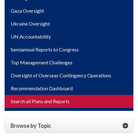
Gaza Oversight
Ukraine Oversight
UN Accountability
Semiannual Reports to Congress
Top Management Challenges
Oversight of Overseas Contingency Operations
Recommendation Dashboard
Search all Plans and Reports
Browse by Topic