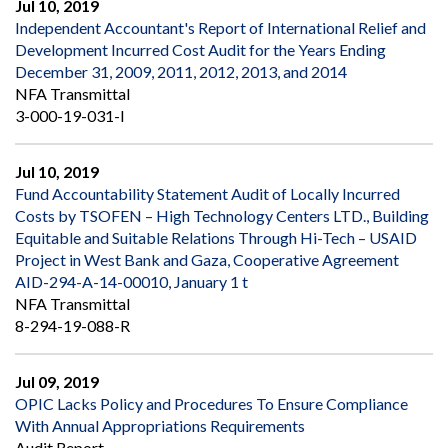
Jul 10, 2019
Independent Accountant's Report of International Relief and
Development Incurred Cost Audit for the Years Ending
December 31, 2009, 2011, 2012, 2013, and 2014
NFA Transmittal
3-000-19-031-I
Jul 10, 2019
Fund Accountability Statement Audit of Locally Incurred
Costs by TSOFEN – High Technology Centers LTD., Building
Equitable and Suitable Relations Through Hi-Tech – USAID
Project in West Bank and Gaza, Cooperative Agreement
AID-294-A-14-00010, January 1 t
NFA Transmittal
8-294-19-088-R
Jul 09, 2019
OPIC Lacks Policy and Procedures To Ensure Compliance
With Annual Appropriations Requirements
Audit Report