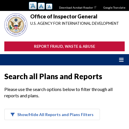
Skip
Download Acrobat Reader
Google Translate:
to
main
Office of Inspector General
content
U.S. AGENCY FOR INTERNATIONAL DEVELOPMENT
REPORT FRAUD, WASTE & ABUSE
Search all Plans and Reports
Please use the search options below to filter through all
reports and plans.
Show/Hide All Reports and Plans Filters