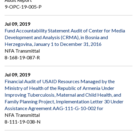
9-OPC-19-005-P
Jul 09, 2019
Fund Accountability Statement Audit of Center for Media
Development and Analysis (CRMA), in Bosnia and
Herzegovina, January 1 to December 31, 2016
NFA Transmittal
8-168-19-087-R
Jul 09, 2019
Financial Audit of USAID Resources Managed by the
Ministry of Health of the Republic of Armenia Under
Improving Tuberculosis, Maternal and Child Health, and
Family Planning Project, Implementation Letter 30 Under
Assistance Agreement AAG-111-G-10-002 for
NFA Transmittal
8-111-19-038-N