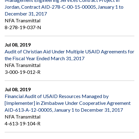
Jordan, Contract AID-278-C-00-15-00005, January 1 to
December 31, 2017
NFA Transmittal
8-278-19-037-N
Jul 08, 2019
Audit of Christian Aid Under Multiple USAID Agreements for
the Fiscal Year Ended March 31, 2017
NFA Transmittal
3-000-19-012-R
Jul 08, 2019
Financial Audit of USAID Resources Managed by
[Implementer] in Zimbabwe Under Cooperative Agreement
AID-613-A-12-00005, January 1 to December 31, 2017
NFA Transmittal
4-613-19-104-R