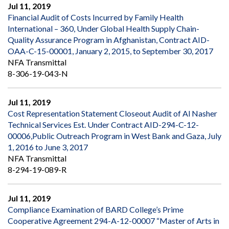
Jul 11, 2019
Financial Audit of Costs Incurred by Family Health
International – 360, Under Global Health Supply Chain-
Quality Assurance Program in Afghanistan, Contract AID-
OAA-C-15-00001, January 2, 2015, to September 30, 2017
NFA Transmittal
8-306-19-043-N
Jul 11, 2019
Cost Representation Statement Closeout Audit of Al Nasher
Technical Services Est. Under Contract AID-294-C-12-
00006,Public Outreach Program in West Bank and Gaza, July
1, 2016 to June 3, 2017
NFA Transmittal
8-294-19-089-R
Jul 11, 2019
Compliance Examination of BARD College’s Prime
Cooperative Agreement 294-A-12-00007 “Master of Arts in