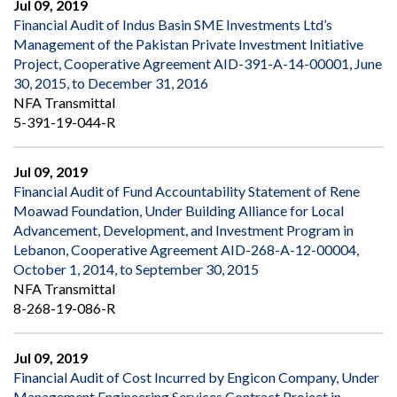
Jul 09, 2019
Financial Audit of Indus Basin SME Investments Ltd’s
Management of the Pakistan Private Investment Initiative
Project, Cooperative Agreement AID-391-A-14-00001, June
30, 2015, to December 31, 2016
NFA Transmittal
5-391-19-044-R
Jul 09, 2019
Financial Audit of Fund Accountability Statement of Rene
Moawad Foundation, Under Building Alliance for Local
Advancement, Development, and Investment Program in
Lebanon, Cooperative Agreement AID-268-A-12-00004,
October 1, 2014, to September 30, 2015
NFA Transmittal
8-268-19-086-R
Jul 09, 2019
Financial Audit of Cost Incurred by Engicon Company, Under
Management Engineering Services Contract Project in