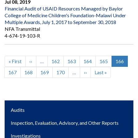
Jul 08, 2019
Financial Audit of USAID Resources Managed by Baylor
College of Medicine Children's Foundation-Malawi Under
Multiple Awards, July 1, 2017 to September 30, 2018
NFA Transmittal
4-674-19-103-R
First
« First
Previous
‹‹
…
Page
162
Page
163
Page
164
Page
165
Current
166
Pagination
page
page
page
Page
167
Page
168
Page
169
Page
170
…
Next
››
Last
Last »
page
page
Main
Audits
navigation
Inspection, Evaluation, Advisory, and Other Reports
Investigations