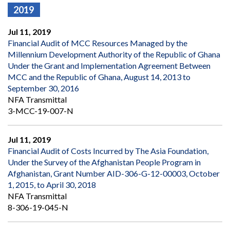
2019
Jul 11, 2019
Financial Audit of MCC Resources Managed by the
Millennium Development Authority of the Republic of Ghana
Under the Grant and Implementation Agreement Between
MCC and the Republic of Ghana, August 14, 2013 to
September 30, 2016
NFA Transmittal
3-MCC-19-007-N
Jul 11, 2019
Financial Audit of Costs Incurred by The Asia Foundation,
Under the Survey of the Afghanistan People Program in
Afghanistan, Grant Number AID-306-G-12-00003, October
1, 2015, to April 30, 2018
NFA Transmittal
8-306-19-045-N