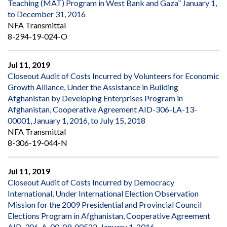
Teaching (MAT) Program in West Bank and Gaza” January 1,
to December 31, 2016
NFA Transmittal
8-294-19-024-O
Jul 11, 2019
Closeout Audit of Costs Incurred by Volunteers for Economic
Growth Alliance, Under the Assistance in Building
Afghanistan by Developing Enterprises Program in
Afghanistan, Cooperative Agreement AID-306-LA-13-
00001, January 1, 2016, to July 15, 2018
NFA Transmittal
8-306-19-044-N
Jul 11, 2019
Closeout Audit of Costs Incurred by Democracy
International, Under International Election Observation
Mission for the 2009 Presidential and Provincial Council
Elections Program in Afghanistan, Cooperative Agreement
AID-306-A-00-09-00522, January 1, 2016,