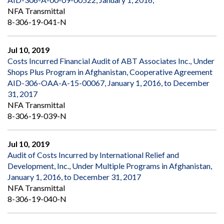
NFA Transmittal
8-306-19-041-N
Jul 10, 2019
Costs Incurred Financial Audit of ABT Associates Inc., Under
Shops Plus Program in Afghanistan, Cooperative Agreement
AID-306-OAA-A-15-00067, January 1, 2016, to December
31, 2017
NFA Transmittal
8-306-19-039-N
Jul 10, 2019
Audit of Costs Incurred by International Relief and
Development, Inc., Under Multiple Programs in Afghanistan,
January 1, 2016, to December 31, 2017
NFA Transmittal
8-306-19-040-N