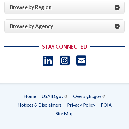
Browse by Region
Browse by Agency
STAY CONNECTED
LinkedIn
Instagram
USAID 
- Ema
Subscrip
Home
USAID.gov
Oversight.gov
Footer
Notices & Disclaimers
Privacy Policy
FOIA
menu
Site Map