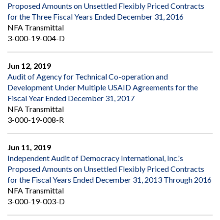
Proposed Amounts on Unsettled Flexibly Priced Contracts
for the Three Fiscal Years Ended December 31, 2016
NFA Transmittal
3-000-19-004-D
Jun 12, 2019
Audit of Agency for Technical Co-operation and
Development Under Multiple USAID Agreements for the
Fiscal Year Ended December 31, 2017
NFA Transmittal
3-000-19-008-R
Jun 11, 2019
Independent Audit of Democracy International, Inc.'s
Proposed Amounts on Unsettled Flexibly Priced Contracts
for the Fiscal Years Ended December 31, 2013 Through 2016
NFA Transmittal
3-000-19-003-D