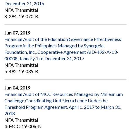
December 31, 2016
NFA Transmittal
8-294-19-070-R
Jun 07, 2019
Financial Audit of the Education Governance Effectiveness
Program in the Philippines Managed by Synergeia
Foundation, Inc., Cooperative Agreement AID-492-A-13-
00008, January 1 to December 31, 2017
NFA Transmittal
5-492-19-039-R
Jun 04, 2019
Financial Audit of MCC Resources Managed by Millennium
Challenge Coordinating Unit Sierra Leone Under the
Threshold Program Agreement, April 1, 2017 to March 31,
2018
NFA Transmittal
3-MCC-19-006-N