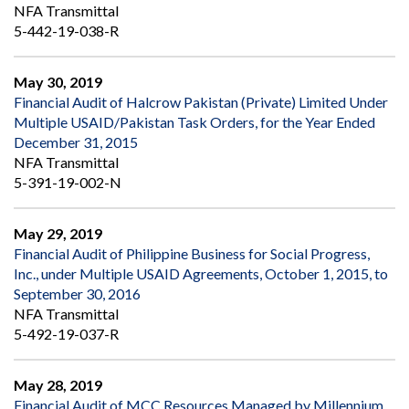
NFA Transmittal
5-442-19-038-R
May 30, 2019
Financial Audit of Halcrow Pakistan (Private) Limited Under
Multiple USAID/Pakistan Task Orders, for the Year Ended
December 31, 2015
NFA Transmittal
5-391-19-002-N
May 29, 2019
Financial Audit of Philippine Business for Social Progress,
Inc., under Multiple USAID Agreements, October 1, 2015, to
September 30, 2016
NFA Transmittal
5-492-19-037-R
May 28, 2019
Financial Audit of MCC Resources Managed by Millennium