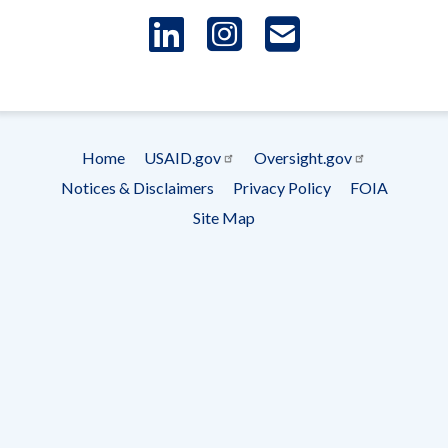
LinkedIn
Instagram
USAID 
- Ema
Subscrip
Home
USAID.gov
Oversight.gov
Footer
Notices & Disclaimers
Privacy Policy
FOIA
menu
Site Map