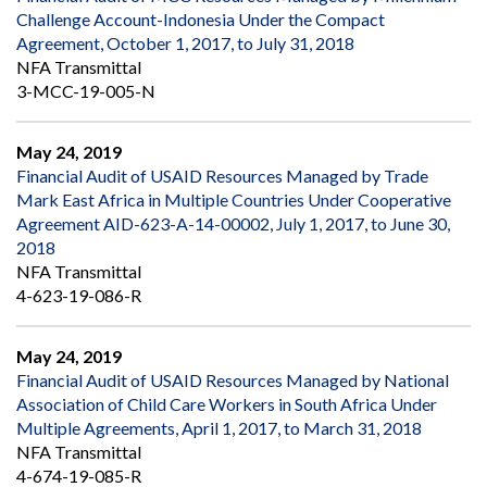
Challenge Account-Indonesia Under the Compact
Agreement, October 1, 2017, to July 31, 2018
NFA Transmittal
3-MCC-19-005-N
May 24, 2019
Financial Audit of USAID Resources Managed by Trade
Mark East Africa in Multiple Countries Under Cooperative
Agreement AID-623-A-14-00002, July 1, 2017, to June 30,
2018
NFA Transmittal
4-623-19-086-R
May 24, 2019
Financial Audit of USAID Resources Managed by National
Association of Child Care Workers in South Africa Under
Multiple Agreements, April 1, 2017, to March 31, 2018
NFA Transmittal
4-674-19-085-R