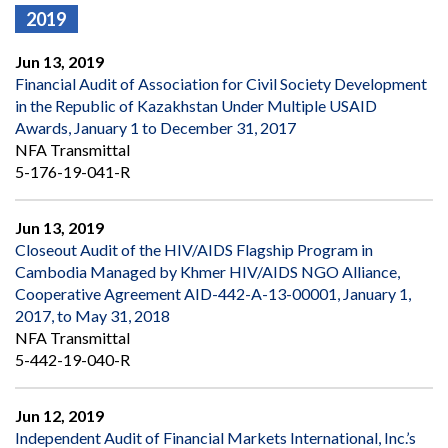
2019
Jun 13, 2019
Financial Audit of Association for Civil Society Development
in the Republic of Kazakhstan Under Multiple USAID
Awards, January 1 to December 31, 2017
NFA Transmittal
5-176-19-041-R
Jun 13, 2019
Closeout Audit of the HIV/AIDS Flagship Program in
Cambodia Managed by Khmer HIV/AIDS NGO Alliance,
Cooperative Agreement AID-442-A-13-00001, January 1,
2017, to May 31, 2018
NFA Transmittal
5-442-19-040-R
Jun 12, 2019
Independent Audit of Financial Markets International, Inc.’s