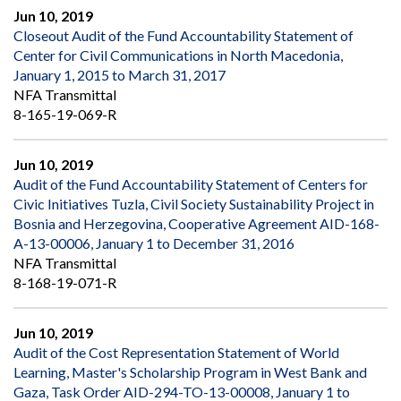
Jun 10, 2019
Closeout Audit of the Fund Accountability Statement of
Center for Civil Communications in North Macedonia,
January 1, 2015 to March 31, 2017
NFA Transmittal
8-165-19-069-R
Jun 10, 2019
Audit of the Fund Accountability Statement of Centers for
Civic Initiatives Tuzla, Civil Society Sustainability Project in
Bosnia and Herzegovina, Cooperative Agreement AID-168-
A-13-00006, January 1 to December 31, 2016
NFA Transmittal
8-168-19-071-R
Jun 10, 2019
Audit of the Cost Representation Statement of World
Learning, Master's Scholarship Program in West Bank and
Gaza, Task Order AID-294-TO-13-00008, January 1 to