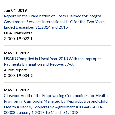
Jun 04, 2019
Report on the Examination of Costs Claimed for Integra
Government Services International, LLC for the Two Years
Ended December 31, 2014 and 2015
NFA Transmittal
3-000-19-022-I
May 31, 2019
USAID Complied in Fiscal Year 2018 With the Improper
Payments Elimination and Recovery Act
Audit Report
0-000-19-004-C
May 31, 2019
Closeout Audit of the Empowering Communities for Health
Program in Cambodia Managed by Reproductive and Child
Health Alliance, Cooperative Agreement AID-442-A-14-
00008, January 1, 2017, to March 31, 2018