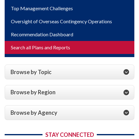
Top Management Challenges
Oversight of Overseas Contingency Operations
Recommendation Dashboard
Search all Plans and Reports
Browse by Topic
Browse by Region
Browse by Agency
STAY CONNECTED