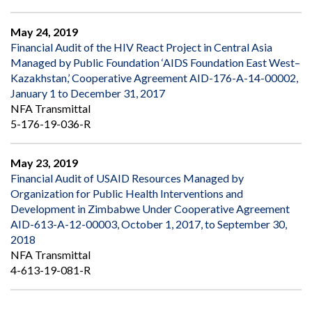
May 24, 2019
Financial Audit of the HIV React Project in Central Asia
Managed by Public Foundation ‘AIDS Foundation East West–
Kazakhstan,’ Cooperative Agreement AID-176-A-14-00002,
January 1 to December 31, 2017
NFA Transmittal
5-176-19-036-R
May 23, 2019
Financial Audit of USAID Resources Managed by
Organization for Public Health Interventions and
Development in Zimbabwe Under Cooperative Agreement
AID-613-A-12-00003, October 1, 2017, to September 30,
2018
NFA Transmittal
4-613-19-081-R