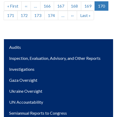
First
« First
Previous
‹‹
…
Page
166
Page
167
Page
168
Page
169
Current
170
Pagination
page
page
page
Page
171
Page
172
Page
173
Page
174
…
Next
››
Last
Last »
page
page
Main
Audits
navigation
Inspection, Evaluation, Advisory, and Other Reports
Investigations
Gaza Oversight
Ukraine Oversight
UN Accountability
Semiannual Reports to Congress