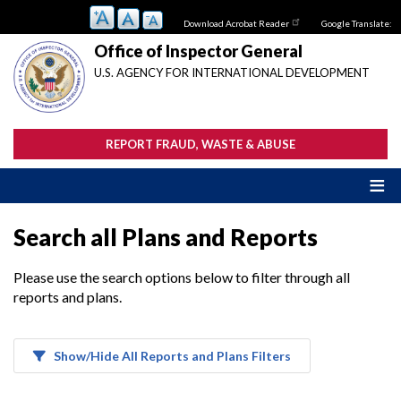
Skip
Download Acrobat Reader
Google Translate:
to
main
Office of Inspector General
content
U.S. AGENCY FOR INTERNATIONAL DEVELOPMENT
REPORT FRAUD, WASTE & ABUSE
Search all Plans and Reports
Please use the search options below to filter through all
reports and plans.
Show/Hide All Reports and Plans Filters