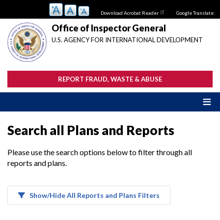
Skip
Download Acrobat Reader
Google Translate:
to
main
Office of Inspector General
content
U.S. AGENCY FOR INTERNATIONAL DEVELOPMENT
REPORT FRAUD, WASTE & ABUSE
Search all Plans and Reports
Please use the search options below to filter through all
reports and plans.
Show/Hide All Reports and Plans Filters