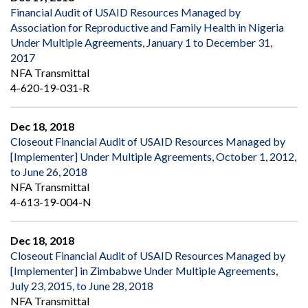
Financial Audit of USAID Resources Managed by
Association for Reproductive and Family Health in Nigeria
Under Multiple Agreements, January 1 to December 31,
2017
NFA Transmittal
4-620-19-031-R
Dec 18, 2018
Closeout Financial Audit of USAID Resources Managed by
[Implementer] Under Multiple Agreements, October 1, 2012,
to June 26, 2018
NFA Transmittal
4-613-19-004-N
Dec 18, 2018
Closeout Financial Audit of USAID Resources Managed by
[Implementer] in Zimbabwe Under Multiple Agreements,
July 23, 2015, to June 28, 2018
NFA Transmittal