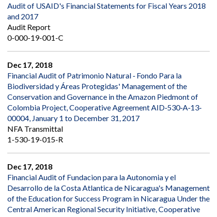
Audit of USAID's Financial Statements for Fiscal Years 2018
and 2017
Audit Report
0-000-19-001-C
Dec 17, 2018
Financial Audit of Patrimonio Natural ‐ Fondo Para la
Biodiversidad y Áreas Protegidas' Management of the
Conservation and Governance in the Amazon Piedmont of
Colombia Project, Cooperative Agreement AID‐530‐A‐13‐
00004, January 1 to December 31, 2017
NFA Transmittal
1-530-19-015-R
Dec 17, 2018
Financial Audit of Fundacion para la Autonomia y el
Desarrollo de la Costa Atlantica de Nicaragua's Management
of the Education for Success Program in Nicaragua Under the
Central American Regional Security Initiative, Cooperative