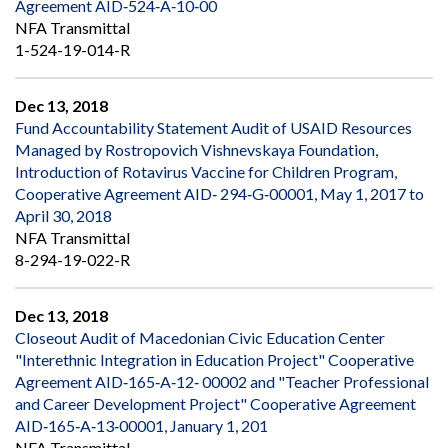
Agreement AID‐524‐A‐10‐00
NFA Transmittal
1-524-19-014-R
Dec 13, 2018
Fund Accountability Statement Audit of USAID Resources
Managed by Rostropovich Vishnevskaya Foundation,
Introduction of Rotavirus Vaccine for Children Program,
Cooperative Agreement AID‐ 294‐G‐00001, May 1, 2017 to
April 30, 2018
NFA Transmittal
8-294-19-022-R
Dec 13, 2018
Closeout Audit of Macedonian Civic Education Center
"Interethnic Integration in Education Project" Cooperative
Agreement AID‐165‐A‐12‐ 00002 and "Teacher Professional
and Career Development Project" Cooperative Agreement
AID‐165‐A‐13‐00001, January 1, 201
NFA Transmittal