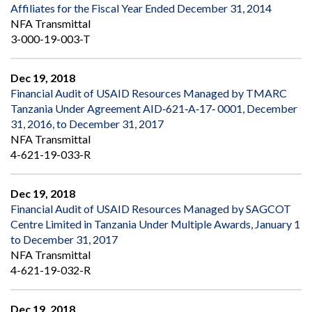
Affiliates for the Fiscal Year Ended December 31, 2014
NFA Transmittal
3-000-19-003-T
Dec 19, 2018
Financial Audit of USAID Resources Managed by TMARC
Tanzania Under Agreement AID‐621‐A‐17‐ 0001, December
31, 2016, to December 31, 2017
NFA Transmittal
4-621-19-033-R
Dec 19, 2018
Financial Audit of USAID Resources Managed by SAGCOT
Centre Limited in Tanzania Under Multiple Awards, January 1
to December 31, 2017
NFA Transmittal
4-621-19-032-R
Dec 19, 2018