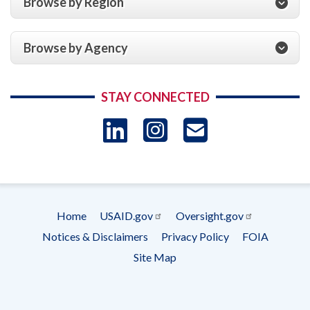
Browse by Region
Browse by Agency
STAY CONNECTED
LinkedIn
Instagram
USAID 
- Ema
Subscrip
Home
USAID.gov
Oversight.gov
Footer
Notices & Disclaimers
Privacy Policy
FOIA
menu
Site Map