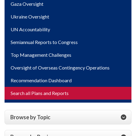
Gaza Oversight
Ukraine Oversight
UN Accountability
Semiannual Reports to Congress
Top Management Challenges
Oversight of Overseas Contingency Operations
Recommendation Dashboard
Search all Plans and Reports
Browse by Topic