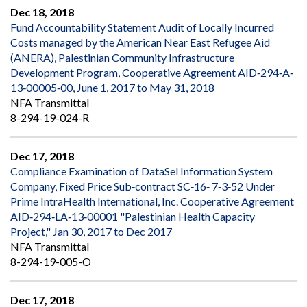
Dec 18, 2018
Fund Accountability Statement Audit of Locally Incurred
Costs managed by the American Near East Refugee Aid
(ANERA), Palestinian Community Infrastructure
Development Program, Cooperative Agreement AID‐294‐A‐
13‐00005‐00, June 1, 2017 to May 31, 2018
NFA Transmittal
8-294-19-024-R
Dec 17, 2018
Compliance Examination of DataSel Information System
Company, Fixed Price Sub‐contract SC‐16‐ 7‐3‐52 Under
Prime IntraHealth International, Inc. Cooperative Agreement
AID‐294‐LA‐13‐00001 "Palestinian Health Capacity
Project," Jan 30, 2017 to Dec 2017
NFA Transmittal
8-294-19-005-O
Dec 17, 2018