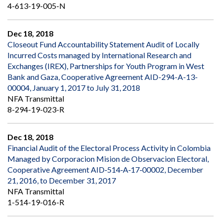
4-613-19-005-N
Dec 18, 2018
Closeout Fund Accountability Statement Audit of Locally
Incurred Costs managed by International Research and
Exchanges (IREX), Partnerships for Youth Program in West
Bank and Gaza, Cooperative Agreement AID-294-A-13-
00004, January 1, 2017 to July 31, 2018
NFA Transmittal
8-294-19-023-R
Dec 18, 2018
Financial Audit of the Electoral Process Activity in Colombia
Managed by Corporacion Mision de Observacion Electoral,
Cooperative Agreement AID‐514‐A‐17‐00002, December
21, 2016, to December 31, 2017
NFA Transmittal
1-514-19-016-R