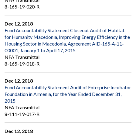
8-165-19-020-R
Dec 12, 2018
Fund Accountability Statement Closeout Audit of Habitat
for Humanity Macedonia, Improving Energy Efficiency in the
Housing Sector in Macedonia, Agreement AID‐165‐A‐11‐
00001, January 1 to April 17, 2015
NFA Transmittal
8-165-19-018-R
Dec 12, 2018
Fund Accountability Statement Audit of Enterprise Incubator
Foundation in Armenia, for the Year Ended December 31,
2015
NFA Transmittal
8-111-19-017-R
Dec 12, 2018