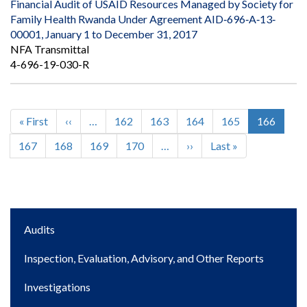
Financial Audit of USAID Resources Managed by Society for
Family Health Rwanda Under Agreement AID‐696‐A‐13‐
00001, January 1 to December 31, 2017
NFA Transmittal
4-696-19-030-R
First
« First
Previous
‹‹
…
Page
162
Page
163
Page
164
Page
165
Current
166
Pagination
page
page
page
Page
167
Page
168
Page
169
Page
170
…
Next
››
Last
Last »
page
page
Main
Audits
navigation
Inspection, Evaluation, Advisory, and Other Reports
Investigations