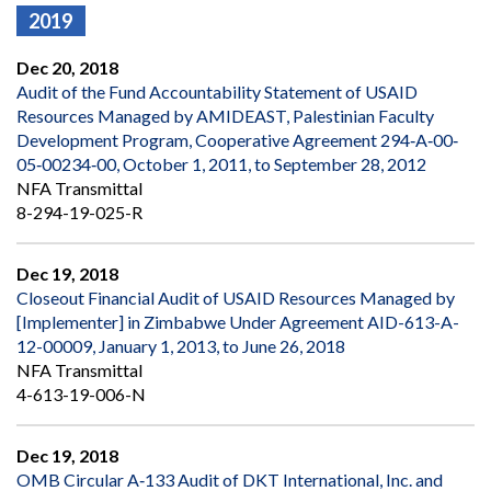
2019
Dec 20, 2018
Audit of the Fund Accountability Statement of USAID
Resources Managed by AMIDEAST, Palestinian Faculty
Development Program, Cooperative Agreement 294‐A‐00‐
05‐00234‐00, October 1, 2011, to September 28, 2012
NFA Transmittal
8-294-19-025-R
Dec 19, 2018
Closeout Financial Audit of USAID Resources Managed by
[Implementer] in Zimbabwe Under Agreement AID-613-A-
12-00009, January 1, 2013, to June 26, 2018
NFA Transmittal
4-613-19-006-N
Dec 19, 2018
OMB Circular A‐133 Audit of DKT International, Inc. and