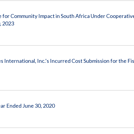
 for Community Impact in South Africa Under Cooperativ
, 2023
nternational, Inc.’s Incurred Cost Submission for the Fis
 Year Ended June 30, 2020