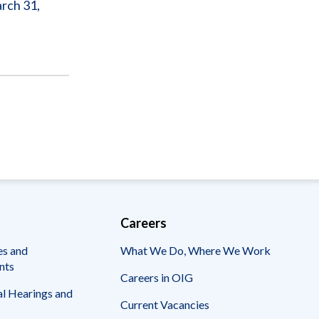
arch 31,
Careers
es and
What We Do, Where We Work
nts
Careers in OIG
l Hearings and
Current Vacancies