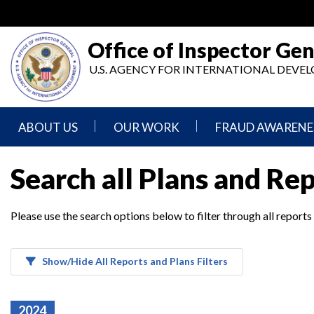
Skip
to
main
Office of Inspector Gen
content
U.S. AGENCY FOR INTERNATIONAL DEV
ABOUT US
OUR WORK
FRAUD AWARENE
Mission
Audits
Report
Search all Plans and Re
Statement
Fraud
Inspection,
Authority,
Evaluation,
Implementer
Please use the search options below to filter through all reports
Agencies
Advisory,
Reporting
We
and
Oversee
Other
Fraud
Reports
Awareness
Show/Hide All Reports and Plans Filters
Senior
and
Leadership
Investigations
Indicators
2024