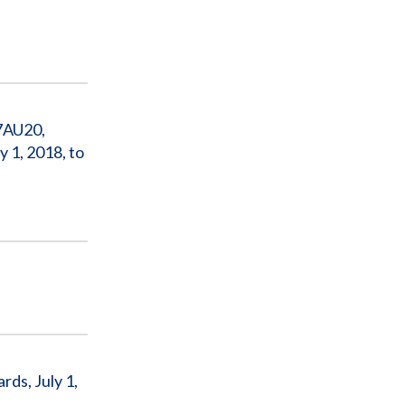
7AU20,
 1, 2018, to
ds, July 1,