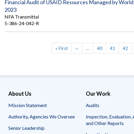
Financial Audit of USAID Resources Managed by World He
2023
NFA Transmittal
5-386-24-042-R
First
« First
Previous
‹‹
…
Page
40
Page
41
Page
42
Pagination
page
page
About Us
Our Work
Mission Statement
Audits
Authority, Agencies We Oversee
Inspection, Evaluation, 
and Other Reports
Senior Leadership