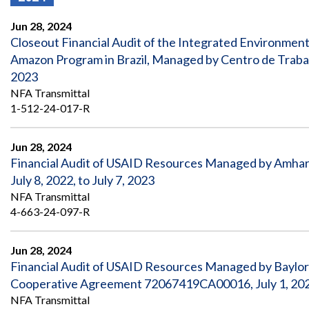
Offices
Gaza
No
and
Oversight
Fear
Jun 28, 2024
Organization
Act
Chart
Closeout Financial Audit of the Integrated Environment
Ukraine
Amazon Program in Brazil, Managed by Centro de Traba
Oversight
Whistleblower
Strategic
Protection
2023
and
UN
NFA Transmittal
Oversight
Accountability
Plans
1-512-24-017-R
Semiannual
Organizational
Reports
Jun 28, 2024
Reviews
to
and
Financial Audit of USAID Resources Managed by Amhar
Congress
Reports
July 8, 2022, to July 7, 2023
NFA Transmittal
Top
Our
Audit Process
4-663-24-097-R
Management
Approach
Challenges
Investigative Process
Contact
Jun 28, 2024
Oversight
Us
Financial Audit of USAID Resources Managed by Baylor
Oversight of Overseas Contingency
of
Operations
Overseas
Cooperative Agreement 72067419CA00016, July 1, 2022
Contingency
NFA Transmittal
Operations