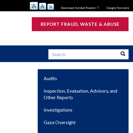
Download Acrobat Reader
Google Translate:
REPORT FRAUD, WASTE & ABUSE
Search
Searc
Main
Audits
s
navigation
Inspection, Evaluation, Advisory, and
Other Reports
Investigations
Gaza Oversight