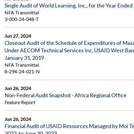
Single Audit of World Learning, Inc., for the Year Ended
NFA Transmittal
3-000-24-048-T
Jun 27, 2024
Closeout Audit of the Schedule of Expenditures of M
Under AECOM Technical Services Inc, USAID West Bank 
January 31, 2019
NFA Transmittal
8-294-24-021-N
Jun 26, 2024
Non-Federal Audit Snapshot - Africa Regional Office
Feature Report
Jun 26, 2024
Financial Audit of USAID Resources Managed by Moi Tea
2022, to June 30, 2023