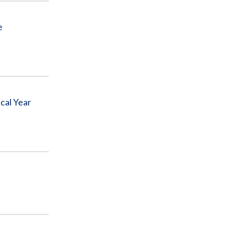
e
cal Year