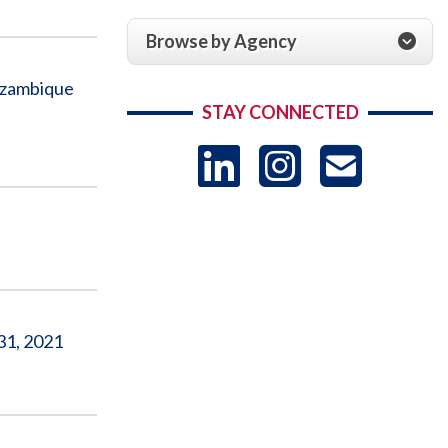
Browse by Agency
ozambique
STAY CONNECTED
LinkedIn
Instag
US
-
Sub
31, 2021