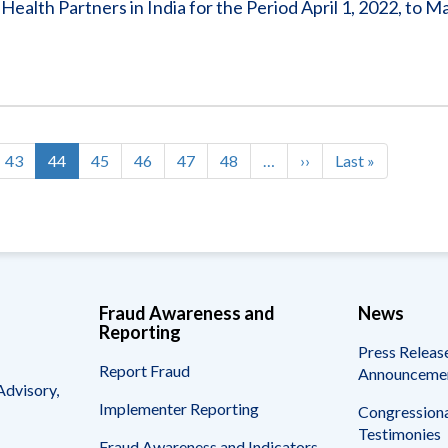
alth Partners in India for the Period April 1, 2022, to M
Page
43
Current
44
Page
45
Page
46
Page
47
Page
48
…
Next
››
Last
Last »
page
page
page
Fraud Awareness and
News
Reporting
Press Releas
Report Fraud
Announceme
Advisory,
Implementer Reporting
Congressiona
Testimonies
Fraud Awareness and Indicators