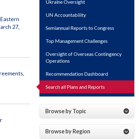
Ukraine Oversight
UN Accountability
 Eastern
arch 27,
Semiannual Reports to Congress
Top Management Challenges
Oversight of Overseas Contingency
Operations
greements,
Recommendation Dashboard
Search all Plans and Reports
Browse by Topic
r
Browse by Region