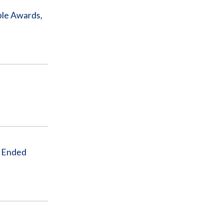
ple Awards,
r Ended