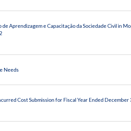
 de Aprendizagem e Capacitação da Sociedade Civil in M
2
ce Needs
ncurred Cost Submission for Fiscal Year Ended December 