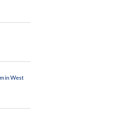
am in West