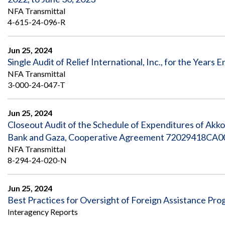
NFA Transmittal
4-615-24-096-R
Jun 25, 2024
Single Audit of Relief International, Inc., for the Year
NFA Transmittal
3-000-24-047-T
Jun 25, 2024
Closeout Audit of the Schedule of Expenditures of Akk
Bank and Gaza, Cooperative Agreement 72029418CA00
NFA Transmittal
8-294-24-020-N
Jun 25, 2024
Best Practices for Oversight of Foreign Assistance Pr
Interagency Reports