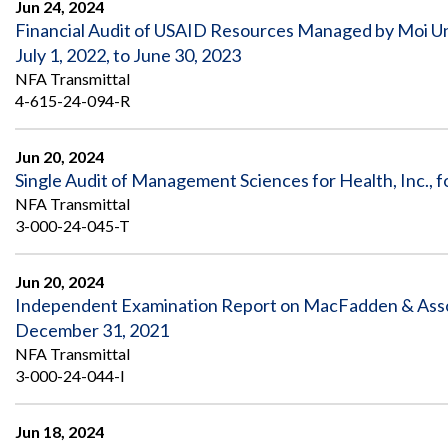
Jun 24, 2024
Financial Audit of USAID Resources Managed by Moi Uni
July 1, 2022, to June 30, 2023
NFA Transmittal
4-615-24-094-R
Jun 20, 2024
Single Audit of Management Sciences for Health, Inc., 
NFA Transmittal
3-000-24-045-T
Jun 20, 2024
Independent Examination Report on MacFadden & Associa
December 31, 2021
NFA Transmittal
3-000-24-044-I
Jun 18, 2024