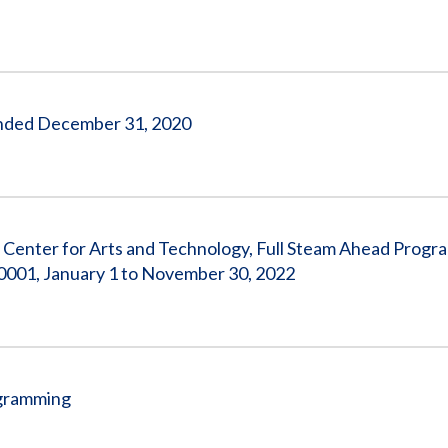
s Ended December 31, 2020
o Center for Arts and Technology, Full Steam Ahead Progr
001, January 1 to November 30, 2022
ogramming