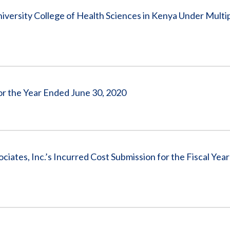
versity College of Health Sciences in Kenya Under Multi
for the Year Ended June 30, 2020
tes, Inc.’s Incurred Cost Submission for the Fiscal Yea