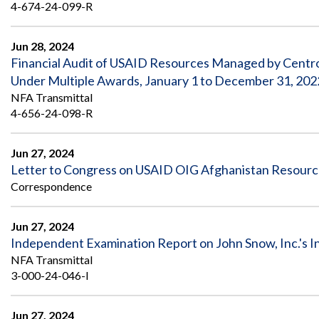
Safeguarding Foreign Assistance from
4-674-24-099-R
Corruption
Recommendation
Dashboard
Jun 28, 2024
Council of the Inspectors General on
Financial Audit of USAID Resources Managed by Centro
Integrity and Efficiency
Search
Under Multiple Awards, January 1 to December 31, 202
all
NFA Transmittal
Plans
and
4-656-24-098-R
Reports
Jun 27, 2024
Letter to Congress on USAID OIG Afghanistan Resour
Correspondence
Jun 27, 2024
Independent Examination Report on John Snow, Inc.'s I
NFA Transmittal
3-000-24-046-I
Jun 27, 2024