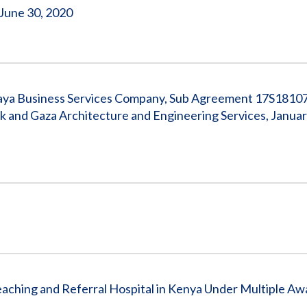
 June 30, 2020
azaya Business Services Company, Sub Agreement 17S1810
and Gaza Architecture and Engineering Services, January
ching and Referral Hospital in Kenya Under Multiple Awar