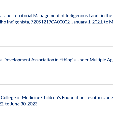
Vacancies
al and Territorial Management of Indigenous Lands in the
lho Indigenista, 72051219CA00002, January 1, 2021, to M
a Development Association in Ethiopia Under Multiple A
 College of Medicine Children’s Foundation Lesotho Unde
, to June 30, 2023