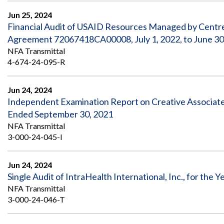
Jun 25, 2024
Financial Audit of USAID Resources Managed by Centre
Agreement 72067418CA00008, July 1, 2022, to June 30
NFA Transmittal
4-674-24-095-R
Jun 24, 2024
Independent Examination Report on Creative Associates I
Ended September 30, 2021
NFA Transmittal
3-000-24-045-I
Jun 24, 2024
Single Audit of IntraHealth International, Inc., for the
NFA Transmittal
3-000-24-046-T