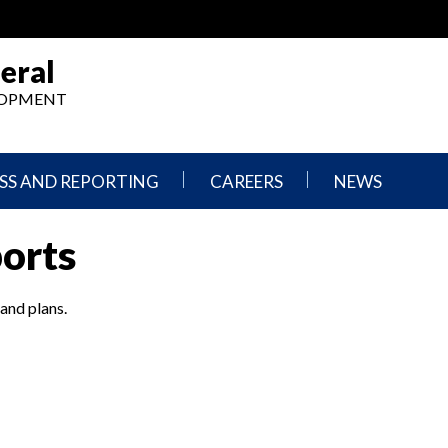
eral
ELOPMENT
SS AND REPORTING
CAREERS
NEWS
What
Press
ports
We
Releases
Do,
and
Where
Announcement
We
 and plans.
Work
Congressional
Hearings
Careers
and
in
Testimonies
OIG
Newsletters
Current