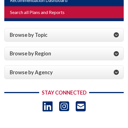
Recommendation Dashboard
Search all Plans and Reports
Browse by Topic
Browse by Region
Browse by Agency
STAY CONNECTED
LinkedIn
Instagram
USAID 
- Ema