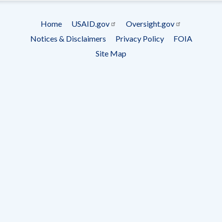
Subscrip
Home
USAID.gov
Oversight.gov
Footer
Notices & Disclaimers
Privacy Policy
FOIA
menu
Site Map