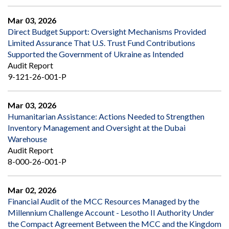
Mar 03, 2026
Direct Budget Support: Oversight Mechanisms Provided
Limited Assurance That U.S. Trust Fund Contributions
Supported the Government of Ukraine as Intended
Audit Report
9-121-26-001-P
Mar 03, 2026
Humanitarian Assistance: Actions Needed to Strengthen
Inventory Management and Oversight at the Dubai
Warehouse
Audit Report
8-000-26-001-P
Mar 02, 2026
Financial Audit of the MCC Resources Managed by the
Millennium Challenge Account - Lesotho II Authority Under
the Compact Agreement Between the MCC and the Kingdom