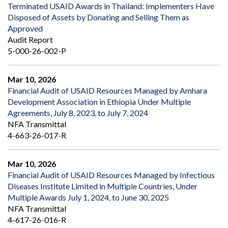
Terminated USAID Awards in Thailand: Implementers Have
Disposed of Assets by Donating and Selling Them as
Approved
Audit Report
5-000-26-002-P
Mar 10, 2026
Financial Audit of USAID Resources Managed by Amhara
Development Association in Ethiopia Under Multiple
Agreements, July 8, 2023, to July 7, 2024
NFA Transmittal
4-663-26-017-R
Mar 10, 2026
Financial Audit of USAID Resources Managed by Infectious
Diseases Institute Limited in Multiple Countries, Under
Multiple Awards July 1, 2024, to June 30, 2025
NFA Transmittal
4-617-26-016-R