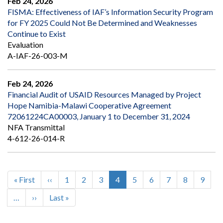
Feb 24, 2026
FISMA: Effectiveness of IAF’s Information Security Program
for FY 2025 Could Not Be Determined and Weaknesses
Continue to Exist
Evaluation
A-IAF-26-003-M
Feb 24, 2026
Financial Audit of USAID Resources Managed by Project
Hope Namibia-Malawi Cooperative Agreement
72061224CA00003, January 1 to December 31, 2024
NFA Transmittal
4-612-26-014-R
First
« First
Previous
‹‹
Page
1
Page
2
Page
3
Current
4
Page
5
Page
6
Page
7
Page
8
Page
9
Pagination
page
page
page
…
Next
››
Last
Last »
page
page