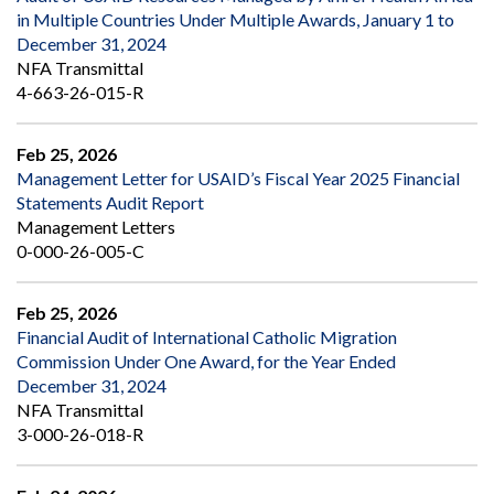
in Multiple Countries Under Multiple Awards, January 1 to
December 31, 2024
NFA Transmittal
4-663-26-015-R
Feb 25, 2026
Management Letter for USAID’s Fiscal Year 2025 Financial
Statements Audit Report
Management Letters
0-000-26-005-C
Feb 25, 2026
Financial Audit of International Catholic Migration
Commission Under One Award, for the Year Ended
December 31, 2024
NFA Transmittal
3-000-26-018-R