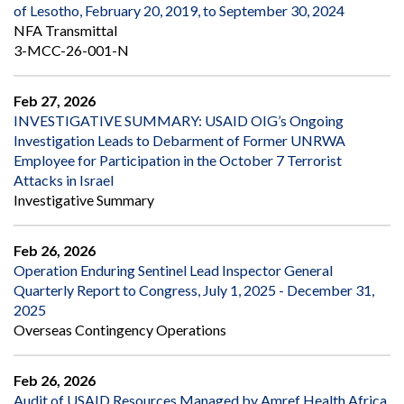
of Lesotho, February 20, 2019, to September 30, 2024
NFA Transmittal
3-MCC-26-001-N
Feb 27, 2026
INVESTIGATIVE SUMMARY: USAID OIG’s Ongoing
Investigation Leads to Debarment of Former UNRWA
Employee for Participation in the October 7 Terrorist
Attacks in Israel
Investigative Summary
Feb 26, 2026
Operation Enduring Sentinel Lead Inspector General
Quarterly Report to Congress, July 1, 2025 - December 31,
2025
Overseas Contingency Operations
Feb 26, 2026
Audit of USAID Resources Managed by Amref Health Africa