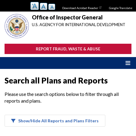
Skip
Download Acrobat Reader
Google Translate:
to
main
Office of Inspector General
content
U.S. AGENCY FOR INTERNATIONAL DEVELOPMENT
REPORT FRAUD, WASTE & ABUSE
Search all Plans and Reports
Please use the search options below to filter through all
reports and plans.
Show/Hide All Reports and Plans Filters