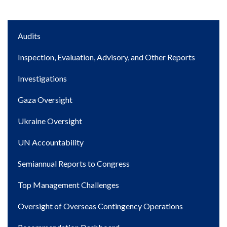
Main
Audits
navigation
Inspection, Evaluation, Advisory, and Other Reports
Investigations
Gaza Oversight
Ukraine Oversight
UN Accountability
Semiannual Reports to Congress
Top Management Challenges
Oversight of Overseas Contingency Operations