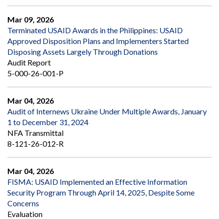
Mar 09, 2026
Terminated USAID Awards in the Philippines: USAID
Approved Disposition Plans and Implementers Started
Disposing Assets Largely Through Donations
Audit Report
5-000-26-001-P
Mar 04, 2026
Audit of Internews Ukraine Under Multiple Awards, January
1 to December 31, 2024
NFA Transmittal
8-121-26-012-R
Mar 04, 2026
FISMA: USAID Implemented an Effective Information
Security Program Through April 14, 2025, Despite Some
Concerns
Evaluation