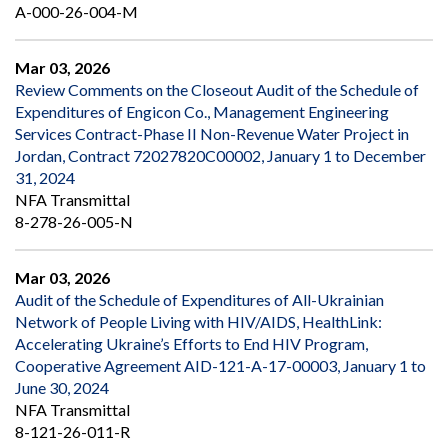
A-000-26-004-M
Mar 03, 2026
Review Comments on the Closeout Audit of the Schedule of
Expenditures of Engicon Co., Management Engineering
Services Contract-Phase II Non-Revenue Water Project in
Jordan, Contract 72027820C00002, January 1 to December
31, 2024
NFA Transmittal
8-278-26-005-N
Mar 03, 2026
Audit of the Schedule of Expenditures of All-Ukrainian
Network of People Living with HIV/AIDS, HealthLink:
Accelerating Ukraine’s Efforts to End HIV Program,
Cooperative Agreement AID-121-A-17-00003, January 1 to
June 30, 2024
NFA Transmittal
8-121-26-011-R