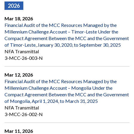
2026
Mar 18, 2026
Financial Audit of the MCC Resources Managed by the
Millennium Challenge Account – Timor-Leste Under the
Compact Agreement Between the MCC and the Government
of Timor-Leste, January 30, 2020, to September 30, 2025
NFA Transmittal
3-MCC-26-003-N
Mar 12, 2026
Financial Audit of the MCC Resources Managed by the
Millennium Challenge Account – Mongolia Under the
Compact Agreement Between the MCC and the Government
of Mongolia, April 1, 2024, to March 31, 2025
NFA Transmittal
3-MCC-26-002-N
Mar 11, 2026