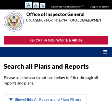
Skip
Download Acrobat Reader
Google Translate:
to
main
Office of Inspector General
content
U.S. AGENCY FOR INTERNATIONAL DEVELOPMENT
REPORT FRAUD, WASTE & ABUSE
Search all Plans and Reports
Please use the search options below to filter through all
reports and plans.
Show/Hide All Reports and Plans Filters