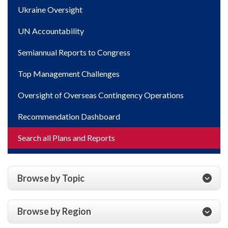
Ukraine Oversight
UN Accountability
Semiannual Reports to Congress
Top Management Challenges
Oversight of Overseas Contingency Operations
Recommendation Dashboard
Search all Plans and Reports
Browse by Topic
Browse by Region