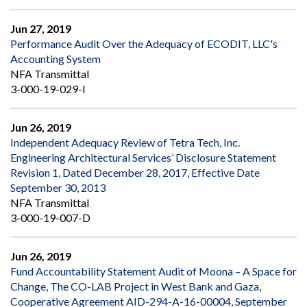
Jun 27, 2019
Performance Audit Over the Adequacy of ECODIT, LLC's
Accounting System
NFA Transmittal
3-000-19-029-I
Jun 26, 2019
Independent Adequacy Review of Tetra Tech, Inc.
Engineering Architectural Services’ Disclosure Statement
Revision 1, Dated December 28, 2017, Effective Date
September 30, 2013
NFA Transmittal
3-000-19-007-D
Jun 26, 2019
Fund Accountability Statement Audit of Moona – A Space for
Change, The CO-LAB Project in West Bank and Gaza,
Cooperative Agreement AID-294-A-16-00004, September