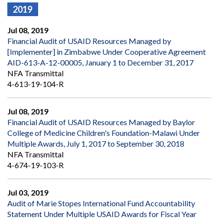
2019
Jul 08, 2019
Financial Audit of USAID Resources Managed by
[Implementer] in Zimbabwe Under Cooperative Agreement
AID-613-A-12-00005, January 1 to December 31, 2017
NFA Transmittal
4-613-19-104-R
Jul 08, 2019
Financial Audit of USAID Resources Managed by Baylor
College of Medicine Children's Foundation-Malawi Under
Multiple Awards, July 1, 2017 to September 30, 2018
NFA Transmittal
4-674-19-103-R
Jul 03, 2019
Audit of Marie Stopes International Fund Accountability
Statement Under Multiple USAID Awards for Fiscal Year