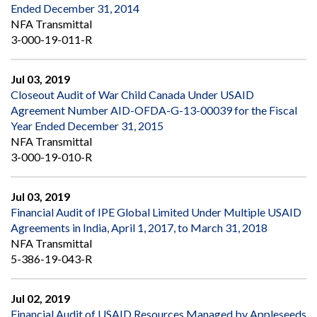
Ended December 31, 2014
NFA Transmittal
3-000-19-011-R
Jul 03, 2019
Closeout Audit of War Child Canada Under USAID
Agreement Number AID-OFDA-G-13-00039 for the Fiscal
Year Ended December 31, 2015
NFA Transmittal
3-000-19-010-R
Jul 03, 2019
Financial Audit of IPE Global Limited Under Multiple USAID
Agreements in India, April 1, 2017, to March 31, 2018
NFA Transmittal
5-386-19-043-R
Jul 02, 2019
Financial Audit of USAID Resources Managed by Appleseeds