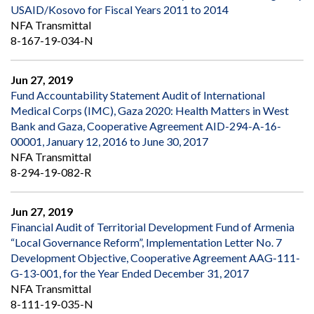
USAID/Kosovo for Fiscal Years 2011 to 2014
NFA Transmittal
8-167-19-034-N
Jun 27, 2019
Fund Accountability Statement Audit of International
Medical Corps (IMC), Gaza 2020: Health Matters in West
Bank and Gaza, Cooperative Agreement AID-294-A-16-
00001, January 12, 2016 to June 30, 2017
NFA Transmittal
8-294-19-082-R
Jun 27, 2019
Financial Audit of Territorial Development Fund of Armenia
“Local Governance Reform”, Implementation Letter No. 7
Development Objective, Cooperative Agreement AAG-111-
G-13-001, for the Year Ended December 31, 2017
NFA Transmittal
8-111-19-035-N