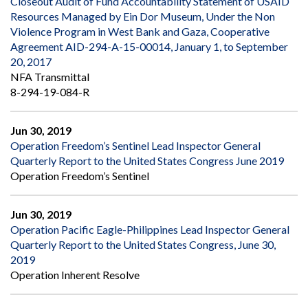
Closeout Audit of Fund Accountability Statement of USAID
Resources Managed by Ein Dor Museum, Under the Non
Violence Program in West Bank and Gaza, Cooperative
Agreement AID-294-A-15-00014, January 1, to September
20, 2017
NFA Transmittal
8-294-19-084-R
Jun 30, 2019
Operation Freedom’s Sentinel Lead Inspector General
Quarterly Report to the United States Congress June 2019
Operation Freedom’s Sentinel
Jun 30, 2019
Operation Pacific Eagle-Philippines Lead Inspector General
Quarterly Report to the United States Congress, June 30,
2019
Operation Inherent Resolve