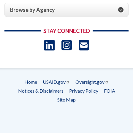
Browse by Agency
STAY CONNECTED
LinkedIn
Instagram
USAID 
- Ema
Subscrip
Home
USAID.gov
Oversight.gov
Footer
Notices & Disclaimers
Privacy Policy
FOIA
menu
Site Map