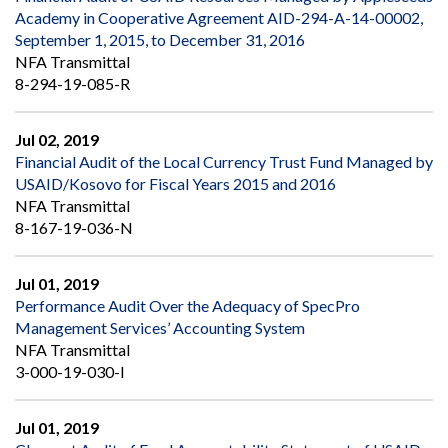
Academy in Cooperative Agreement AID-294-A-14-00002,
September 1, 2015, to December 31, 2016
NFA Transmittal
8-294-19-085-R
Jul 02, 2019
Financial Audit of the Local Currency Trust Fund Managed by
USAID/Kosovo for Fiscal Years 2015 and 2016
NFA Transmittal
8-167-19-036-N
Jul 01, 2019
Performance Audit Over the Adequacy of SpecPro
Management Services’ Accounting System
NFA Transmittal
3-000-19-030-I
Jul 01, 2019