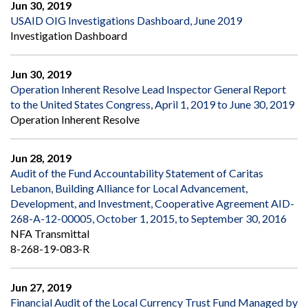
Jun 30, 2019
USAID OIG Investigations Dashboard, June 2019
Investigation Dashboard
Jun 30, 2019
Operation Inherent Resolve Lead Inspector General Report
to the United States Congress, April 1, 2019 to June 30, 2019
Operation Inherent Resolve
Jun 28, 2019
Audit of the Fund Accountability Statement of Caritas
Lebanon, Building Alliance for Local Advancement,
Development, and Investment, Cooperative Agreement AID-
268-A-12-00005, October 1, 2015, to September 30, 2016
NFA Transmittal
8-268-19-083-R
Jun 27, 2019
Financial Audit of the Local Currency Trust Fund Managed by